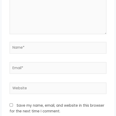
Name*
Email*
Website
Save my name, email, and website in this browser
for the next time I comment.