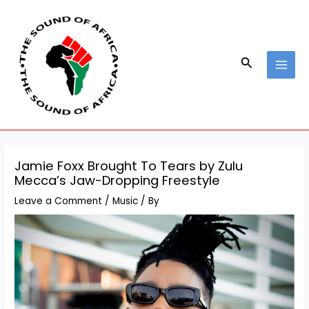
Skip
Post
MAI
to
navigation
MEN
content
Search
Jamie Foxx Brought To Tears by Zulu
Mecca’s Jaw-Dropping Freestyle
Leave a Comment
/
Music
/ By