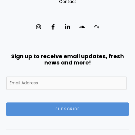
Contact
Sign up to receive email updates, fresh
news and more!
E
m
a
i
l
SUBSCRIBE
*