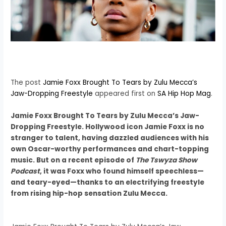
The post
Jamie Foxx Brought To Tears by Zulu Mecca’s
Jaw-Dropping Freestyle
appeared first on
SA Hip Hop Mag
.
Jamie Foxx Brought To Tears by Zulu Mecca’s Jaw-
Dropping Freestyle. Hollywood icon Jamie Foxx is no
stranger to talent, having dazzled audiences with his
own Oscar-worthy performances and chart-topping
music. But on a recent episode of
The Tswyza Show
Podcast
, it was Foxx who found himself speechless—
and teary-eyed—thanks to an electrifying freestyle
from rising hip-hop sensation Zulu Mecca.