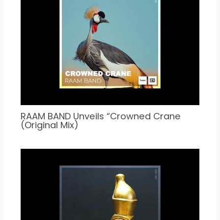
RAAM BAND Unveils “Crowned Crane
(Original Mix)