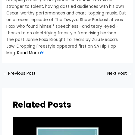
stranger to talent, having dazzled audiences with his own
Oscar-worthy performances and chart-topping music. But
on a recent episode of The Tswyza Show Podcast, it was
Foxx who found himself speechless—and teary-eyed—
thanks to an electrifying freestyle from rising hip-hop …
The post Jamie Foxx Brought To Tears by Zulu Mecca’s
Jaw-Dropping Freestyle appeared first on SA Hip Hop
Mag.
Read More
←
Previous Post
Next Post
→
Related Posts