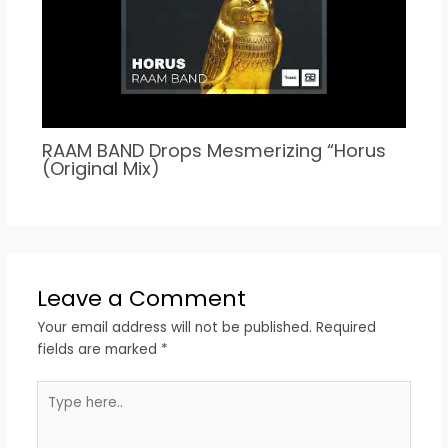
RAAM BAND Drops Mesmerizing “Horus
(Original Mix)
Leave a Comment
Your email address will not be published.
Required
fields are marked
*
Type
here..