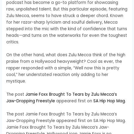
podcast has become a go-to platform for showcasing
raw, unpolished talent. But this particular episode, featuring
Zulu Mecca, seems to have struck a deeper chord. Known
for her razor-sharp lyricism and soulful delivery, Mecca
stepped into the mic with the kind of confidence that turns
heads—and turns on the waterworks for even the toughest
critics.
On the other hand, what does Zulu Mecca think of the high
praise from a Hollywood heavyweight? Cool as ever, the
rapper responded with a simple, “Well now this is pretty
cool,” her understated reaction only adding to her
mystique.
The post
Jamie Foxx Brought To Tears by Zulu Mecca’s
Jaw-Dropping Freestyle
appeared first on
SA Hip Hop Mag
.
The post Jamie Foxx Brought To Tears by Zulu Mecca’s
Jaw-Dropping Freestyle appeared first on SA Hip Hop Mag.
Jamie Foxx Brought To Tears by Zulu Mecca’s Jaw-
Dropping Freestyle. Hollywood icon Jamie Foxx is no