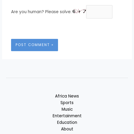
Are you human? Please solve:
Africa News
Sports
Music
Entertainment
Education
About