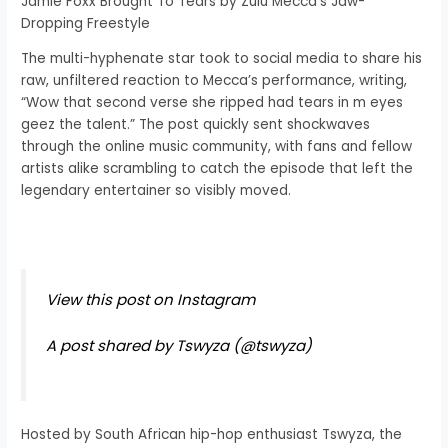
Jamie Foxx Brought To Tears by Zulu Mecca’s Jaw-
Dropping Freestyle
The multi-hyphenate star took to social media to share his
raw, unfiltered reaction to Mecca’s performance, writing,
“Wow that second verse she ripped had tears in m eyes
geez the talent.” The post quickly sent shockwaves
through the online music community, with fans and fellow
artists alike scrambling to catch the episode that left the
legendary entertainer so visibly moved.
View this post on Instagram
A post shared by Tswyza (@tswyza)
Hosted by South African hip-hop enthusiast Tswyza, the