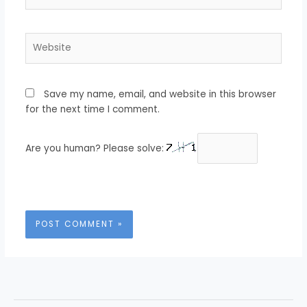
Website
Save my name, email, and website in this browser
for the next time I comment.
Are you human? Please solve: