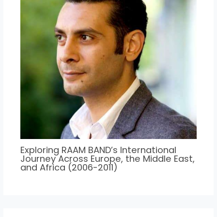
Exploring RAAM BAND’s International
Journey Across Europe, the Middle East,
and Africa (2006-2011)