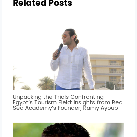
Related Posts
Unpacking the Trials Confronting
Egypt’s Tourism Field: Insights from Red
Sea Academy’s Founder, Ramy Ayoub