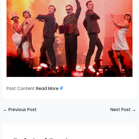
Post Content
Read More
←
Previous Post
Next Post
→