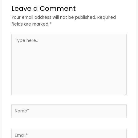
Leave a Comment
Your email address will not be published.
Required
fields are marked
*
Type
here..
Name*
Email*