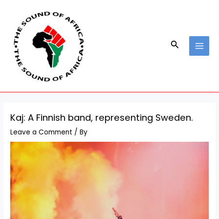
Skip
Post
MAI
to
navigation
MEN
content
Search
Kaj: A Finnish band, representing Sweden.
Leave a Comment
/ By