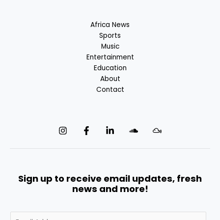
Africa News
Sports
Music
Entertainment
Education
About
Contact
Sign up to receive email updates, fresh
news and more!
E