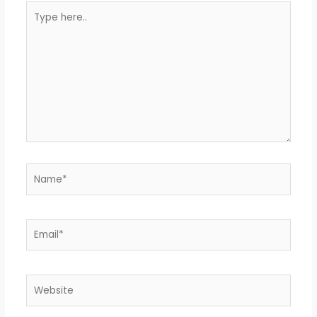
Type
here..
Name*
Email*
Website