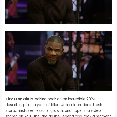
Kirk Franklin
is looking back on an incredible 2024,
describing it as a year of filled with celebrations, fresh
starts, mistakes, lessons, growth, and hope. In a video
shared on YouTube, the gospel legend also took a moment