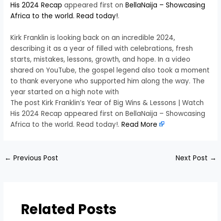
His 2024 Recap
appeared first on
BellaNaija – Showcasing
Africa to the world. Read today!
.
Kirk Franklin is looking back on an incredible 2024,
describing it as a year of filled with celebrations, fresh
starts, mistakes, lessons, growth, and hope. In a video
shared on YouTube, the gospel legend also took a moment
to thank everyone who supported him along the way. The
year started on a high note with
The post Kirk Franklin’s Year of Big Wins & Lessons | Watch
His 2024 Recap appeared first on BellaNaija – Showcasing
Africa to the world. Read today!.
Read More
←
Previous Post
Next Post
→
Related Posts