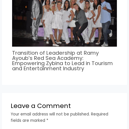
Transition of Leadership at Ramy
Ayoub’s Red Sea Academy:
Empowering Zybina to Lead in Tourism
and Entertainment Industry
Leave a Comment
Your email address will not be published.
Required
fields are marked
*