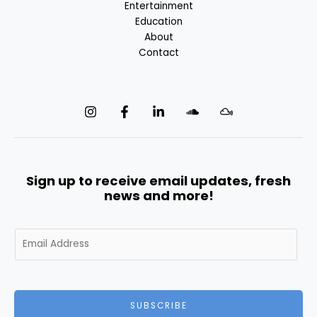
Entertainment
Education
About
Contact
Sign up to receive email updates, fresh
news and more!
E
m
a
i
l
SUBSCRIBE
*