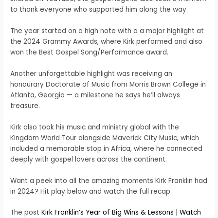
to thank everyone who supported him along the way.
The year started on a high note with a a major highlight at
the 2024 Grammy Awards, where Kirk performed and also
won the Best Gospel Song/Performance award.
Another unforgettable highlight was receiving an
honourary Doctorate of Music from Morris Brown College in
Atlanta, Georgia — a milestone he says he’ll always
treasure.
Kirk also took his music and ministry global with the
Kingdom World Tour alongside Maverick City Music, which
included a memorable stop in Africa, where he connected
deeply with gospel lovers across the continent.
Want a peek into all the amazing moments Kirk Franklin had
in 2024? Hit play below and watch the full recap
The post
Kirk Franklin’s Year of Big Wins & Lessons | Watch