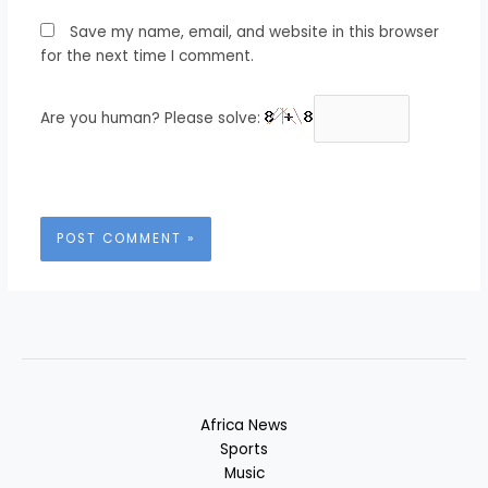
Save my name, email, and website in this browser
for the next time I comment.
Are you human? Please solve:
Africa News
Sports
Music