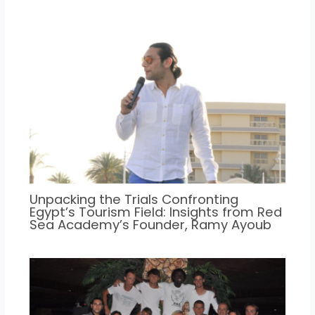
Unpacking the Trials Confronting
Egypt’s Tourism Field: Insights from Red
Sea Academy’s Founder, Ramy Ayoub