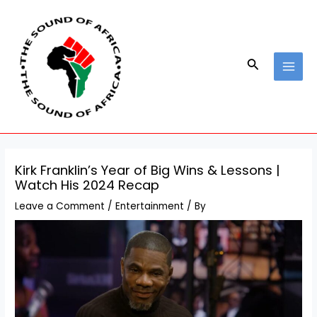
Skip
Post
MAI
to
navigation
MEN
content
Search
Kirk Franklin’s Year of Big Wins & Lessons |
Watch His 2024 Recap
Leave a Comment
/
Entertainment
/ By