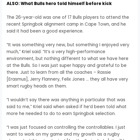
ALSO: What Bulls hero told himself before kick
The 26-year-old was one of 17 Bulls players to attend the
recent Springbok alignment camp in Cape Town, and he
said it had been a good experience.
“It was something very new, but something I enjoyed very
much,” Kriel said. “It’s a very high-performance
environment, but nothing different to what we have here
at the Bulls. So I was just super happy and grateful to be
there. Just to learn from all the coaches – Rassie
[Erasmus], Jerry Flannery, Felix Jones … they all have very
smart rugby heads on them.
“I wouldn’t say there was anything in particular that was
said to me,” Kriel said when asked if he’d been told what
more he needed to do to earn Springbok selection.
“I was just focused on controlling the controllables. I just
want to work on my game and my growth as a rugby