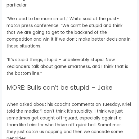
particular.
“We need to be more smart,” White said at the post-
match press conference. “We can’t be stupid and think
that we are going to get to the backend of the
competition and win it if we don’t make better decisions in
those situations.
“It’s stupid things, stupid – unbelievably stupid. New
Zealanders talk about game smartness, and I think that is
the bottom line.”
MORE: Bulls can’t be stupid – Jake
When asked about his coach’s comments on Tuesday, Kriel
told the media: “I don’t think it’s stupidity. I think we just
sometimes get caught off-guard, especially against a
team like Leinster who thrive off quick ball. Sometimes
they just catch us napping and then we concede some
penalties.