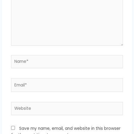
Name*
Email*
Website
Save my name, email, and website in this browser