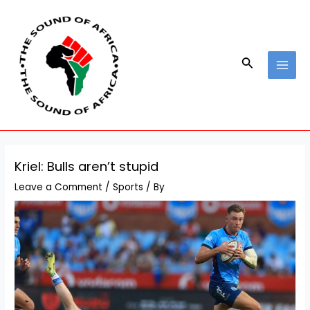
Skip
Post
MAI
to
navigation
MEN
content
Search
Kriel: Bulls aren’t stupid
Leave a Comment
/
Sports
/ By