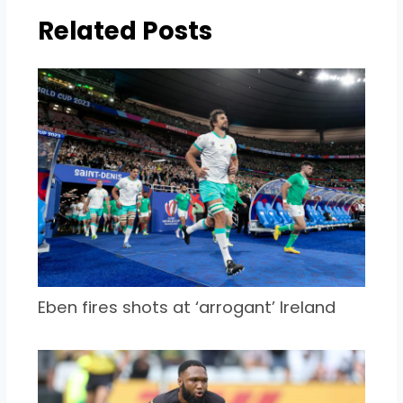
Related Posts
Eben fires shots at ‘arrogant’ Ireland