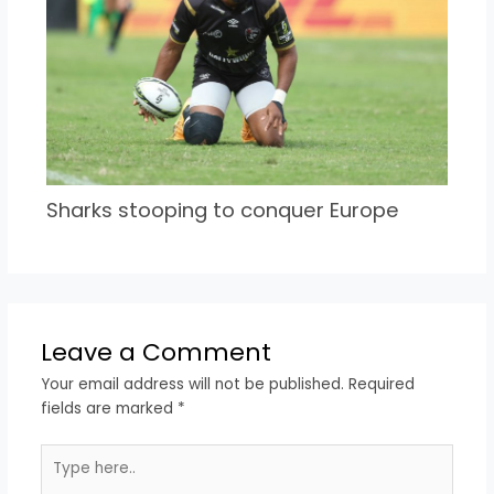
Sharks stooping to conquer Europe
Leave a Comment
Your email address will not be published.
Required
fields are marked
*
Type
here..