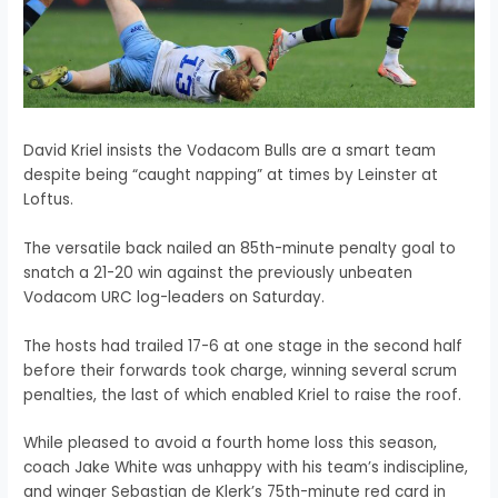
David Kriel insists the Vodacom Bulls are a smart team
despite being “caught napping” at times by Leinster at
Loftus.
The versatile back nailed an 85th-minute penalty goal to
snatch a 21-20 win against the previously unbeaten
Vodacom URC log-leaders on Saturday.
The hosts had trailed 17-6 at one stage in the second half
before their forwards took charge, winning several scrum
penalties, the last of which enabled Kriel to raise the roof.
While pleased to avoid a fourth home loss this season,
coach Jake White was unhappy with his team’s indiscipline,
and winger Sebastian de Klerk’s 75th-minute red card in