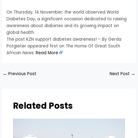
On Thursday, 14 November, the world observed World
Diabetes Day, a significant occasion dedicated to raising
awareness about diabetes and its growing impact on
global health.
The post KZN support diabetes awareness! – By Gerda
Potgieter appeared first on The Home Of Great South
African News.
Read More
←
Previous Post
Next Post
→
Related Posts