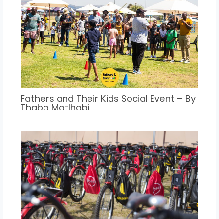
Fathers and Their Kids Social Event – By
Thabo Motlhabi