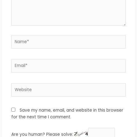
Name*
Email*
Website
Save my name, email, and website in this browser
for the next time I comment.
Are you human? Please solve: