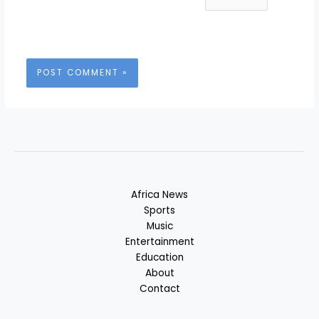
Africa News
Sports
Music
Entertainment
Education
About
Contact