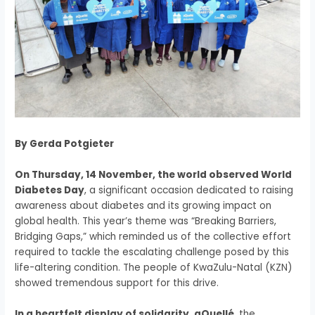
By Gerda Potgieter
On Thursday, 14 November, the world observed World
Diabetes Day
, a significant occasion dedicated to raising
awareness about diabetes and its growing impact on
global health. This year’s theme was “Breaking Barriers,
Bridging Gaps,” which reminded us of the collective effort
required to tackle the escalating challenge posed by this
life-altering condition. The people of KwaZulu-Natal (KZN)
showed tremendous support for this drive.
In a heartfelt display of solidarity, aQuellé
, the