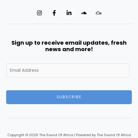
Sign up to receive email updates, fresh
news and more!
E
m
a
i
l
SUBSCRIBE
*
Copyright © 2026 The Sound Of Africa | Powered by The Sound Of Africa