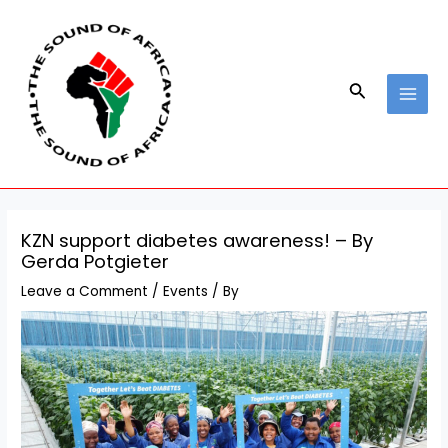
Skip
Post
MAI
to
navigation
MEN
content
Search
KZN support diabetes awareness! – By
Gerda Potgieter
Leave a Comment
/
Events
/ By