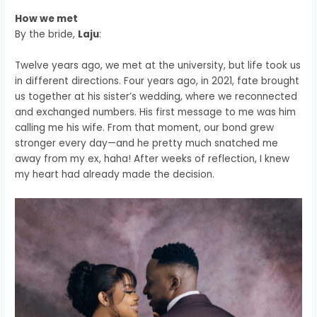
How we met
By the bride,
Laju
:
Twelve years ago, we met at the university, but life took us
in different directions. Four years ago, in 2021, fate brought
us together at his sister’s wedding, where we reconnected
and exchanged numbers. His first message to me was him
calling me his wife. From that moment, our bond grew
stronger every day—and he pretty much snatched me
away from my ex, haha! After weeks of reflection, I knew
my heart had already made the decision.