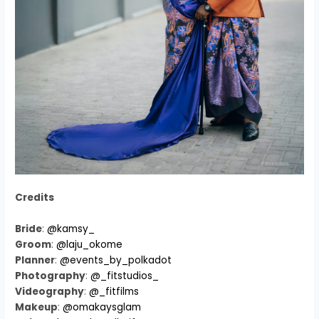
Credits
Bride
:
@kamsy_
Groom
:
@laju_okome
Planner
:
@events_by_polkadot
Photography
:
@_fitstudios_
Videography
:
@_fitfilms
Makeup
:
@omakaysglam