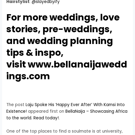
Hairstylist
:
@slayedbyify
For more
weddings
, love
stories,
pre-weddings
,
and wedding
planning
tips
&
inspo
,
visit
www.bellanaijawedd
ings.com
The post
Laju Spoke His ‘Happy Ever After’ With Kamsi Into
Existence!
appeared first on
BellaNaija – Showcasing Africa
to the world. Read today!
.
One of the top places to find a soulmate is at university,