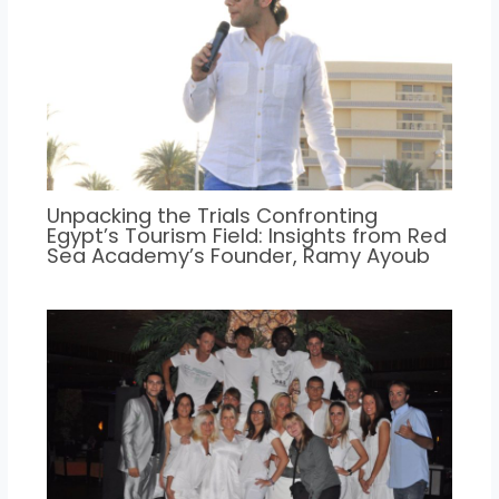
Unpacking the Trials Confronting
Egypt’s Tourism Field: Insights from Red
Sea Academy’s Founder, Ramy Ayoub