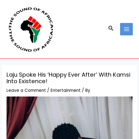
Skip
Post
MAI
to
navigation
MEN
content
Search
Laju Spoke His ‘Happy Ever After’ With Kamsi
Into Existence!
Leave a Comment
/
Entertainment
/ By