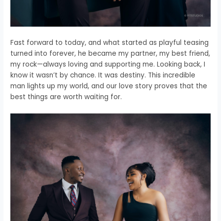
Fast forward to today, and what started as playful teasing
turned into forever, he became my partner, my best friend,
my rock—always loving and supporting me. Looking back, I
know it wasn’t by chance. It was destiny. This incredible
man lights up my world, and our love story proves that the
best things are worth waiting for.