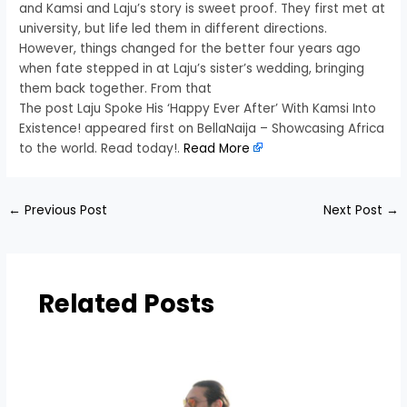
and Kamsi and Laju’s story is sweet proof. They first met at
university, but life led them in different directions.
However, things changed for the better four years ago
when fate stepped in at Laju’s sister’s wedding, bringing
them back together. From that
The post Laju Spoke His ‘Happy Ever After’ With Kamsi Into
Existence! appeared first on BellaNaija – Showcasing Africa
to the world. Read today!.
Read More
←
Previous Post
Next Post
→
Related Posts