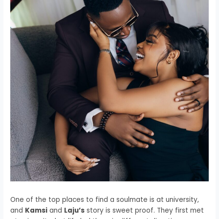
One of the top places to find a soulmate is at university,
and
Kamsi
and
Laju’s
story is sweet proof. They first met