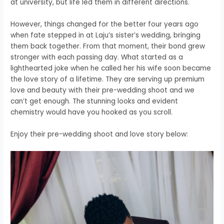
at university, but life led them in different directions.
However, things changed for the better four years ago
when fate stepped in at Laju’s sister’s wedding, bringing
them back together. From that moment, their bond grew
stronger with each passing day. What started as a
lighthearted joke when he called her his wife soon became
the love story of a lifetime. They are serving up premium
love and beauty with their pre-wedding shoot and we
can’t get enough. The stunning looks and evident
chemistry would have you hooked as you scroll.
Enjoy their pre-wedding shoot and love story below: