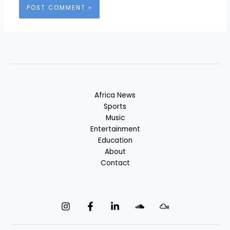
Africa News
Sports
Music
Entertainment
Education
About
Contact