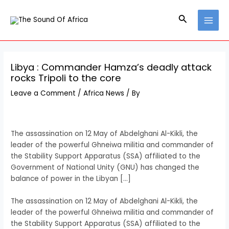
Skip
Post
MAI
to
navigation
Search
MEN
content
Libya : Commander Hamza’s deadly attack
rocks Tripoli to the core
Leave a Comment
/
Africa News
/ By
The assassination on 12 May of Abdelghani Al-Kikli, the
leader of the powerful Ghneiwa militia and commander of
the Stability Support Apparatus (SSA) affiliated to the
Government of National Unity (GNU) has changed the
balance of power in the Libyan […]
​The assassination on 12 May of Abdelghani Al-Kikli, the
leader of the powerful Ghneiwa militia and commander of
the Stability Support Apparatus (SSA) affiliated to the