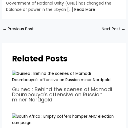
Government of National Unity (GNU) has changed the
balance of power in the Libyan […]
Read More
←
Previous Post
Next Post
→
Related Posts
Guinea : Behind the scenes of Mamadi
Doumbouya’s offensive on Russian
miner Nordgold