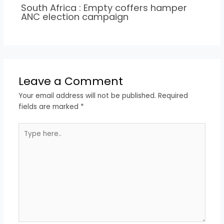
South Africa : Empty coffers hamper
ANC election campaign
Leave a Comment
Your email address will not be published.
Required
fields are marked
*
Type
here..