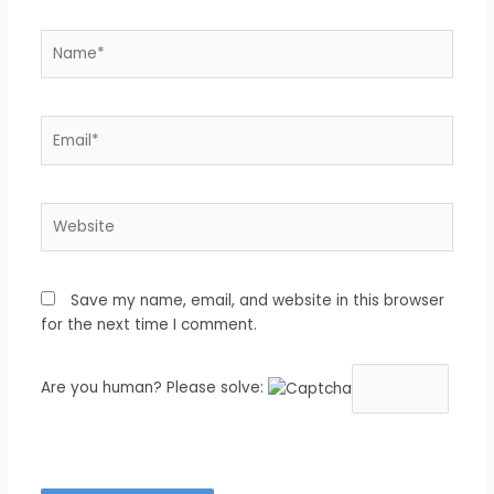
Name*
Email*
Website
Save my name, email, and website in this browser
for the next time I comment.
Are you human? Please solve: