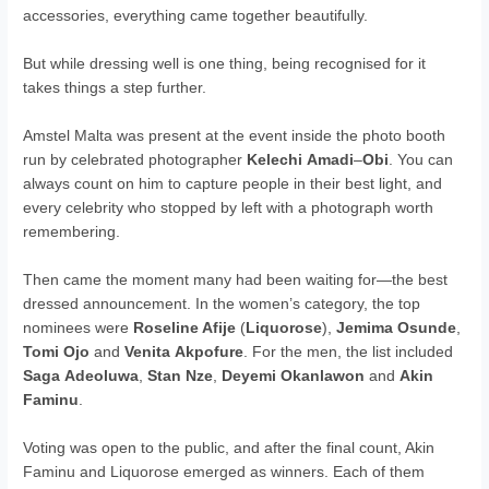
accessories, everything came together beautifully.
But while dressing well is one thing, being recognised for it
takes things a step further.
Amstel Malta was present at the event inside the photo booth
run by celebrated photographer
Kelechi
Amadi
–
Obi
. You can
always count on him to capture people in their best light, and
every celebrity who stopped by left with a photograph worth
remembering.
Then came the moment many had been waiting for—the best
dressed announcement. In the women’s category, the top
nominees were
Roseline Afije
(
Liquorose
),
Jemima
Osunde
,
Tomi
Ojo
and
Venita
Akpofure
. For the men, the list included
Saga
Adeoluwa
,
Stan
Nze
,
Deyemi
Okanlawon
and
Akin
Faminu
.
Voting was open to the public, and after the final count, Akin
Faminu and Liquorose emerged as winners. Each of them