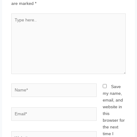
are marked
*
Type
here..
Name*
Save
my name,
email, and
website in
Email*
this
browser for
the next
time I
Website