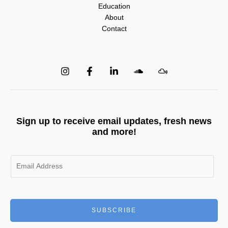
Education
About
Contact
Sign up to receive email updates, fresh news
and more!
E
m
a
i
l
SUBSCRIBE
*