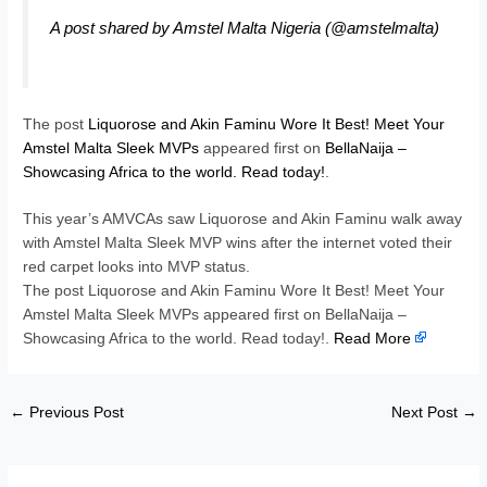
A post shared by Amstel Malta Nigeria (@amstelmalta)
The post
Liquorose and Akin Faminu Wore It Best! Meet Your
Amstel Malta Sleek MVPs
appeared first on
BellaNaija –
Showcasing Africa to the world. Read today!
.
This year’s AMVCAs saw Liquorose and Akin Faminu walk away
with Amstel Malta Sleek MVP wins after the internet voted their
red carpet looks into MVP status.
The post Liquorose and Akin Faminu Wore It Best! Meet Your
Amstel Malta Sleek MVPs appeared first on BellaNaija –
Showcasing Africa to the world. Read today!.
Read More
←
Previous Post
Next Post
→