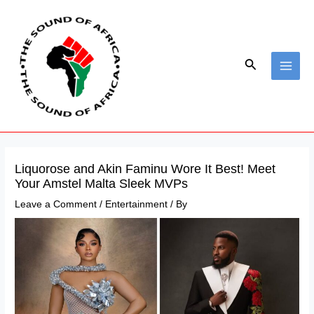
Skip
Post
MAI
to
navigation
ME
content
Search
Liquorose and Akin Faminu Wore It Best! Meet
Your Amstel Malta Sleek MVPs
Leave a Comment
/
Entertainment
/ By