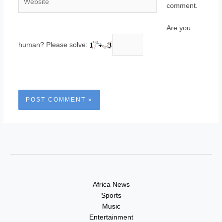
comment.
Are you
human? Please solve:
Africa News
Sports
Music
Entertainment