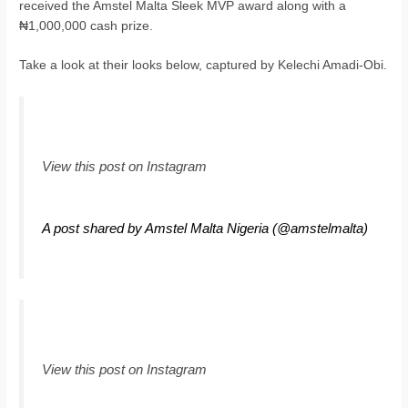
received the Amstel Malta Sleek MVP award along with a
₦1,000,000 cash prize.
Take a look at their looks below, captured by Kelechi Amadi-Obi.
View this post on Instagram
A post shared by Amstel Malta Nigeria (@amstelmalta)
View this post on Instagram