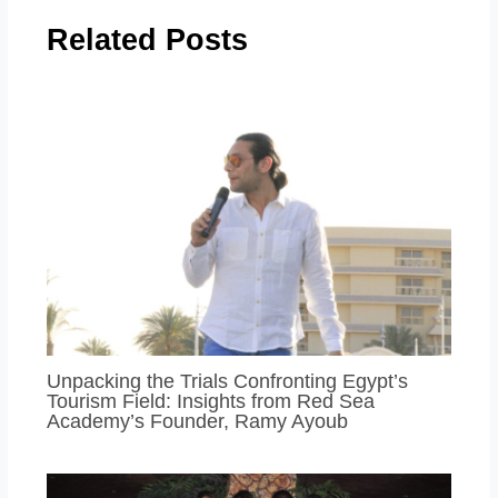
Related Posts
Unpacking the Trials Confronting Egypt’s
Tourism Field: Insights from Red Sea
Academy’s Founder, Ramy Ayoub