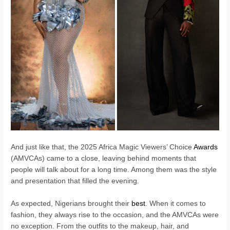
And just like that, the 2025 Africa Magic Viewers’ Choice
Awards
(AMVCAs) came to a close, leaving behind moments that
people will talk about for a long time. Among them was the style
and presentation that filled the evening.
As expected, Nigerians brought their
best
. When it comes to
fashion, they always rise to the occasion, and the AMVCAs were
no exception. From the outfits to the makeup, hair, and