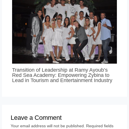
Transition of Leadership at Ramy Ayoub’s
Red Sea Academy: Empowering Zybina to
Lead in Tourism and Entertainment Industry
Leave a Comment
Your email address will not be published.
Required fields