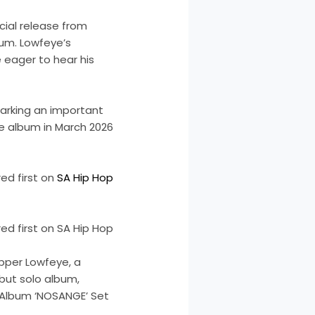
icial release from
bum. Lowfeye’s
eager to hear his
 marking an important
he album in March 2026
d first on
SA Hip Hop
d first on SA Hip Hop
pper Lowfeye, a
but solo album,
 Album ‘NOSANGE’ Set