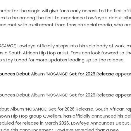
er for the single will give fans early access to the first off
hem to be among the first to experience Lowfeye’s debut al
 met with excitement from fans on social media, who are 
OSANGE
, Lowfeye officially steps into his solo body of work,
 as a South African Hip Hop artist. Fans can look forward to t
 stay tuned for more updates leading up to the release.
ounces Debut Album ‘NOSANGE’ Set for 2026 Release
appeare
unces Debut Album ‘NOSANGE’ Set for 2026 Release appeare
ut Album ‘NOSANGE’ Set for 2026 Release. South African ra
own Hip Hop group Qwellers, has officially announced his de
eduled for release in March 2026. Lowfeye Announces Debut
gside this announcement, Lowfeye revealed that a new …