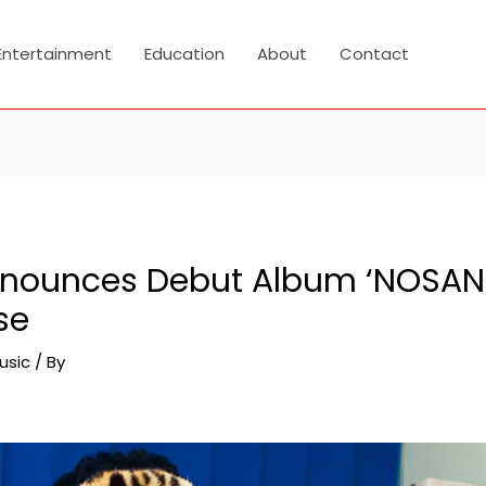
Entertainment
Education
About
Contact
nounces Debut Album ‘NOSANG
se
usic
/ By