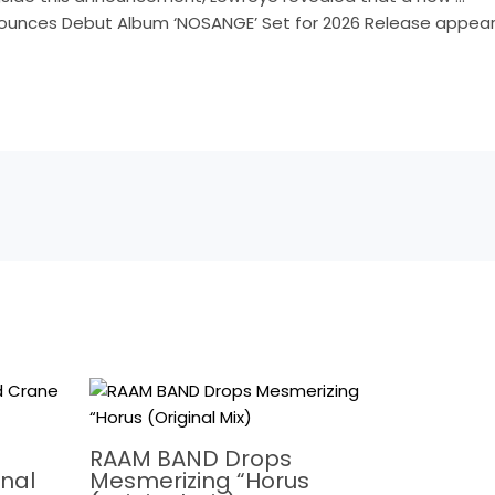
unces Debut Album ‘NOSANGE’ Set for 2026 Release appeare
RAAM BAND Drops
nal
Mesmerizing “Horus