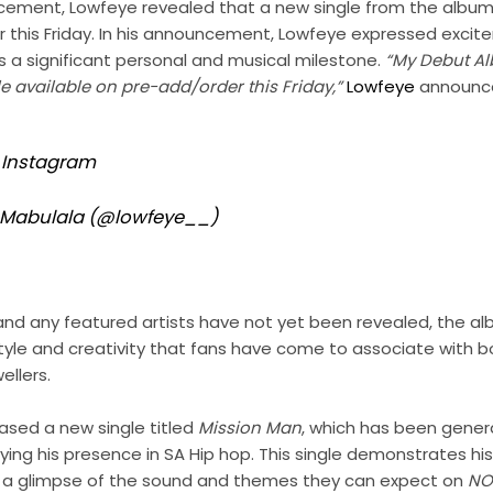
ement, Lowfeye revealed that a new single from the album w
 this Friday. In his announcement, Lowfeye expressed exci
as a significant personal and musical milestone.
“My Debut 
 available on pre-add/order this Friday,”
Lowfeye
announc
n Instagram
y Mabulala (@lowfeye__)
st and any featured artists have not yet been revealed, the a
yle and creativity that fans have come to associate with bo
ellers.
ased a new single titled
Mission Man
, which has been gene
fying his presence in SA Hip hop. This single demonstrates his
th a glimpse of the sound and themes they can expect on
NO