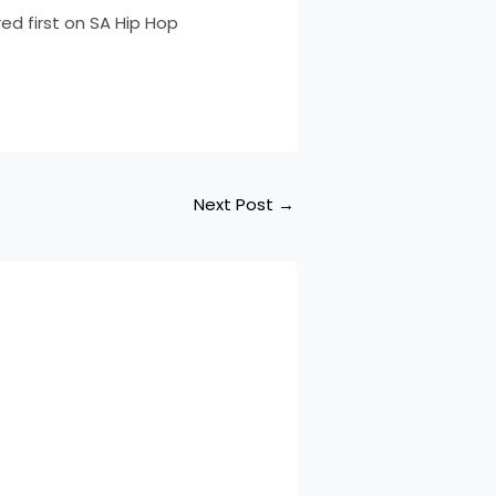
d first on SA Hip Hop
Next Post
→