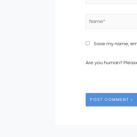
Name*
Save my name, emai
Are you human? Pleas