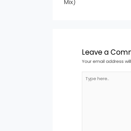
Mix)
Leave a Com
Your email address wil
Type
here..