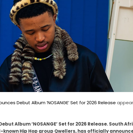
ounces Debut Album ‘NOSANGE’ Set for 2026 Release
appeare
ebut Album ‘NOSANGE’ Set for 2026 Release. South Afr
-known Hip Hop group Qwellers, has officially announce