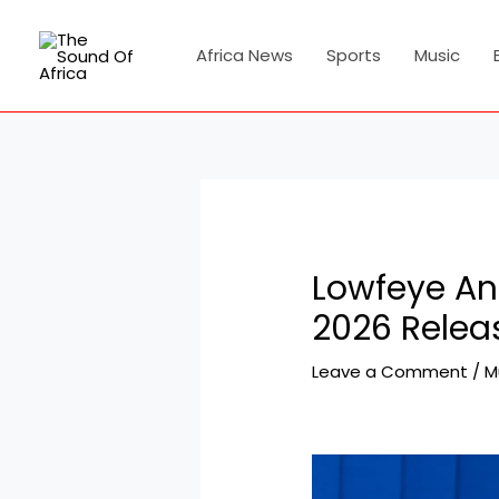
Skip
Post
to
navigation
Africa News
Sports
Music
content
Lowfeye An
2026 Relea
Leave a Comment
/
M