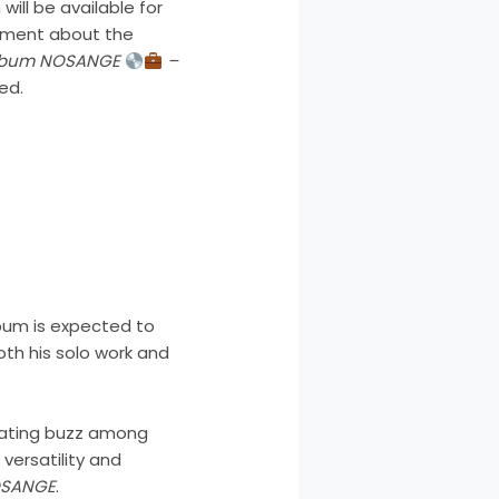
ill be available for
tement about the
Album NOSANGE
–
ed.
lbum is expected to
th his solo work and
rating buzz among
 versatility and
SANGE
.