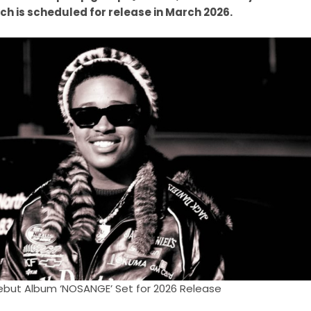
ich is scheduled for release in March 2026.
but Album ‘NOSANGE’ Set for 2026 Release