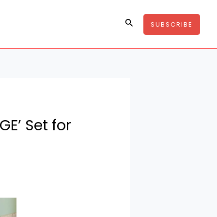
Search
SUBSCRIBE
E’ Set for