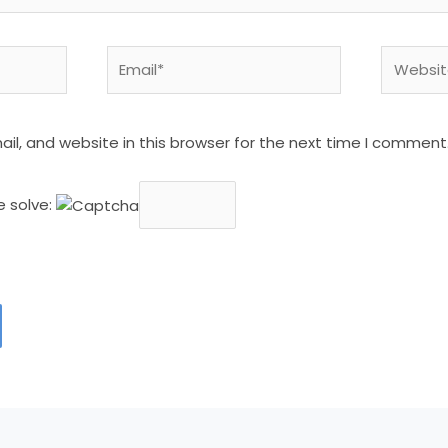
Email*
Website
l, and website in this browser for the next time I comment
e solve: