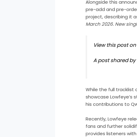
Alongside this announc
pre-add and pre-order
project, describing it 
March 2026. New single
View this post o
A post shared b
While the full trackli
showcase Lowfeye’s st
his contributions to Qw
Recently, Lowfeye rele
fans and further solidi
provides listeners wi