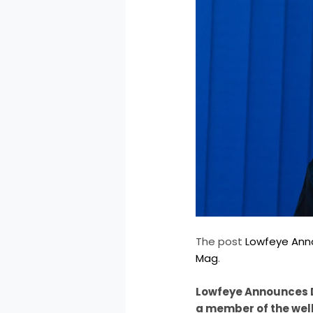
The post
Lowfeye Ann
Mag
.
Lowfeye Announces D
a member of the well