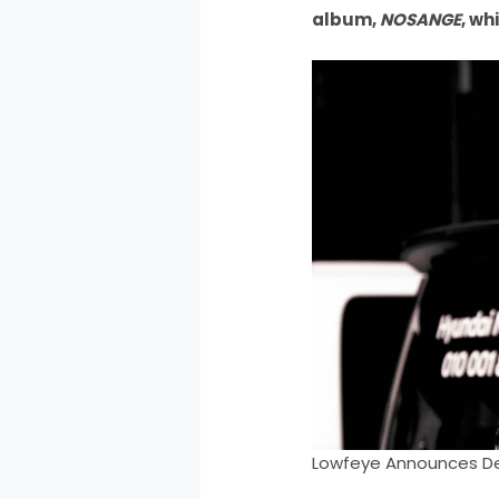
album,
NOSANGE
, wh
Lowfeye Announces De