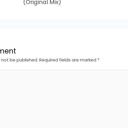
(Original Mix)
ment
l not be published.
Required fields are marked
*