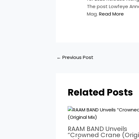
The post Lowfeye Anno
Mag.
Read More
←
Previous Post
Related Posts
RAAM BAND Unveils
“Crowned Crane (Origi