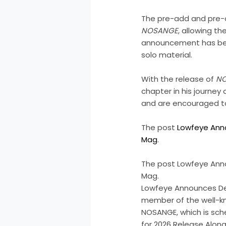
The pre-add and pre-ord
NOSANGE
, allowing t
announcement has been
solo material.
With the release of
N
chapter in his journey
and are encouraged to
The post
Lowfeye Ann
Mag
.
The post Lowfeye Anno
Mag.
Lowfeye Announces Deb
member of the well-kn
NOSANGE, which is sch
for 2026 Release Alon