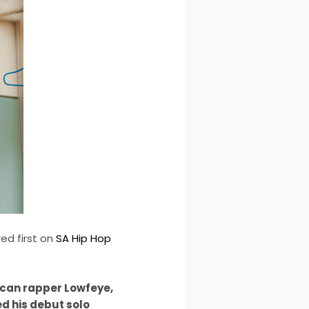
d first on
SA Hip Hop
ican rapper Lowfeye,
d his debut solo