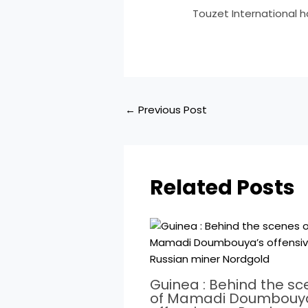
​Touzet International h
←
Previous Post
Related Posts
Guinea : Behind the s
of Mamadi Doumbouy