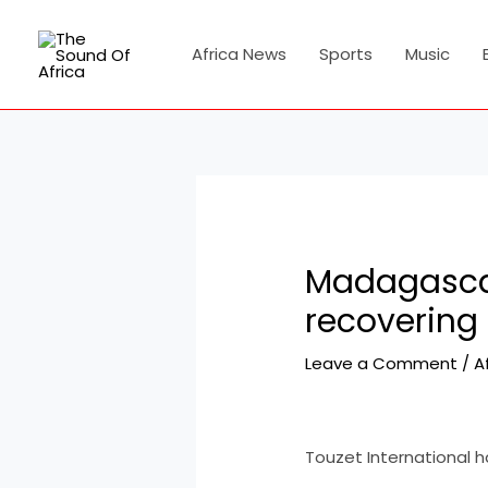
Skip
Post
to
navigation
Africa News
Sports
Music
content
Madagascar 
recovering
Leave a Comment
/
A
Touzet International ha