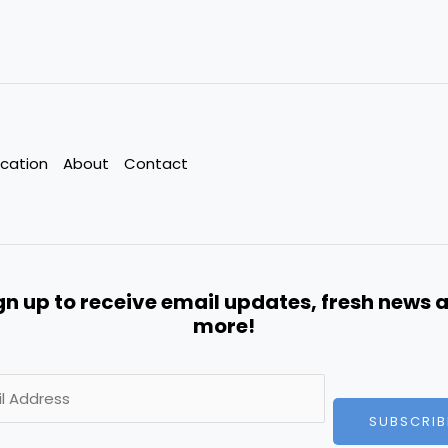
cation
About
Contact
gn up to receive email updates, fresh news 
more!
SUBSCRIB