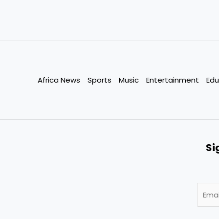
Africa News
Sports
Music
Entertainment
Edu
Si
E
m
a