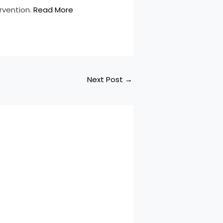
ervention.
Read More
Next Post
→