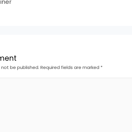
iner
ment
l not be published.
Required fields are marked
*