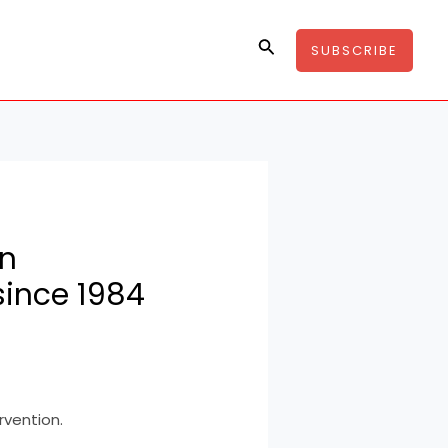
Search
SUBSCRIBE
in
since 1984
rvention.