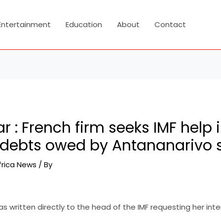
Entertainment
Education
About
Contact
: French firm seeks IMF help 
 debts owed by Antananarivo 
frica News
/ By
s written directly to the head of the IMF requesting her inte