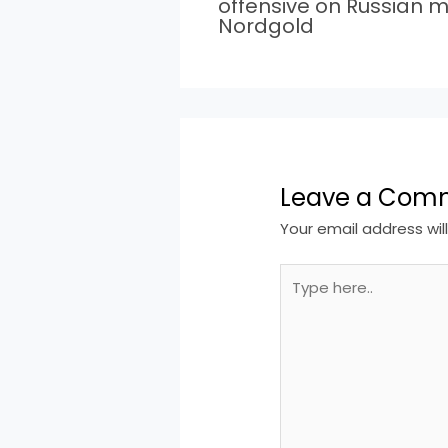
offensive on Russian m
Nordgold
Leave a Com
Your email address wil
Type
here..