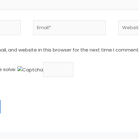
Email*
Website
l, and website in this browser for the next time I comment
e solve: