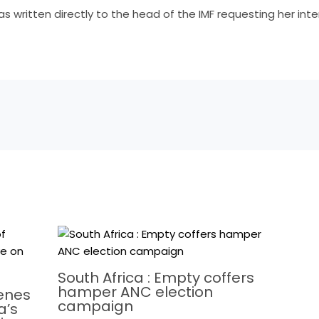
as written directly to the head of the IMF requesting her int
South Africa : Empty coffers
hamper ANC election
cenes
campaign
a’s