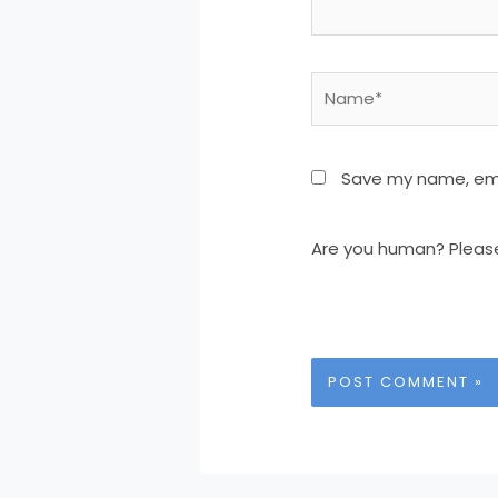
Name*
Save my name, emai
Are you human? Pleas