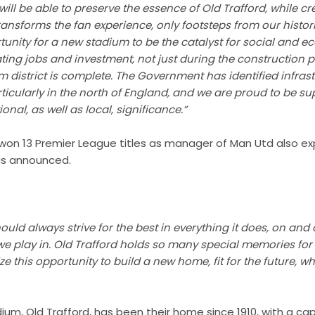
e will be able to preserve the essence of Old Trafford, while cr
ransforms the fan experience, only footsteps from our histor
tunity for a new stadium to be the catalyst for social and 
ating jobs and investment, not just during the construction p
 district is complete. The Government has identified infras
articularly in the north of England, and we are proud to be s
ional, as well as local, significance.”
 won 13 Premier League titles as manager of Man Utd also ex
as announced.
ld always strive for the best in everything it does, on and o
we play in. Old Trafford holds so many special memories for
e this opportunity to build a new home, fit for the future, w
ium, Old Trafford, has been their home since 1910, with a capa