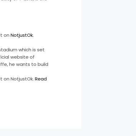
st on
NotjustOk
.
stadium which is set
cial website of
ffe, he wants to build
t on NotjustOk.
Read