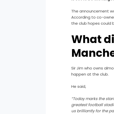
The announcement was 
According to co-owner 
the club hopes could be
What di
Manche
Sir Jim who owns almos
happen at the club.
He said,
“Today marks the start 
greatest football stad
us brilliantly for the p