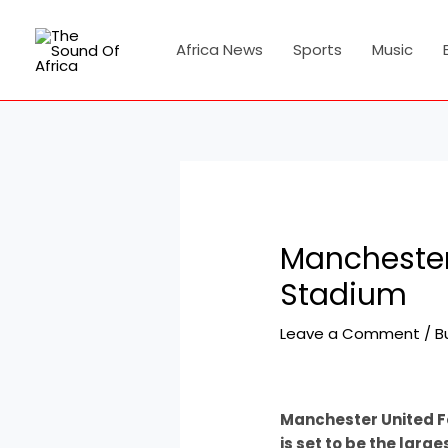
Skip
Post
to
navigation
Africa News
Sports
Music
content
Manchester
Stadium
Leave a Comment
/
B
Manchester United F
is set to be the larg