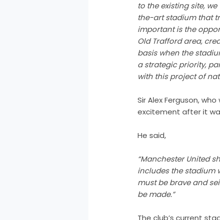
to the existing site, w
the-art stadium that t
important is the oppor
Old Trafford area, cre
basis when the stadium
a strategic priority, p
with this project of nat
Sir Alex Ferguson, who
excitement after it w
He said,
“Manchester United shou
includes the stadium 
must be brave and seiz
be made.”
The club’s current stad