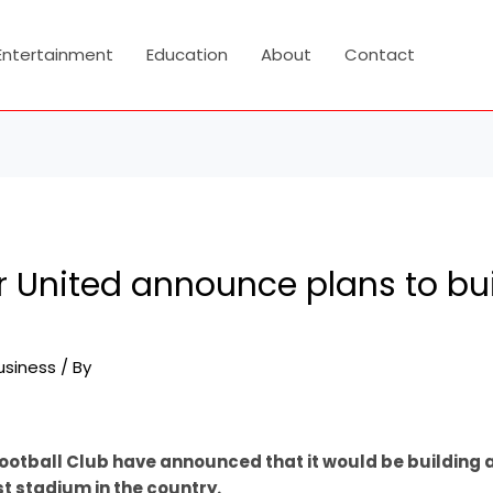
Entertainment
Education
About
Contact
 United announce plans to bu
usiness
/ By
ootball Club have announced that it would be building
est stadium in the country.