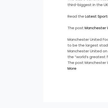
third-biggest in the
Read the
Latest Spor
The post
Manchester U
Manchester United Foo
to be the largest sta
Manchester United on T
the “world’s greatest 
The post Manchester U
More
​