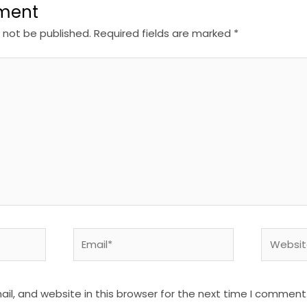
ment
l not be published.
Required fields are marked
*
Email*
Website
l, and website in this browser for the next time I comment