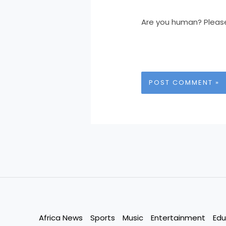
Are you human? Pleas
Africa News
Sports
Music
Entertainment
Edu