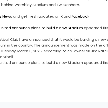
 UK behind Wembley Stadium and Twickenham.
ts News
and get fresh updates on
X
and
Facebook
nited announce plans to build a new Stadium
appeared fir
tball Club have announced that it would be building a new 
dium in the country. The announcement was made on the offi
uesday, March 11, 2025. According to co-owner Sir Jim Ratcli
football
nited announce plans to build a new Stadium appeared firs