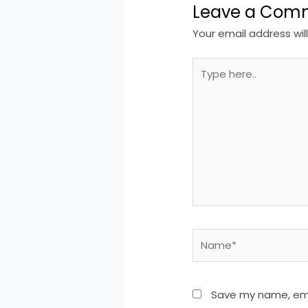
Leave a Com
Your email address wil
Type
here..
Name*
Save my name, emai