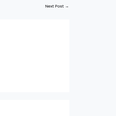
Next Post
→