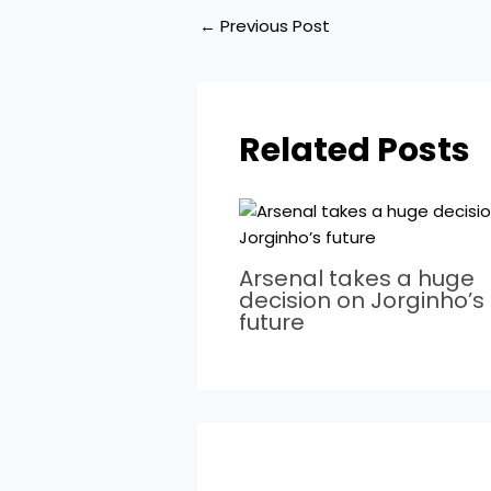
←
Previous Post
Related Posts
Arsenal takes a huge
decision on Jorginho’s
future