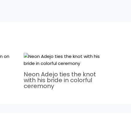
Neon Adejo ties the knot
with his bride in colorful
ceremony