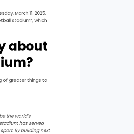
day, March 11, 2025.
otball stadium”, which
ay about
dium?
g of greater things to
 be the world’s
t stadium has served
 sport. By building next