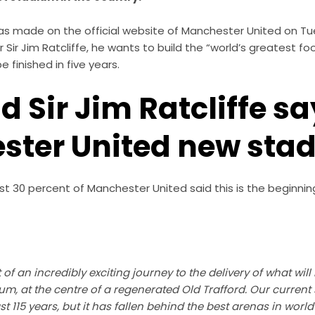
made on the official website of Manchester United on Tues
Sir Jim Ratcliffe, he wants to build the “world’s greatest fo
 finished in five years.
d Sir Jim Ratcliffe s
ster United new sta
t 30 percent of Manchester United said this is the beginnin
of an incredibly exciting journey to the delivery of what will
ium, at the centre of a regenerated Old Trafford. Our curren
ast 115 years, but it has fallen behind the best arenas in world