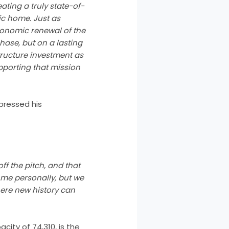
eating a truly state-of-
ic home. Just as
economic renewal of the
hase, but on a lasting
tructure investment as
upporting that mission
pressed his
ff the pitch, and that
 me personally, but we
here new history can
city of 74,310, is the