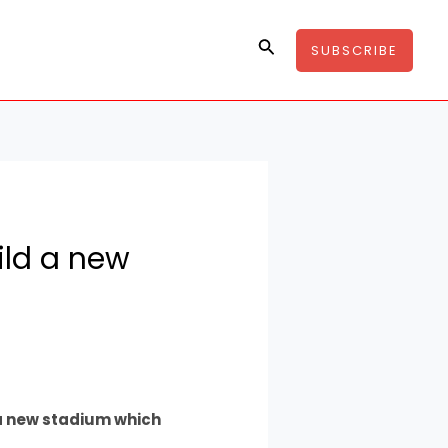
Search
SUBSCRIBE
ild a new
 a new stadium which