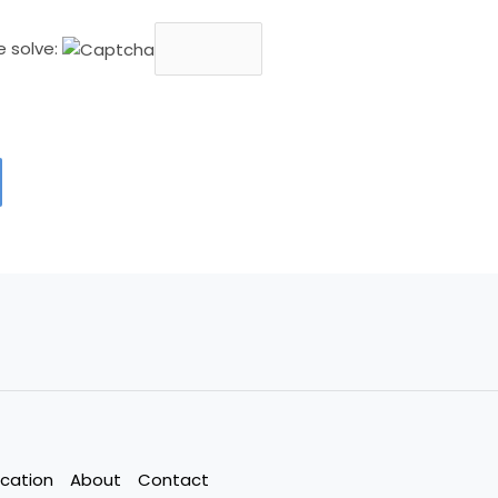
e solve:
cation
About
Contact