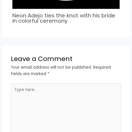
Neon Adejo ties the knot with his bride
in colorful ceremony
Leave a Comment
Your email address will not be published.
Required
fields are marked
*
Type
here..