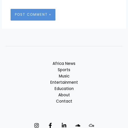
Africa News
Sports
Music
Entertainment
Education
About
Contact