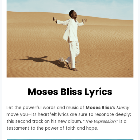
Moses Bliss Lyrics
Let the powerful words and music of
Moses Bliss
‘s
Mercy
move you—its heartfelt lyrics are sure to resonate deeply;
this second track on his new album, “
The Expression
,” is a
testament to the power of faith and hope.