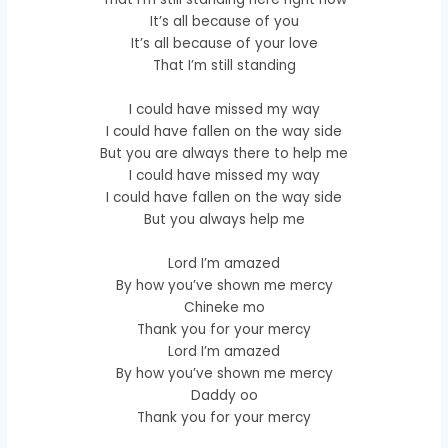
It’s all because of you
It’s all because of your love
That I’m still standing
I could have missed my way
I could have fallen on the way side
But you are always there to help me
I could have missed my way
I could have fallen on the way side
But you always help me
Lord I’m amazed
By how you’ve shown me mercy
Chineke mo
Thank you for your mercy
Lord I’m amazed
By how you’ve shown me mercy
Daddy oo
Thank you for your mercy