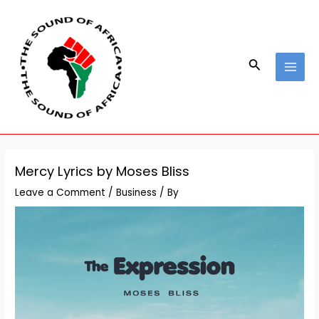
Skip
Post
MAI
to
navigation
MEN
content
Search
Mercy Lyrics by Moses Bliss
Leave a Comment
/
Business
/ By