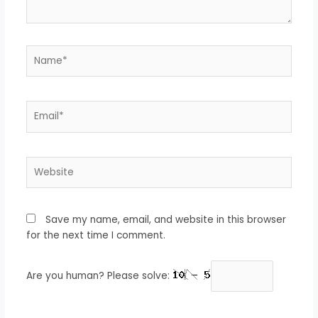
Name*
Email*
Website
Save my name, email, and website in this browser
for the next time I comment.
Are you human? Please solve: