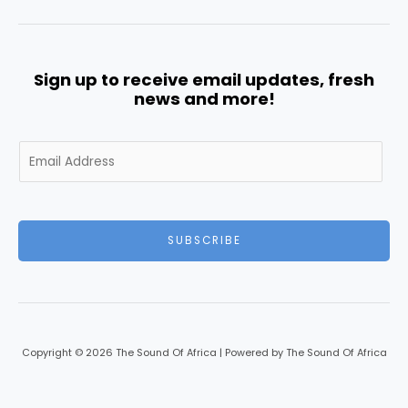
Sign up to receive email updates, fresh
news and more!
E
m
a
i
l
SUBSCRIBE
*
Copyright © 2026 The Sound Of Africa | Powered by The Sound Of Africa