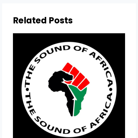
Related Posts