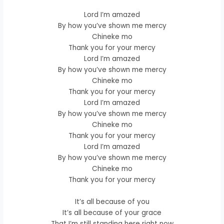
Lord I’m amazed
By how you’ve shown me mercy
Chineke mo
Thank you for your mercy
Lord I’m amazed
By how you’ve shown me mercy
Chineke mo
Thank you for your mercy
Lord I’m amazed
By how you’ve shown me mercy
Chineke mo
Thank you for your mercy
Lord I’m amazed
By how you’ve shown me mercy
Chineke mo
Thank you for your mercy
It’s all because of you
It’s all because of your grace
That I’m still standing here right now