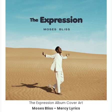
The Expression Album Cover Art
Moses Bliss – Mercy Lyrics