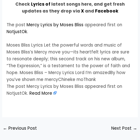
Check
Lyrics of
latest songs here, and get fresh
updates as they drop via
X
and
Facebook
The post
Mercy Lyrics by Moses Bliss
appeared first on
NotjustOk
.
Moses Bliss Lyrics Let the powerful words and music of
Moses Bliss’s Mercy move you—its heartfelt lyrics are sure
to resonate deeply; this second track on his new album,
“The Expression,” is a testament to the power of faith and
hope. Moses Bliss – Mercy Lyrics Lord I’m amazedBy how
you’ve shown me mercyChineke moThank
The post Mercy Lyrics by Moses Bliss appeared first on
NotjustOk.
Read More
​
←
Previous Post
Next Post
→