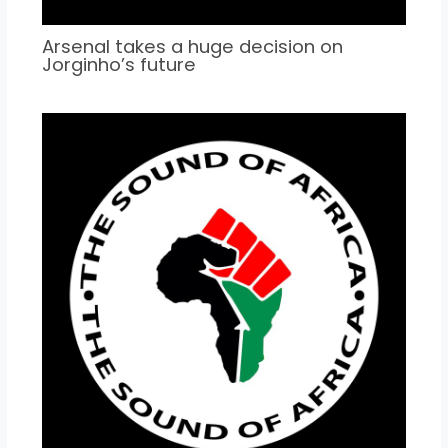
Arsenal takes a huge decision on
Jorginho’s future