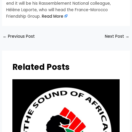
end it will be his Rassemblement National colleague,
Hélène Laporte, who will head the France-Morocco
Friendship Group.
Read More
←
Previous Post
Next Post
→
Related Posts