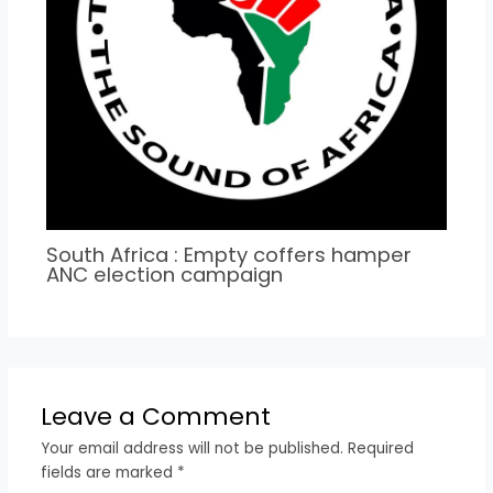
South Africa : Empty coffers hamper
ANC election campaign
Leave a Comment
Your email address will not be published.
Required
fields are marked
*