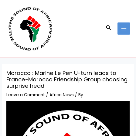
Skip
Post
MAI
to
navigation
MEN
content
Search
Morocco : Marine Le Pen U-turn leads to
France-Morocco Friendship Group choosing
surprise head
Leave a Comment
/
Africa News
/ By