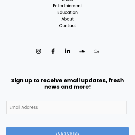
Entertainment
Education
About
Contact
Sign up to receive email updates, fresh
news and more!
E
m
a
i
l
SUBSCRIBE