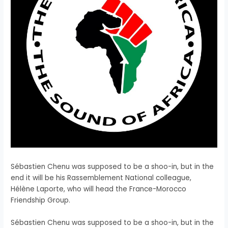
Sébastien Chenu was supposed to be a shoo-in, but in the
end it will be his Rassemblement National colleague,
Hélène Laporte, who will head the France-Morocco
Friendship Group.
​Sébastien Chenu was supposed to be a shoo-in, but in the