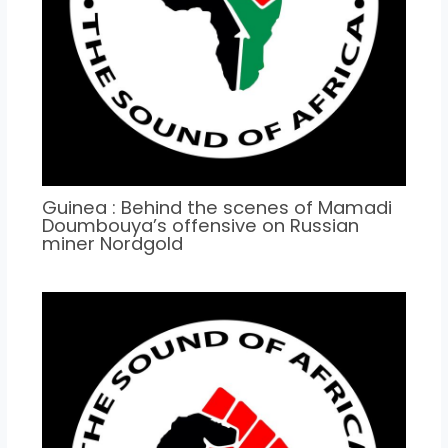
Guinea : Behind the scenes of Mamadi
Doumbouya’s offensive on Russian
miner Nordgold