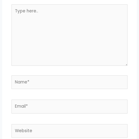
Type
here..
Name*
Email*
Website