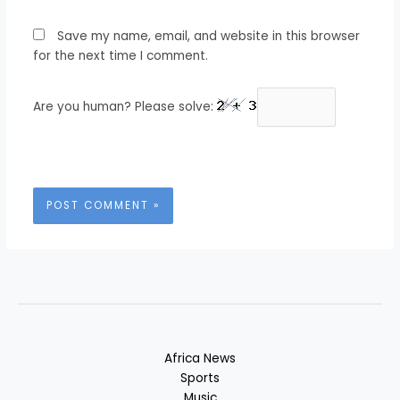
Save my name, email, and website in this browser
for the next time I comment.
Are you human? Please solve:
Africa News
Sports
Music