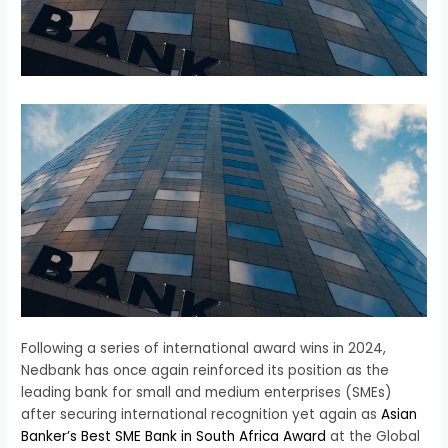
Following a series of international award wins in 2024,
Nedbank has once again reinforced its position as the
leading bank for small and medium enterprises (SMEs)
after securing international recognition yet again as
Asian
Banker’s Best SME Bank in South Africa Award
at the Global