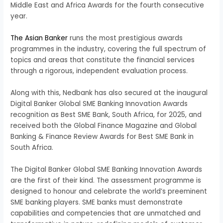
Middle East and Africa Awards for the fourth consecutive
year.
The Asian Banker
runs the most prestigious awards
programmes in the industry, covering the full spectrum of
topics and areas that constitute the financial services
through a rigorous, independent evaluation process.
Along with this, Nedbank has also secured at the inaugural
Digital Banker Global SME Banking Innovation Awards
recognition as Best SME Bank, South Africa, for 2025, and
received both the Global Finance Magazine and Global
Banking & Finance Review Awards for Best SME Bank in
South Africa.
The Digital Banker Global SME Banking Innovation Awards
are the first of their kind. The assessment programme is
designed to honour and celebrate the world’s preeminent
SME banking players. SME banks must demonstrate
capabilities and competencies that are unmatched and