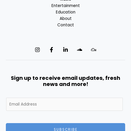
Entertainment
Education
About
Contact
Sign up to receive email updates, fresh
news and more!
E
m
a
i
l
SUBSCRIBE