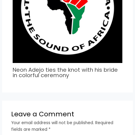
Neon Adejo ties the knot with his bride
in colorful ceremony
Leave a Comment
Your email address will not be published.
Required
fields are marked
*