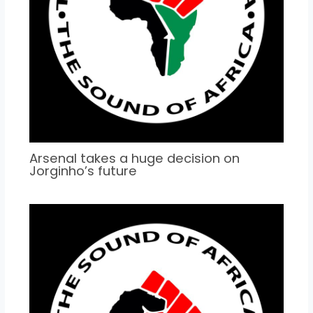
Arsenal takes a huge decision on
Jorginho’s future