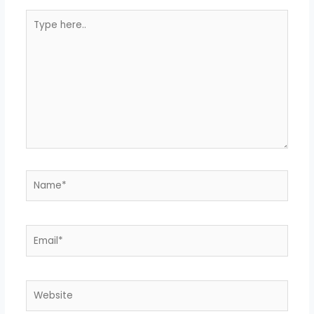
Type
here..
Name*
Email*
Website