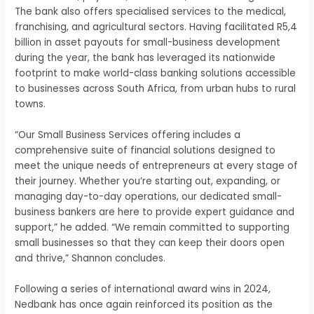
The bank also offers specialised services to the medical,
franchising, and agricultural sectors. Having facilitated R5,4
billion in asset payouts for small-business development
during the year, the bank has leveraged its nationwide
footprint to make world-class banking solutions accessible
to businesses across South Africa, from urban hubs to rural
towns.
“Our Small Business Services offering includes a
comprehensive suite of financial solutions designed to
meet the unique needs of entrepreneurs at every stage of
their journey. Whether you’re starting out, expanding, or
managing day-to-day operations, our dedicated small-
business bankers are here to provide expert guidance and
support,” he added. “We remain committed to supporting
small businesses so that they can keep their doors open
and thrive,” Shannon concludes.
Following a series of international award wins in 2024,
Nedbank has once again reinforced its position as the