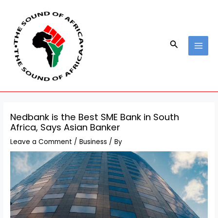
Skip
Post
MAI
to
navigation
MEN
content
Search
Nedbank is the Best SME Bank in South
Africa, Says Asian Banker
Leave a Comment
/
Business
/ By