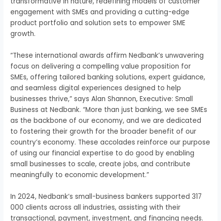
transformative in nature, redefining models of customer
engagement with SMEs and providing a cutting-edge
product portfolio and solution sets to empower SME
growth.
“These international awards affirm Nedbank’s unwavering
focus on delivering a compelling value proposition for
SMEs, offering tailored banking solutions, expert guidance,
and seamless digital experiences designed to help
businesses thrive,” says Alan Shannon, Executive: Small
Business at Nedbank. “More than just banking, we see SMEs
as the backbone of our economy, and we are dedicated
to fostering their growth for the broader benefit of our
country’s economy. These accolades reinforce our purpose
of using our financial expertise to do good by enabling
small businesses to scale, create jobs, and contribute
meaningfully to economic development.”
In 2024, Nedbank’s small-business bankers supported 317
000 clients across all industries, assisting with their
transactional, payment, investment, and financing needs.