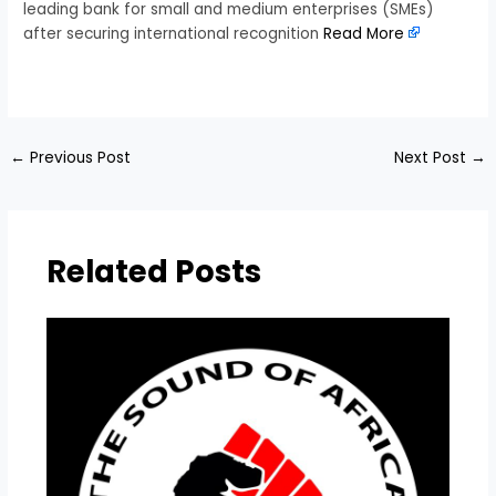
leading bank for small and medium enterprises (SMEs)
after securing international recognition
Read More
​
←
Previous Post
Next Post
→
Related Posts