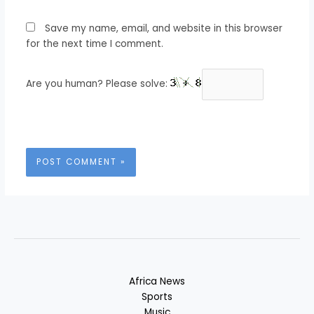
Save my name, email, and website in this browser
for the next time I comment.
Are you human? Please solve:
Africa News
Sports
Music