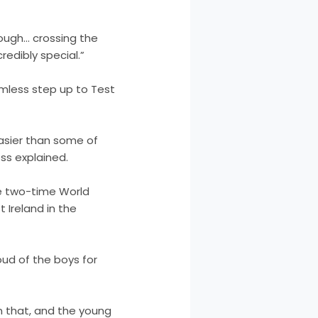
rough… crossing the
redibly special.”
mless step up to Test
 easier than some of
ss explained.
e two-time World
 Ireland in the
oud of the boys for
n that, and the young