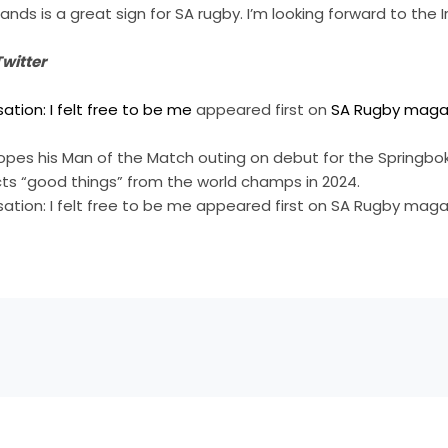
ands is a great sign for SA rugby. I’m looking forward to the Ir
witter
tion: I felt free to be me
appeared first on
SA Rugby maga
opes his Man of the Match outing on debut for the Springboks
ts “good things” from the world champs in 2024.
ation: I felt free to be me appeared first on SA Rugby maga