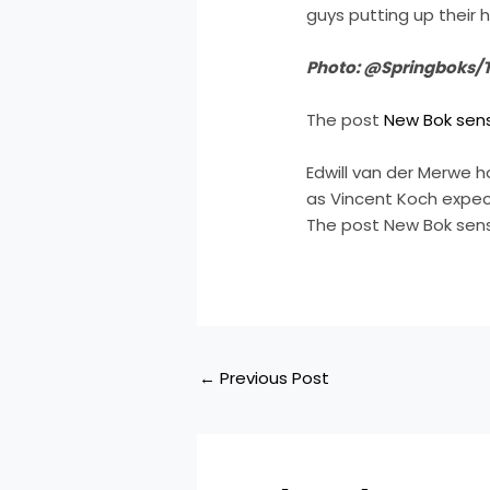
guys putting up their h
Photo: @Springboks/T
The post
New Bok sensa
Edwill van der Merwe h
as Vincent Koch expec
The post New Bok sens
←
Previous Post