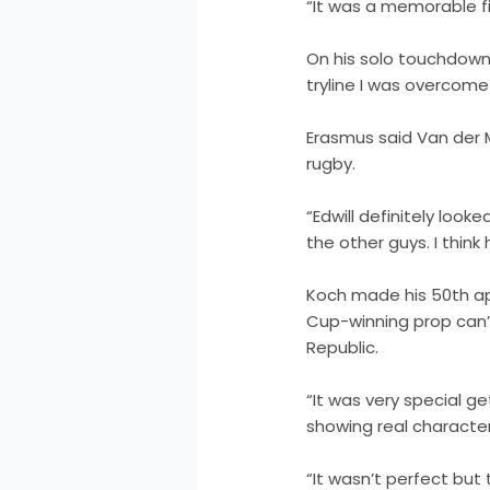
“It was a memorable fir
On his solo touchdown,
tryline I was overcome 
Erasmus said Van der 
rugby.
“Edwill definitely look
the other guys. I thin
Koch made his 50th ap
Cup-winning prop can’t
Republic.
“It was very special g
showing real character
“It wasn’t perfect but