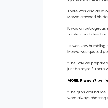
There was also an evol
Merwe crowned his day
It was an outrageous s
tacklers and streakin
“It was very humbling 
Merwe was quoted pos
“The way we prepared 
just be myself. There 
MORE: It wasn’t perfec
“The guys around me –
were always chatting 