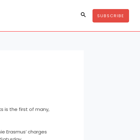
Search
SUBSCRIBE
 is the first of many,
sie Erasmus’ charges
Saturday.