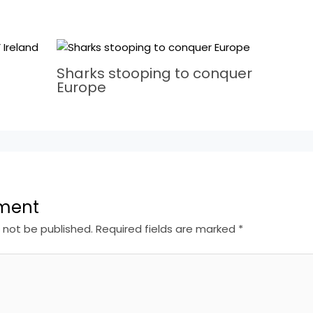
Sharks stooping to conquer
Europe
ment
l not be published.
Required fields are marked
*