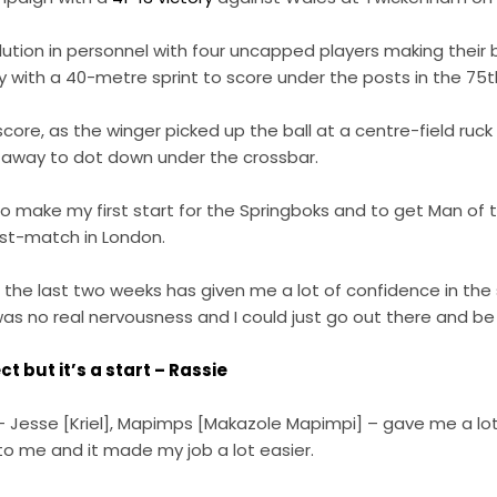
ution in personnel with four uncapped players making their
 with a 40-metre sprint to score under the posts in the 75t
core, as the winger picked up the ball at a centre-field ruc
g away to dot down under the crossbar.
to make my first start for the Springboks and to get Man of 
t-match in London.
the last two weeks has given me a lot of confidence in the 
was no real nervousness and I could just go out there and be E
t but it’s a start – Rassie
 Jesse [Kriel], Mapimps [Makazole Mapimpi] – gave me a lot
to me and it made my job a lot easier.