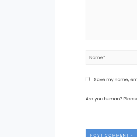
Name*
Save my name, emai
Are you human? Pleas