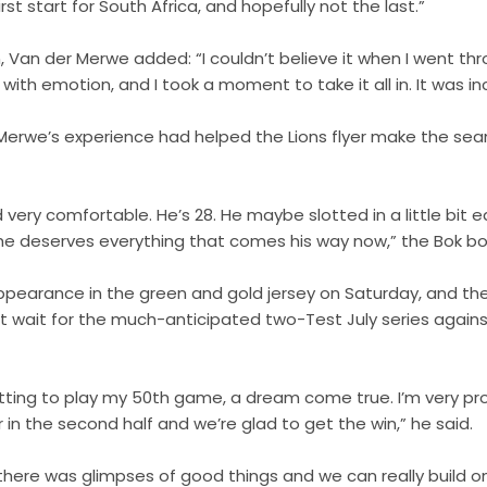
st start for South Africa, and hopefully not the last.”
 Van der Merwe added: “I couldn’t believe it when I went th
with emotion, and I took a moment to take it all in. It was inc
Merwe’s experience had helped the Lions flyer make the sea
ed very comfortable. He’s 28. He maybe slotted in a little bit
k he deserves everything that comes his way now,” the Bok bo
pearance in the green and gold jersey on Saturday, and th
 wait for the much-anticipated two-Test July series against
etting to play my 50th game, a dream come true. I’m very pr
 in the second half and we’re glad to get the win,” he said.
 there was glimpses of good things and we can really build o