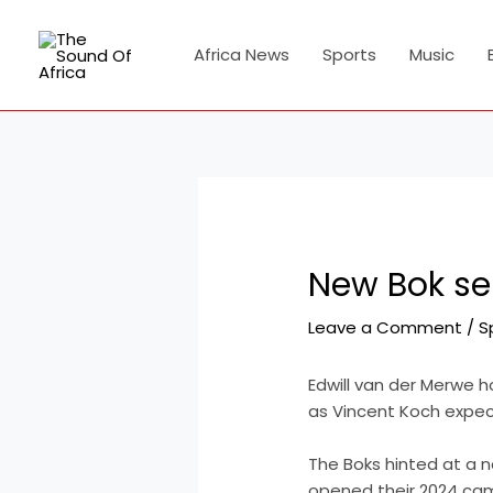
Skip
Post
to
navigation
Africa News
Sports
Music
content
New Bok sen
Leave a Comment
/
S
Edwill van der Merwe h
as Vincent Koch expec
The Boks hinted at a 
opened their 2024 ca