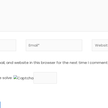
Email*
Website
l, and website in this browser for the next time I comment
e solve: