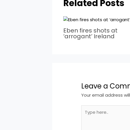
Related Posts
Eben fires shots at
‘arrogant’ Ireland
Leave a Com
Your email address wil
Type
here..