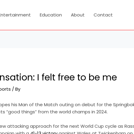
Entertainment
Education
About
Contact
sation: I felt free to be me
ports
/ By
opes his Man of the Match outing on debut for the Springboks
ts “good things” from the world champs in 2024.
new attacking approach for the next World Cup cycle as Ras
mpaign with a
41-13 victory
against Wales at Twickenham on 