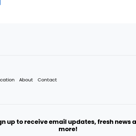
cation
About
Contact
gn up to receive email updates, fresh news 
more!