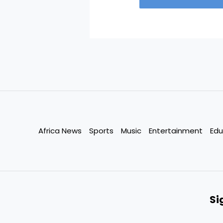
Africa News
Sports
Music
Entertainment
Edu
Si