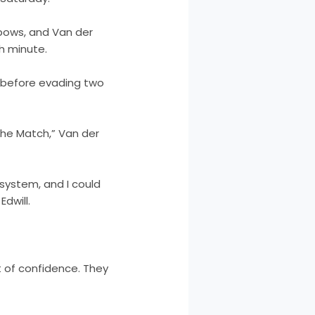
 bows, and Van der
h minute.
k before evading two
the Match,” Van der
system, and I could
dwill.
 of confidence. They