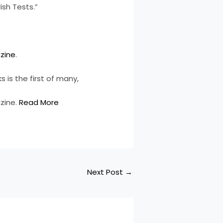
ish Tests.”
zine
.
 is the first of many,
zine.
Read More
Next Post
→