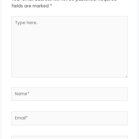
fields are marked
*
Type
here..
Name*
Email*
Website