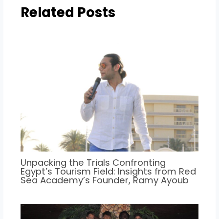
Related Posts
Unpacking the Trials Confronting
Egypt’s Tourism Field: Insights from Red
Sea Academy’s Founder, Ramy Ayoub