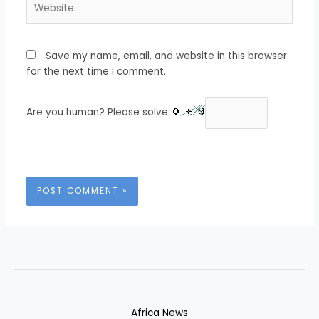
Save my name, email, and website in this browser
for the next time I comment.
Are you human? Please solve:
Africa News