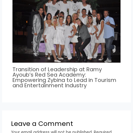
Transition of Leadership at Ramy
Ayoub’s Red Sea Academy:
Empowering Zybina to Lead in Tourism
and Entertainment Industry
Leave a Comment
Your email address will not be published.
Required