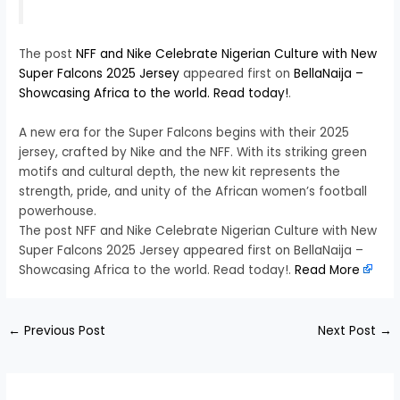
The post
NFF and Nike Celebrate Nigerian Culture with New
Super Falcons 2025 Jersey
appeared first on
BellaNaija –
Showcasing Africa to the world. Read today!
.
A new era for the Super Falcons begins with their 2025
jersey, crafted by Nike and the NFF. With its striking green
motifs and cultural depth, the new kit represents the
strength, pride, and unity of the African women’s football
powerhouse.
The post NFF and Nike Celebrate Nigerian Culture with New
Super Falcons 2025 Jersey appeared first on BellaNaija –
Showcasing Africa to the world. Read today!.
Read More
←
Previous Post
Next Post
→