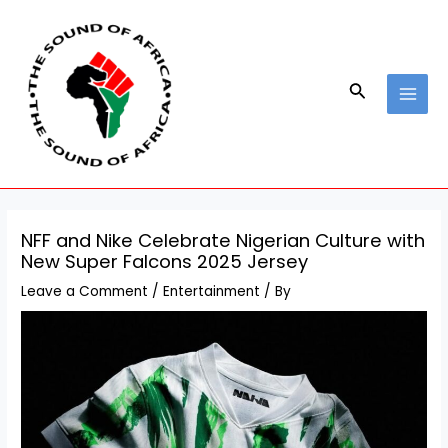
Skip
Post
MAI
to
navigation
MEN
content
Search
NFF and Nike Celebrate Nigerian Culture with
New Super Falcons 2025 Jersey
Leave a Comment
/
Entertainment
/ By