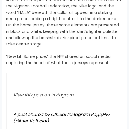
the Nigerian Football Federation, the Nike logo, and the
word “NAIJA” beneath the collar all appear in a striking
neon green, adding a bright contrast to the darker base.
On the home jersey, these same elements are presented
in black and white, keeping with the shirt’s lighter palette
and allowing the brushstroke-inspired green patterns to
take centre stage.
“New kit. Same pride,” the NFF shared on social media,
capturing the heart of what these jerseys represent.
View this post on Instagram
A post shared by Official Instagram Page,NFF
(@thenffofficial)