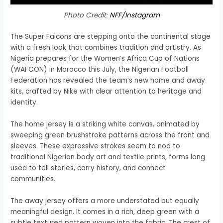
Photo Credit:
NFF/Instagram
The Super Falcons are stepping onto the continental stage
with a fresh look that combines tradition and artistry. As
Nigeria prepares for the Women’s Africa Cup of Nations
(WAFCON) in Morocco this July, the Nigerian Football
Federation has revealed the team’s new home and away
kits, crafted by Nike with clear attention to heritage and
identity.
The home jersey is a striking white canvas, animated by
sweeping green brushstroke patterns across the front and
sleeves. These expressive strokes seem to nod to
traditional Nigerian body art and textile prints, forms long
used to tell stories, carry history, and connect
communities.
The away jersey offers a more understated but equally
meaningful design. It comes in a rich, deep green with a
subtle textured pattern woven into the fabric. The crest of