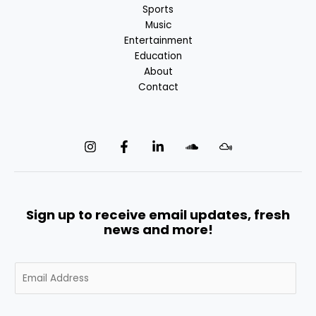
Sports
Music
Entertainment
Education
About
Contact
Sign up to receive email updates, fresh
news and more!
E
m
a
i