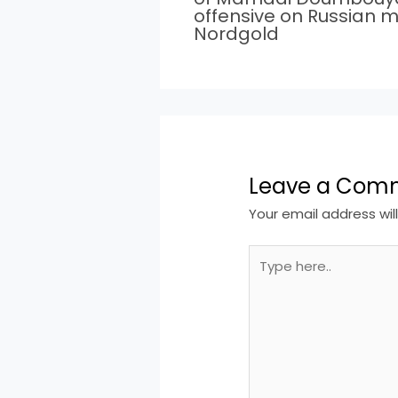
offensive on Russian m
Nordgold
Leave a Com
Your email address wil
Type
here..