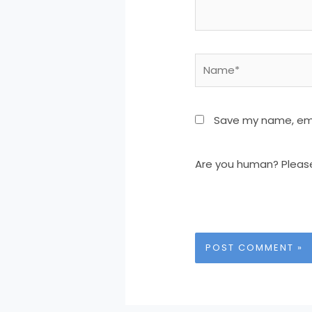
Name*
Save my name, emai
Are you human? Pleas