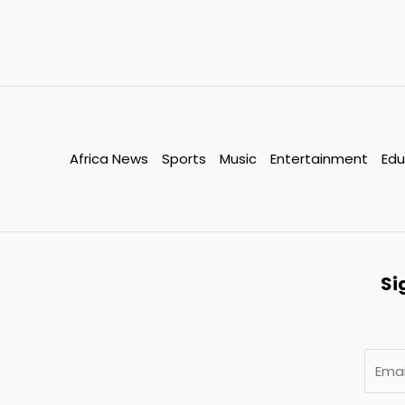
Africa News
Sports
Music
Entertainment
Edu
Si
E
m
a