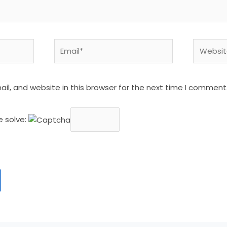
Email*
Website
l, and website in this browser for the next time I comment
e solve: