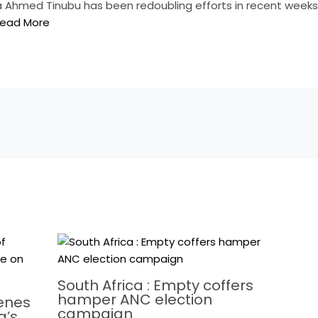
la Ahmed Tinubu has been redoubling efforts in recent weeks 
ead More
South Africa : Empty coffers
hamper ANC election
cenes
campaign
a’s