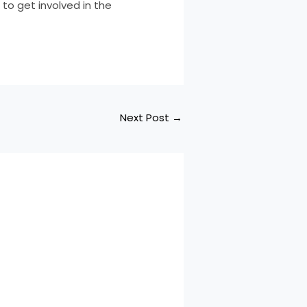
to get involved in the
Next Post
→