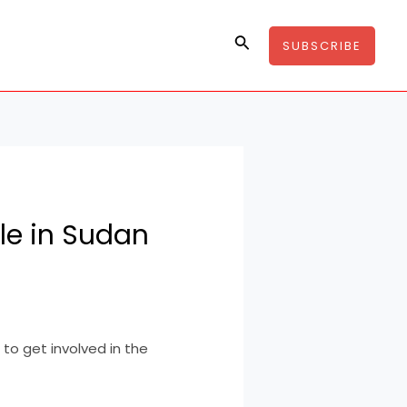
Search
SUBSCRIBE
le in Sudan
to get involved in the