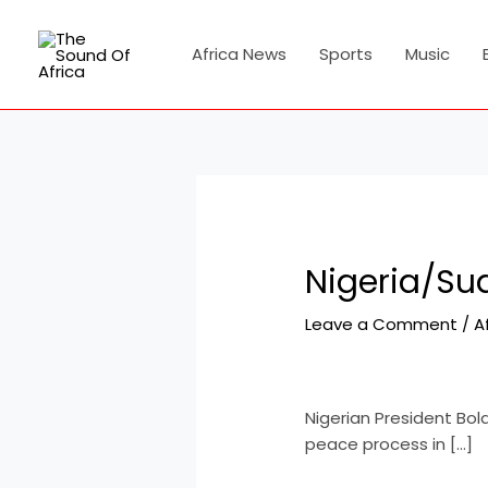
Skip
Post
to
navigation
Africa News
Sports
Music
content
Nigeria/Su
Leave a Comment
/
A
Nigerian President Bol
peace process in […]