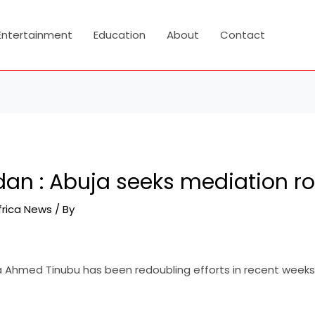
Entertainment
Education
About
Contact
dan : Abuja seeks mediation ro
frica News
/ By
a Ahmed Tinubu has been redoubling efforts in recent weeks 