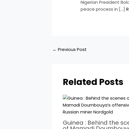
​Nigerian President Bo
peace process in […]
R
←
Previous Post
Related Posts
Guinea : Behind the s
of Mamadi Doumbouy