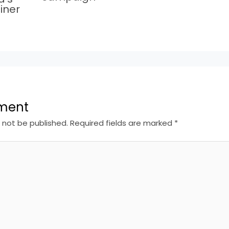
iner
ment
l not be published.
Required fields are marked
*