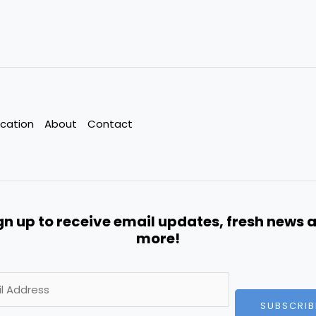
cation
About
Contact
gn up to receive email updates, fresh news 
more!
SUBSCRIB