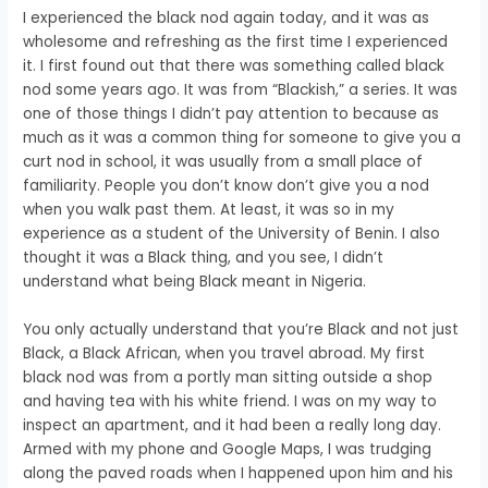
I experienced the black nod again today, and it was as
wholesome and refreshing as the first time I experienced
it. I first found out that there was something called black
nod some years ago. It was from “Blackish,” a series. It was
one of those things I didn’t pay attention to because as
much as it was a common thing for someone to give you a
curt nod in school, it was usually from a small place of
familiarity. People you don’t know don’t give you a nod
when you walk past them. At least, it was so in my
experience as a student of the University of Benin. I also
thought it was a Black thing, and you see, I didn’t
understand what being Black meant in Nigeria.
You only actually understand that you’re Black and not just
Black, a Black African, when you travel abroad. My first
black nod was from a portly man sitting outside a shop
and having tea with his white friend. I was on my way to
inspect an apartment, and it had been a really long day.
Armed with my phone and Google Maps, I was trudging
along the paved roads when I happened upon him and his