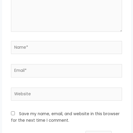
Name*
Email*
Website
Save my name, email, and website in this browser
for the next time I comment.