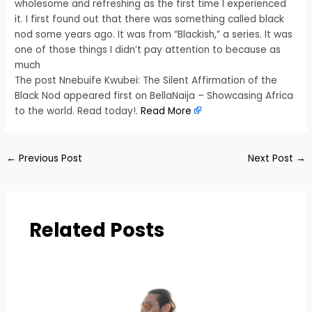
wholesome and refreshing as the first time I experienced
it. I first found out that there was something called black
nod some years ago. It was from “Blackish,” a series. It was
one of those things I didn’t pay attention to because as
much
The post Nnebuife Kwubei: The Silent Affirmation of the
Black Nod appeared first on BellaNaija – Showcasing Africa
to the world. Read today!.
Read More
←
Previous Post
Next Post
→
Related Posts