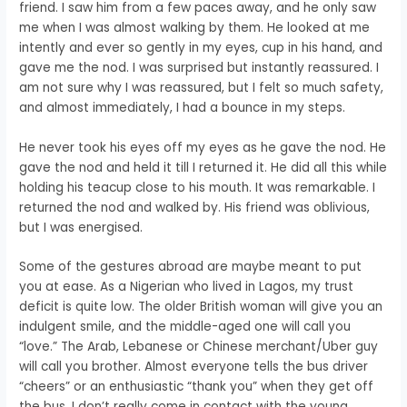
friend. I saw him from a few paces away, and he only saw
me when I was almost walking by them. He looked at me
intently and ever so gently in my eyes, cup in his hand, and
gave me the nod. I was surprised but instantly reassured. I
am not sure why I was reassured, but I felt so much safety,
and almost immediately, I had a bounce in my steps.
He never took his eyes off my eyes as he gave the nod. He
gave the nod and held it till I returned it. He did all this while
holding his teacup close to his mouth. It was remarkable. I
returned the nod and walked by. His friend was oblivious,
but I was energised.
Some of the gestures abroad are maybe meant to put
you at ease. As a Nigerian who lived in Lagos, my trust
deficit is quite low. The older British woman will give you an
indulgent smile, and the middle-aged one will call you
“love.” The Arab, Lebanese or Chinese merchant/Uber guy
will call you brother. Almost everyone tells the bus driver
“cheers” or an enthusiastic “thank you” when they get off
the bus. I don’t really come in contact with the young