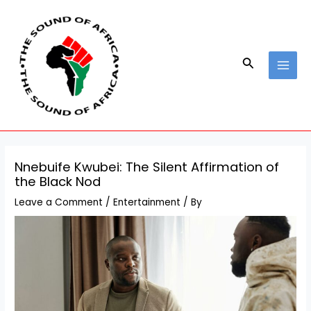
Skip
Post
MAI
to
navigation
MEN
content
Search
Nnebuife Kwubei: The Silent Affirmation of
the Black Nod
Leave a Comment
/
Entertainment
/ By