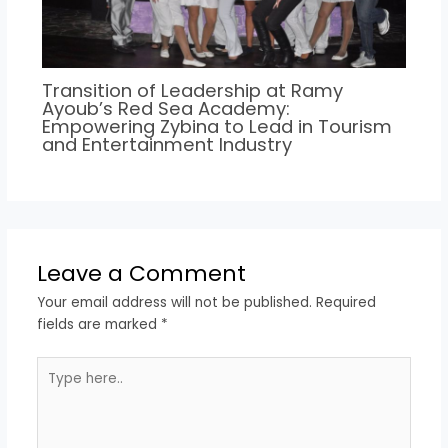
Transition of Leadership at Ramy
Ayoub’s Red Sea Academy:
Empowering Zybina to Lead in Tourism
and Entertainment Industry
Leave a Comment
Your email address will not be published.
Required
fields are marked
*
Type
here..