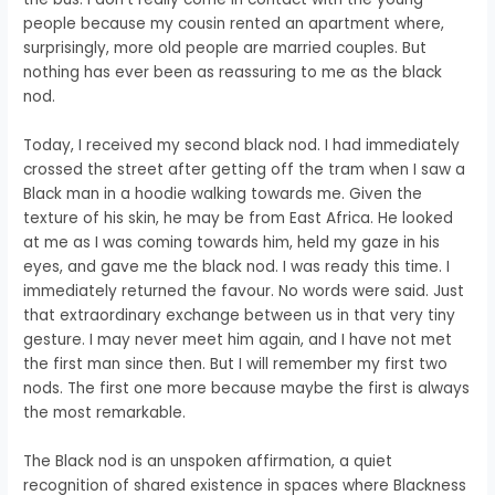
people because my cousin rented an apartment where,
surprisingly, more old people are married couples. But
nothing has ever been as reassuring to me as the black
nod.
Today, I received my second black nod. I had immediately
crossed the street after getting off the tram when I saw a
Black man in a hoodie walking towards me. Given the
texture of his skin, he may be from East Africa. He looked
at me as I was coming towards him, held my gaze in his
eyes, and gave me the black nod. I was ready this time. I
immediately returned the favour. No words were said. Just
that extraordinary exchange between us in that very tiny
gesture. I may never meet him again, and I have not met
the first man since then. But I will remember my first two
nods. The first one more because maybe the first is always
the most remarkable.
The Black nod is an unspoken affirmation, a quiet
recognition of shared existence in spaces where Blackness