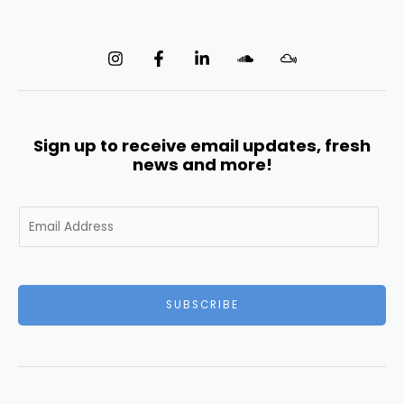
Sign up to receive email updates, fresh
news and more!
E
m
a
i
l
SUBSCRIBE
*