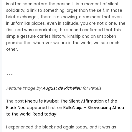
is often seen before the person. It is a moment of silent
solidarity, a link to something larger than the self. In those
brief exchanges, there is a knowing, a reminder that even
in unfamiliar places, even in solitude, you are not alone. The
first nod was remarkable; the second confirmed that this
simple gesture carries history, kinship and an unspoken
promise that wherever we are in the world, we see each
other.
***
Feature Image by
August de Richelieu
for Pexels
The post
Nnebuife Kwubei: The Silent Affirmation of the
Black Nod
appeared first on
BellaNaija – Showcasing Africa
to the world. Read today!
.
I experienced the black nod again today, and it was as