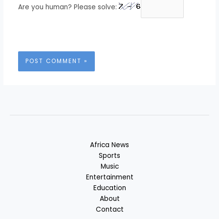
Are you human? Please solve:
Africa News
Sports
Music
Entertainment
Education
About
Contact