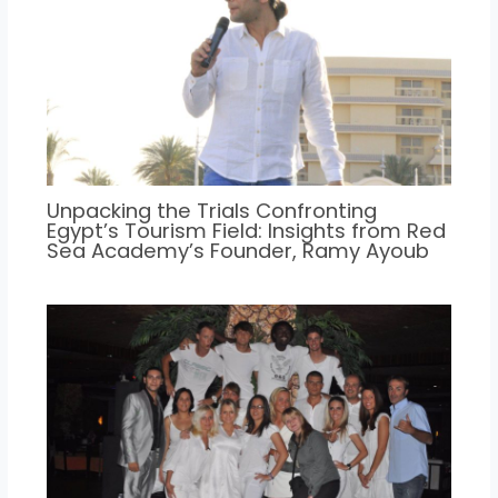
Unpacking the Trials Confronting
Egypt’s Tourism Field: Insights from Red
Sea Academy’s Founder, Ramy Ayoub