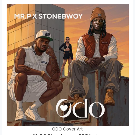
ODO Cover Art