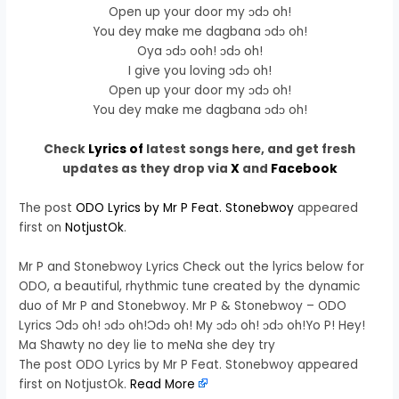
Open up your door my ɔdɔ oh!
You dey make me dagbana ɔdɔ oh!
Oya ɔdɔ ooh! ɔdɔ oh!
I give you loving ɔdɔ oh!
Open up your door my ɔdɔ oh!
You dey make me dagbana ɔdɔ oh!
Check
Lyrics of
latest songs here, and get fresh
updates as they drop via
X
and
Facebook
The post
ODO Lyrics by Mr P Feat. Stonebwoy
appeared
first on
NotjustOk
.
Mr P and Stonebwoy Lyrics Check out the lyrics below for
ODO, a beautiful, rhythmic tune created by the dynamic
duo of Mr P and Stonebwoy. Mr P & Stonebwoy – ODO
Lyrics Ɔdɔ oh! ɔdɔ oh!Ɔdɔ oh! My ɔdɔ oh! ɔdɔ oh!Yo P! Hey!
Ma Shawty no dey lie to meNa she dey try
The post ODO Lyrics by Mr P Feat. Stonebwoy appeared
first on NotjustOk.
Read More