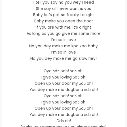
I tell you say na you wey I need
She say all I ever want is you
Baby let’s get so freaky tonight
Baby make you open the door
If you are with me, it’s alright
As long as you go give me some more
I’m so in love
Na you dey make me kpo kpo baby
I’m so in love
Na you dey make me go slow hey!
Oya ɔdɔ ooh! ɔdɔ oh!
I give you loving ɔdɔ oh!
Open up your door my ɔdɔ oh!
You dey make me dagbana ɔdɔ oh!
Oya ɔdɔ ooh! ɔdɔ oh!
I give you loving ɔdɔ oh!
Open up your door my ɔdɔ oh!
You dey make me dagbana ɔdɔ oh!
Ɔdɔ oh!