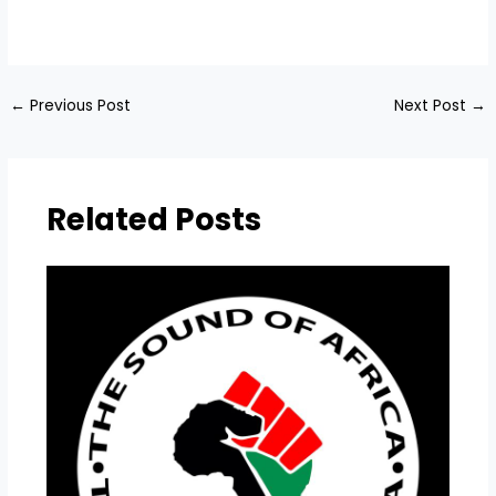
​
←
Previous Post
Next Post
→
Related Posts