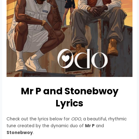
Mr P and Stonebwoy
Lyrics
Check out the lyrics below for
ODO
, a beautiful, rhythmic
tune created by the dynamic duo of
Mr P
and
Stonebwoy
.