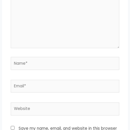
Name*
Email*
Website
Save my name, email, and website in this browser