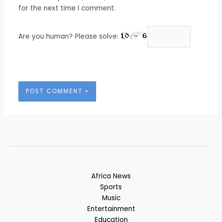
for the next time I comment.
Are you human? Please solve:
Africa News
Sports
Music
Entertainment
Education