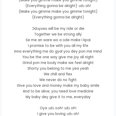
(Make you gimme make you gimme tonight)
(Everything gonna be alright) ɔdɔ oh!
(Make you gimme make you gimme tonight)
(Everything gonna be alright)
Ɔdɔyɛwu will be my ride or die
Together we be strong ally
Se me an ware wo a ode make I kpai
I promise to be with you all my life
Inna everything me do gyal you dey pon me mind
You be the one way give me joy all night
Grind pon me body make we feel alright
Shorty you belong to me yea yeah
We chill and flex
We never do no fight
Give you love and money make my baby smile
And to be alive, you need love medicine
My baby dey give it to me, everyday
Oya ɔdɔ ooh! ɔdɔ oh!
I give you loving ɔdɔ oh!