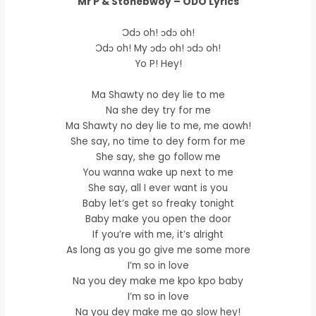
Mr P & Stonebwoy – ODO Lyrics
Ɔdɔ oh! ɔdɔ oh!
Ɔdɔ oh! My ɔdɔ oh! ɔdɔ oh!
Yo P! Hey!
Ma Shawty no dey lie to me
Na she dey try for me
Ma Shawty no dey lie to me, me aowh!
She say, no time to dey form for me
She say, she go follow me
You wanna wake up next to me
She say, all I ever want is you
Baby let’s get so freaky tonight
Baby make you open the door
If you’re with me, it’s alright
As long as you go give me some more
I’m so in love
Na you dey make me kpo kpo baby
I’m so in love
Na you dey make me go slow hey!