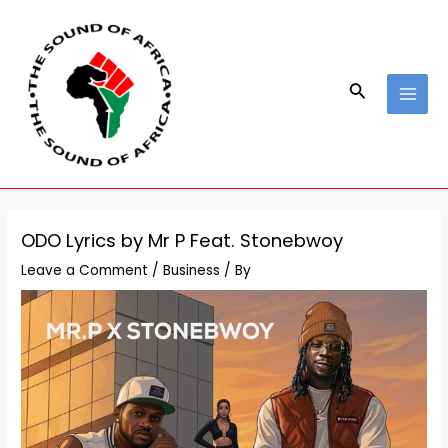
Skip
Post
MAI
to
navigation
MEN
content
Search
ODO Lyrics by Mr P Feat. Stonebwoy
Leave a Comment
/
Business
/ By