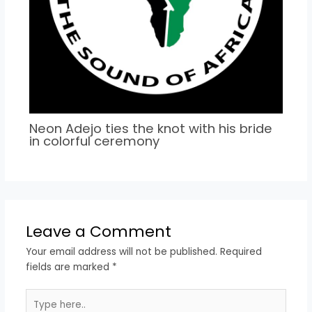
Neon Adejo ties the knot with his bride
in colorful ceremony
Leave a Comment
Your email address will not be published.
Required
fields are marked
*
Type
here..