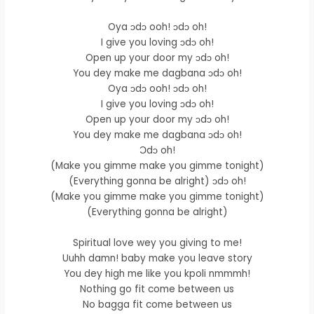
Oya ɔdɔ ooh! ɔdɔ oh!
I give you loving ɔdɔ oh!
Open up your door my ɔdɔ oh!
You dey make me dagbana ɔdɔ oh!
Oya ɔdɔ ooh! ɔdɔ oh!
I give you loving ɔdɔ oh!
Open up your door my ɔdɔ oh!
You dey make me dagbana ɔdɔ oh!
Ɔdɔ oh!
(Make you gimme make you gimme tonight)
(Everything gonna be alright) ɔdɔ oh!
(Make you gimme make you gimme tonight)
(Everything gonna be alright)
Spiritual love wey you giving to me!
Uuhh damn! baby make you leave story
You dey high me like you kpoli nmmmh!
Nothing go fit come between us
No bagga fit come between us