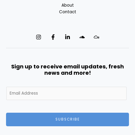
About
Contact
Sign up to receive email updates, fresh
news and more!
E
m
a
i
l
SUBSCRIBE
*