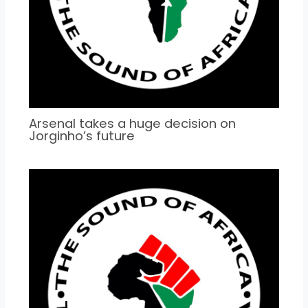
Arsenal takes a huge decision on
Jorginho’s future