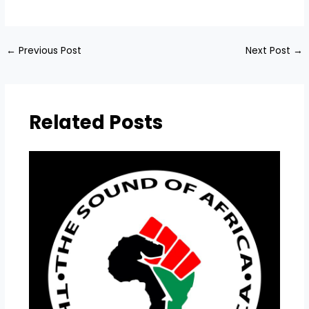
​
←
Previous Post
Next Post
→
Related Posts