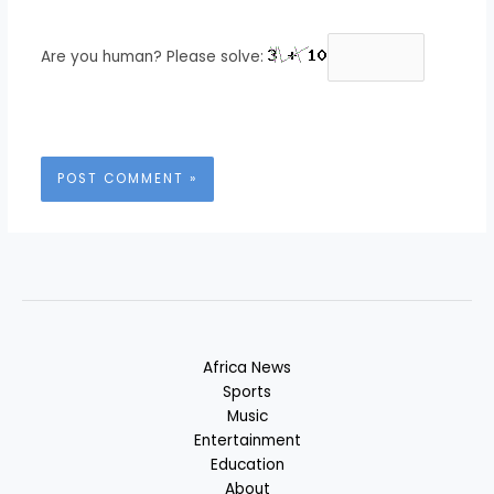
Are you human? Please solve:
Africa News
Sports
Music
Entertainment
Education
About