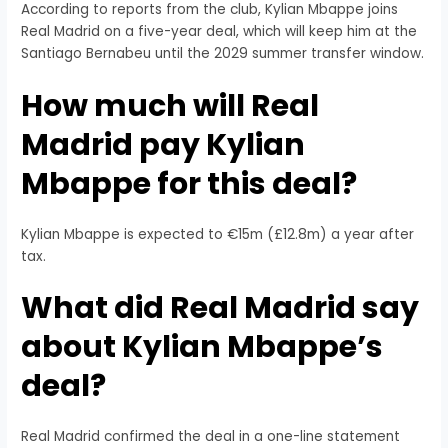
According to reports from the club, Kylian Mbappe joins
Real Madrid on a five-year deal, which will keep him at the
Santiago Bernabeu until the 2029 summer transfer window.
How much will Real
Madrid pay Kylian
Mbappe for this deal?
Kylian Mbappe is expected to €15m (£12.8m) a year after
tax.
What did Real Madrid say
about Kylian Mbappe’s
deal?
Real Madrid confirmed the deal in a one-line statement