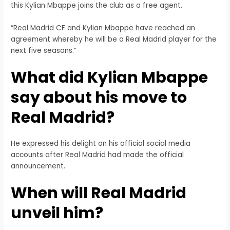
this Kylian Mbappe joins the club as a free agent.
“Real Madrid CF and Kylian Mbappe have reached an
agreement whereby he will be a Real Madrid player for the
next five seasons.”
What did Kylian Mbappe
say about his move to
Real Madrid?
He expressed his delight on his official social media
accounts after Real Madrid had made the official
announcement.
When will Real Madrid
unveil him?