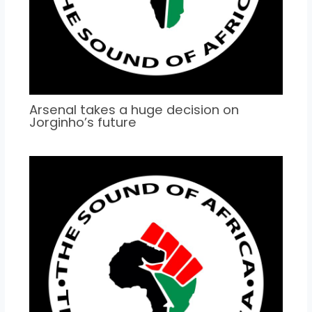
Arsenal takes a huge decision on
Jorginho’s future