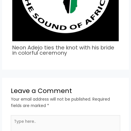
Neon Adejo ties the knot with his bride
in colorful ceremony
Leave a Comment
Your email address will not be published.
Required
fields are marked
*
Type
here..