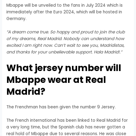
Mbappe will be unveiled to the fans in July 2024 which is
immediately after the Euro 2024, which will be hosted in
Germany.
“A dream come true. So happy and proud to join the club
of my dreams, Real Madrid. Nobody can understand how
excited I am right now. Can’t wait to see you, Madridistas,
and thanks for your unbelievable support. Hala Madrid!.”
What jersey number will
Mbappe wear at Real
Madrid?
The Frenchman has been given the number 9 Jersey.
The French international has been linked to Real Madrid for
a very long time, but the Spanish club has never gotten a
real hold of Mbappe due to several reasons. He was close