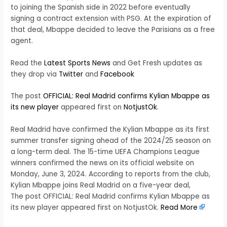
to joining the Spanish side in 2022 before eventually
signing a contract extension with PSG. At the expiration of
that deal, Mbappe decided to leave the Parisians as a free
agent.
Read the
Latest Sports News
and Get Fresh updates as
they drop via
Twitter
and
Facebook
The post
OFFICIAL: Real Madrid confirms Kylian Mbappe as
its new player
appeared first on
NotjustOk
.
Real Madrid have confirmed the Kylian Mbappe as its first
summer transfer signing ahead of the 2024/25 season on
a long-term deal. The 15-time UEFA Champions League
winners confirmed the news on its official website on
Monday, June 3, 2024. According to reports from the club,
Kylian Mbappe joins Real Madrid on a five-year deal,
The post OFFICIAL: Real Madrid confirms Kylian Mbappe as
its new player appeared first on NotjustOk.
Read More