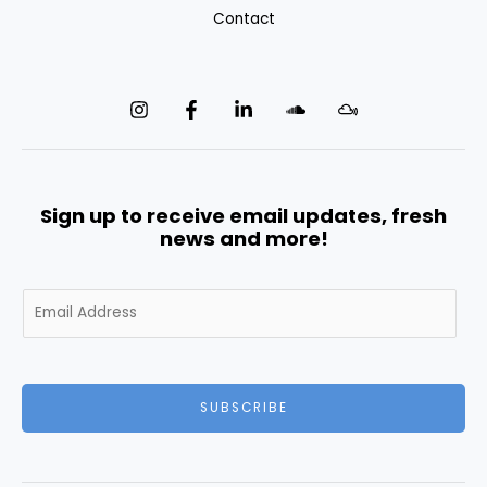
Contact
Sign up to receive email updates, fresh
news and more!
E
m
a
i
l
SUBSCRIBE
*