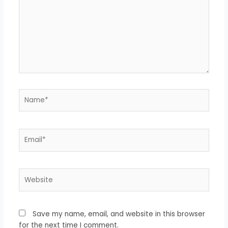
Name*
Email*
Website
Save my name, email, and website in this browser
for the next time I comment.