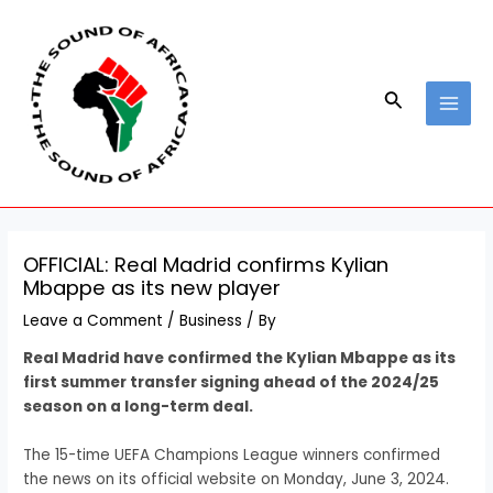
Skip
Post
MAI
to
navigation
MEN
content
Search
OFFICIAL: Real Madrid confirms Kylian
Mbappe as its new player
Leave a Comment
/
Business
/ By
Real Madrid have confirmed the Kylian Mbappe as its
first summer transfer signing ahead of the 2024/25
season on a long-term deal.
The 15-time UEFA Champions League winners confirmed
the news on its official website on Monday, June 3, 2024.