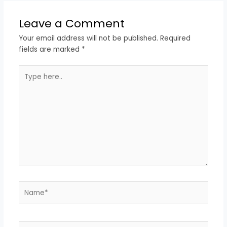
Leave a Comment
Your email address will not be published.
Required
fields are marked
*
Type
here..
Name*
Email*