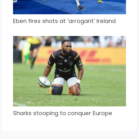
Eben fires shots at ‘arrogant’ Ireland
Sharks stooping to conquer Europe