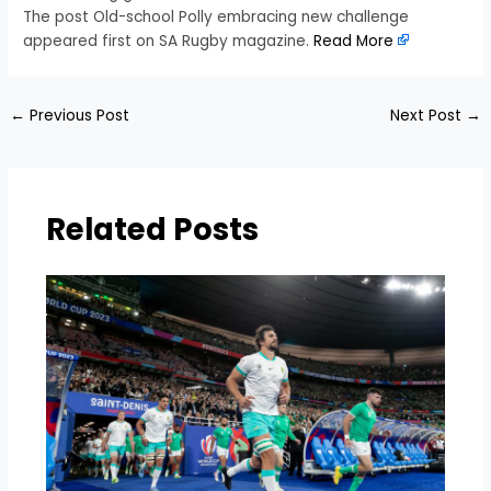
The post Old-school Polly embracing new challenge
appeared first on SA Rugby magazine.
Read More
←
Previous Post
Next Post
→
Related Posts