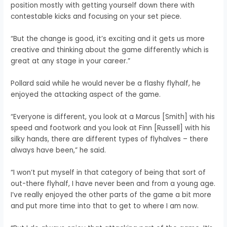
position mostly with getting yourself down there with
contestable kicks and focusing on your set piece.
“But the change is good, it’s exciting and it gets us more
creative and thinking about the game differently which is
great at any stage in your career.”
Pollard said while he would never be a flashy flyhalf, he
enjoyed the attacking aspect of the game.
“Everyone is different, you look at a Marcus [Smith] with his
speed and footwork and you look at Finn [Russell] with his
silky hands, there are different types of flyhalves – there
always have been,” he said.
“I won’t put myself in that category of being that sort of
out-there flyhalf, I have never been and from a young age.
I’ve really enjoyed the other parts of the game a bit more
and put more time into that to get to where I am now.