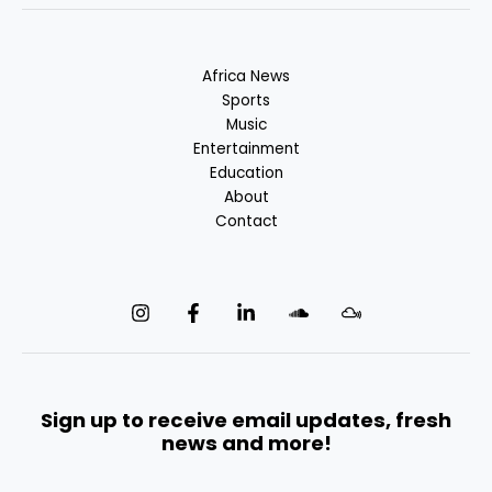
Africa News
Sports
Music
Entertainment
Education
About
Contact
Sign up to receive email updates, fresh
news and more!