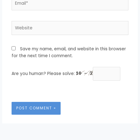
Website
Save my name, email, and website in this browser
for the next time I comment.
Are you human? Please solve: