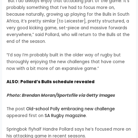
“But I do always enjoy that attacking part of the game. It’s
probably something that I’ve had to focus more on,
because naturally, growing up playing for the Bulls in South
Africa, it’s pretty similar [to Leicester], pretty structured, a
very good kicking game, set-piece and massive forwards
everywhere,” said Pollard, who will return to the Bulls at the
end of the season.
“I’d say I’m probably built in the older way of rugby but
thoroughly enjoying the new challenges that have come
now with a bit more of an expansive game.”
ALSO: Pollard’s Bulls schedule revealed
Photo: Brendan Moran/Sportsfile via Getty Images
The post
Old-school Polly embracing new challenge
appeared first on
SA Rugby magazine
.
Springbok flyhalf Handre Pollard says he’s focused more on
his attacking game in recent seasons.