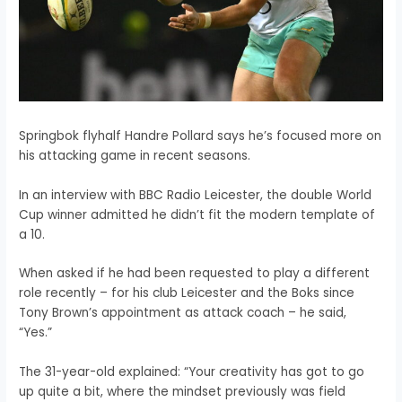
Springbok flyhalf Handre Pollard says he’s focused more on
his attacking game in recent seasons.
In an interview with BBC Radio Leicester, the double World
Cup winner
admitted he didn’t fit the modern template of
a 10.
When asked if he had been requested to play a different
role recently – for his club Leicester and the Boks since
Tony Brown’s appointment as attack coach – he said,
“Yes.”
The 31-year-old explained: “Your creativity has got to go
up quite a bit, where the mindset previously was field