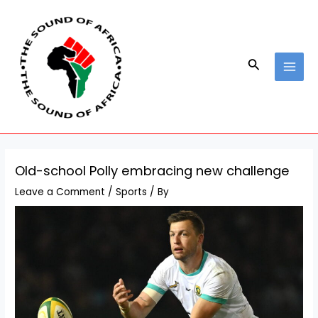
Skip
Post
MAI
to
navigation
MEN
content
Search
Old-school Polly embracing new challenge
Leave a Comment
/
Sports
/ By