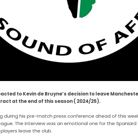
acted to Kevin de Bruyne’s decision to leave Manchester
tract at the end of this season ( 2024/25).
g during his pre-match press conference ahead of this we
League. The interview was an emotional one for the Spaniar
 players leave the club.