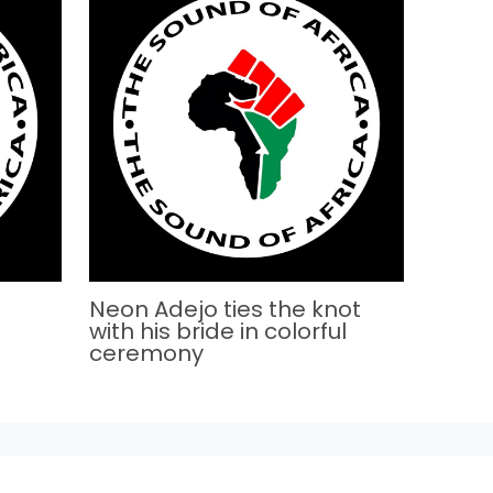
Neon Adejo ties the knot
with his bride in colorful
ceremony