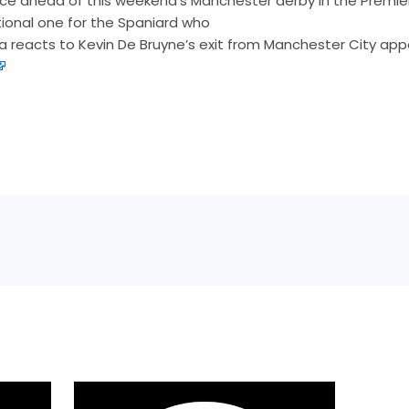
e ahead of this weekend’s Manchester derby in the Premie
ional one for the Spaniard who
 reacts to Kevin De Bruyne’s exit from Manchester City app