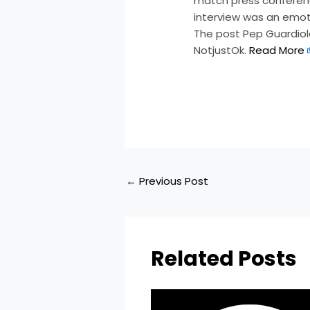
match press conferenc
interview was an emot
The post Pep Guardiola
NotjustOk.
Read More
​
←
Previous Post
Related Posts