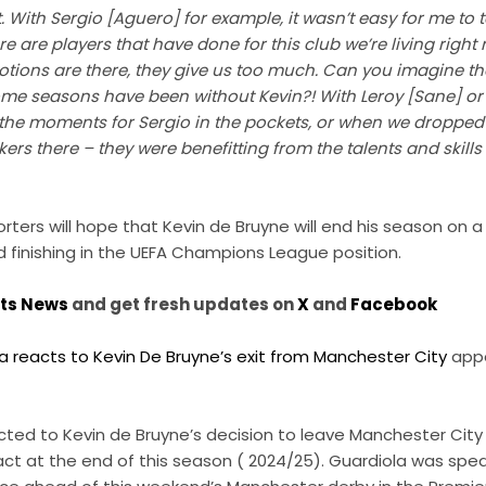
ith Sergio [Aguero] for example, it wasn’t easy for me to t
 are players that have done for this club we’re living right n
motions are there, they give us too much. Can you imagine t
ome seasons have been without Kevin?! With Leroy [Sane] or
 the moments for Sergio in the pockets, or when we dropped 
ikers there – they were benefitting from the talents and skill
ters will hope that Kevin de Bruyne will end his season on a 
 finishing in the UEFA Champions League position.
rts News
and get fresh updates on
X
and
Facebook
a reacts to Kevin De Bruyne’s exit from Manchester City
appe
ted to Kevin de Bruyne’s decision to leave Manchester City 
ract at the end of this season ( 2024/25). Guardiola was spea