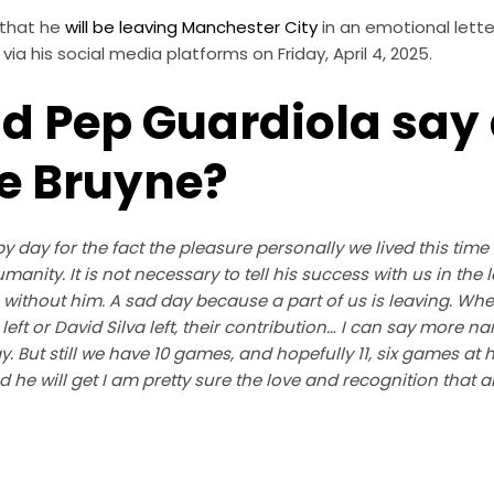
 that he
will be leaving Manchester City
in an emotional lette
via his social media platforms on Friday, April 4, 2025.
d Pep Guardiola say
e Bruyne?
 day for the fact the pleasure personally we lived this time
humanity. It is not necessary to tell his success with us in the
 without him. A sad day because a part of us is leaving. W
 left or David Silva left, their contribution… I can say more n
y. But still we have 10 games, and hopefully 11, six games at 
 he will get I am pretty sure the love and recognition that all