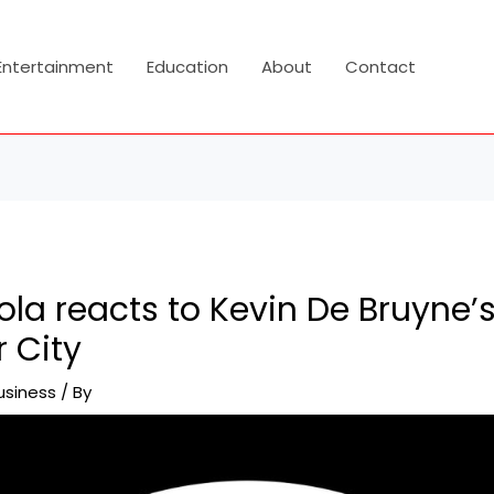
Entertainment
Education
About
Contact
la reacts to Kevin De Bruyne’s
 City
usiness
/ By