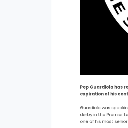
Pep Guardiola has re
expiration of his con
Guardiola was speakin
derby in the Premier 
one of his most senior