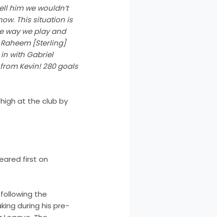
ell him we wouldn’t
ow. This situation is
he way we play and
 Raheem [Sterling]
in with Gabriel
s from Kevin! 280 goals
high at the club by
ared first on
following the
king during his pre-