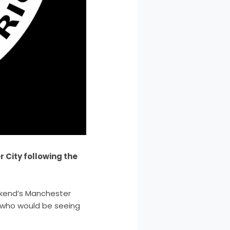
 City following the
ekend’s Manchester
d who would be seeing