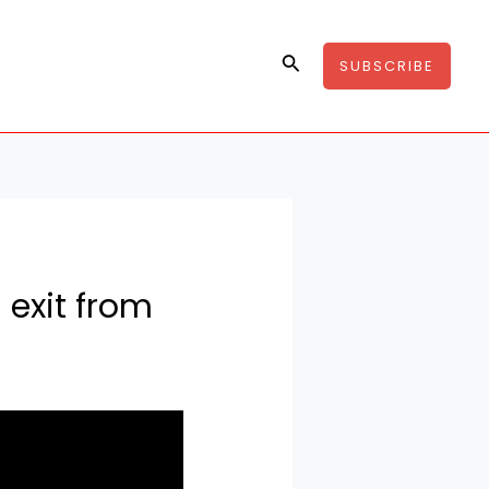
Search
SUBSCRIBE
 exit from