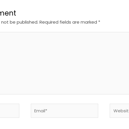
ment
l not be published.
Required fields are marked
*
Email*
Website