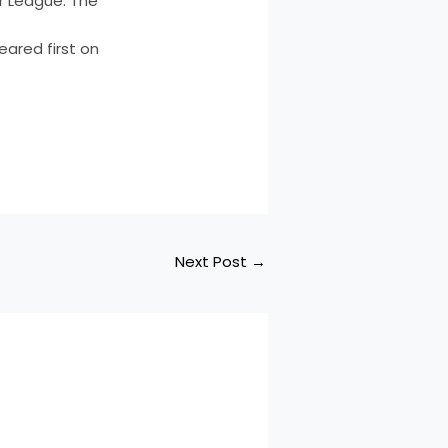
r League. The
eared first on
Next Post
→