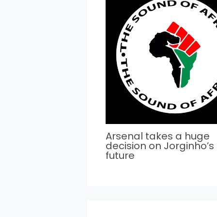
Arsenal takes a huge
decision on Jorginho’s
future