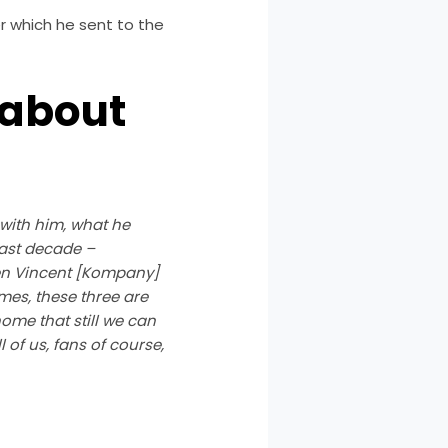
r which he sent to the
 about
 with him, what he
 last decade –
hen Vincent [Kompany]
ames, these three are
home that still we can
 of us, fans of course,