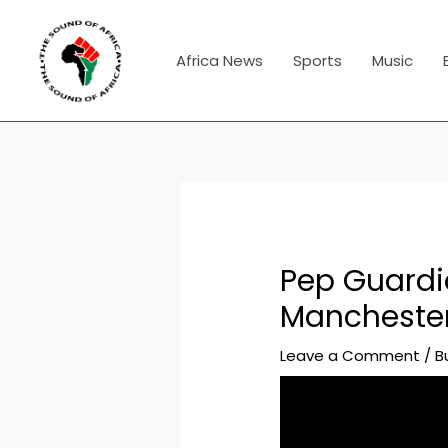
Skip
Post
to
navigation
content
Africa News
Sports
Music
Pep Guardio
Manchester
Leave a Comment
/
B