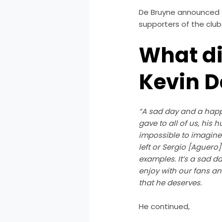
De Bruyne announced
supporters of the club 
What di
Kevin D
“A sad day and a happy
gave to all of us, his 
impossible to imagine
left or Sergio [Aguero]
examples. It’s a sad da
enjoy with our fans and
that he deserves.
He continued,