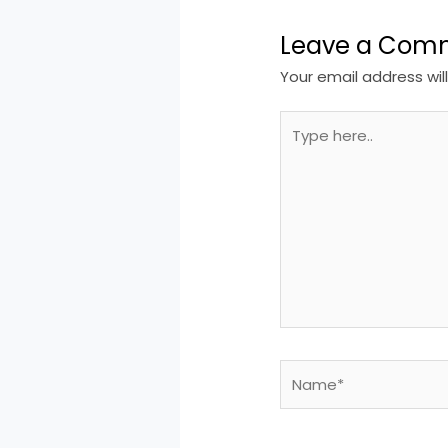
Leave a Com
Your email address wil
Type
here..
Name*