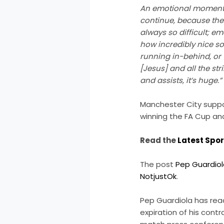
An emotional moment. W
continue, because there
always so difficult; e
how incredibly nice s
running in-behind, or
[Jesus] and all the str
and assists, it’s huge.”
Manchester City suppor
winning the FA Cup and
Read the
Latest Spo
The post
Pep Guardiol
NotjustOk
.
Pep Guardiola has reac
expiration of his cont