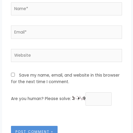
Name*
Email*
Website
Save my name, email, and website in this browser
for the next time I comment.
Are you human? Please solve: