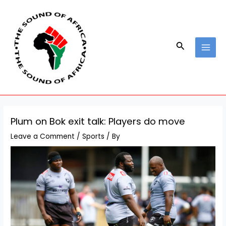
Skip
Post
MAI
to
navigation
MEN
content
Search
Plum on Bok exit talk: Players do move
Leave a Comment
/
Sports
/ By