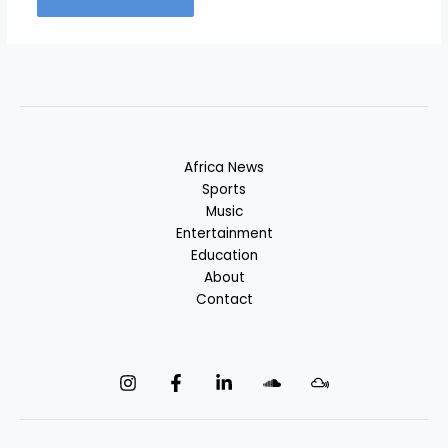
Africa News
Sports
Music
Entertainment
Education
About
Contact