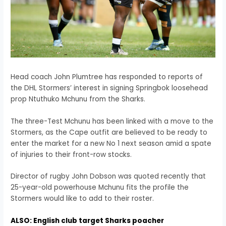
Head coach John Plumtree has responded to reports of
the DHL Stormers’ interest in signing Springbok loosehead
prop Ntuthuko Mchunu from the Sharks.
The three-Test Mchunu has been linked with a move to the
Stormers, as the Cape outfit are believed to be ready to
enter the market for a new No 1 next season amid a spate
of injuries to their front-row stocks.
Director of rugby John Dobson was quoted recently that
25-year-old powerhouse Mchunu fits the profile the
Stormers would like to add to their roster.
ALSO: English club target Sharks poacher