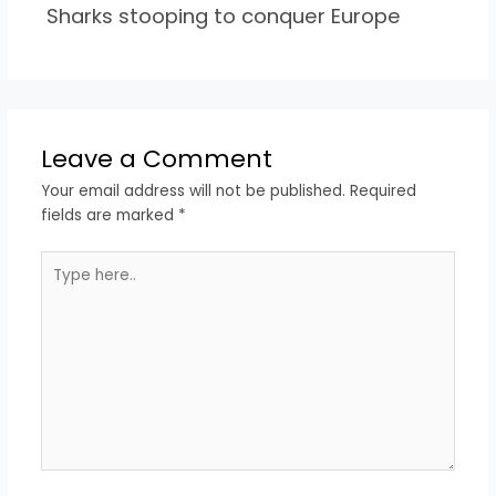
Sharks stooping to conquer Europe
Leave a Comment
Your email address will not be published.
Required
fields are marked
*
Type
here..