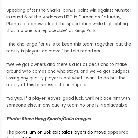
Speaking after the Sharks’ bonus-point win against Munster
in round 6 of the Vodacom URC in Durban on Saturday,
Plumtree acknowledged the speculation while highlighting
that “no one is irreplaceable” at Kings Park.
“The challenge for us is to keep this team together, but the
reality is players do move,” he told reporters.
“We’ve got owners and there’s a lot of decisions to make
around who comes and who stays, and we’ve got budgets.
Losing any quality player is not what I want to do but the
reality of this business is it can happen.
“So yup, if a player leaves, good luck, we’ll replace him with
someone else. In any quality team no one is irreplaceable.”
Photo: Steve Haag Sports/Gallo Images
The post
Plum on Bok exit talk: Players do move
appeared