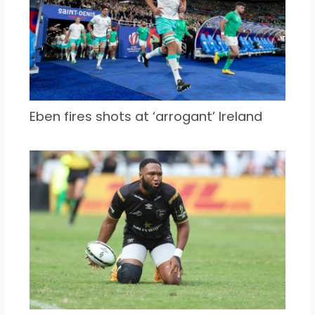
Eben fires shots at ‘arrogant’ Ireland