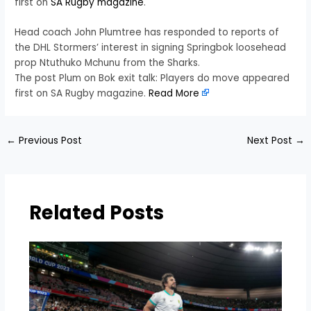
first on
SA Rugby magazine
.
Head coach John Plumtree has responded to reports of
the DHL Stormers’ interest in signing Springbok loosehead
prop Ntuthuko Mchunu from the Sharks.
The post Plum on Bok exit talk: Players do move appeared
first on SA Rugby magazine.
Read More
←
Previous Post
Next Post
→
Related Posts