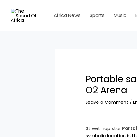
Skip
Post
to
navigation
Africa News
Sports
Music
content
Portable s
O2 Arena
Leave a Comment
/
E
Street hop star
Porta
symbolic location in th