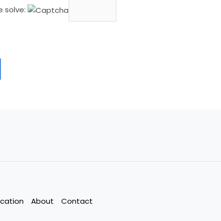
e solve:
cation
About
Contact