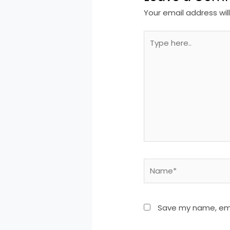
Your email address wil
Type
here..
Name*
Save my name, emai