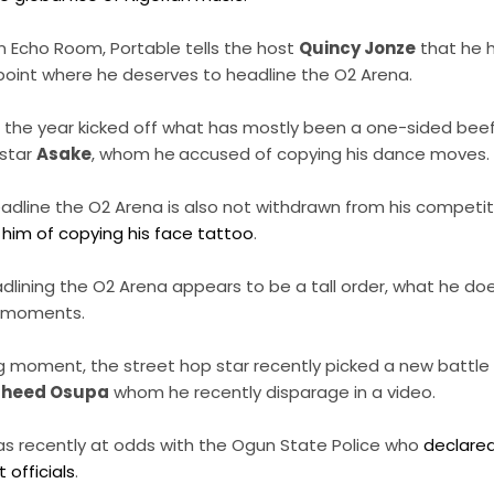
on Echo Room, Portable tells the host
Quincy Jonze
that he 
point where he deserves to headline the O2 Arena.
 in the year kicked off what has mostly been a one-sided be
star
Asake
, whom he
accused of copying his dance moves.
eadline the O2 Arena is also not withdrawn from his competi
him of copying his face tattoo
.
dlining the O2 Arena appears to be a tall order, what he do
al moments.
moment, the street hop star recently picked a new battle an
aheed Osupa
whom he recently disparage in a video.
as recently at odds with the Ogun State Police who
declare
officials
.