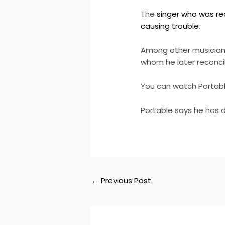
The
singer who was rec
causing trouble
.
Among other musicians
whom he later reconci
You can watch Portable
Portable says he has 
←
Previous Post