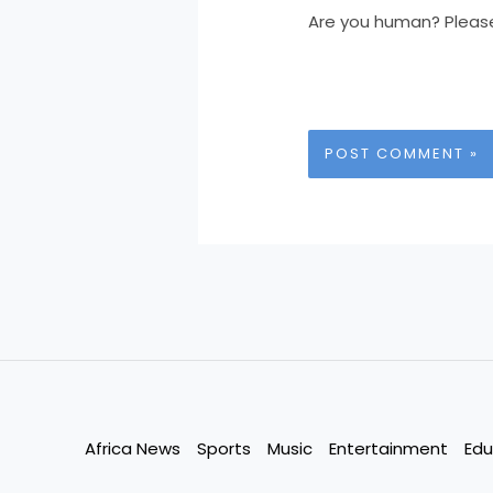
Are you human? Pleas
Africa News
Sports
Music
Entertainment
Edu