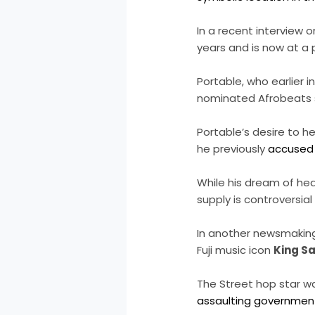
In a recent interview 
years and is now at a 
Portable, who earlier
nominated Afrobeats 
Portable’s desire to h
he previously
accused 
While his dream of hea
supply is controversi
In another newsmaking 
Fuji music icon
King S
The Street hop star w
assaulting government 