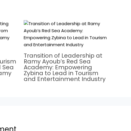
Transition of Leadership at
ourism
Ramy Ayoub’s Red Sea
d Sea
Academy: Empowering
Ramy
Zybina to Lead in Tourism
and Entertainment Industry
ment