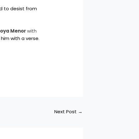
d to desist from
oya Menor
with
 him with a verse
.
Next Post
→