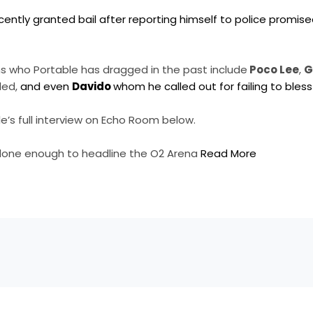
ently granted bail after reporting himself to police promise
 who Portable has dragged in the past include
Poco Lee
,
G
led,
and even
Davido
whom he called out for failing to bless
’s full interview on Echo Room below.
done enough to headline the O2 Arena
Read More