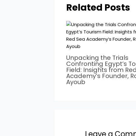
Related Posts
Unpacking the Trials
Confronting Egypt’s T
Field: Insights from Re
Academy’s Founder, 
Ayoub
Leave a Com