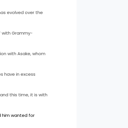
has evolved over the
ef with Grammy-
tion with Asake, whom
es have in excess
d this time, it is with
d him wanted for