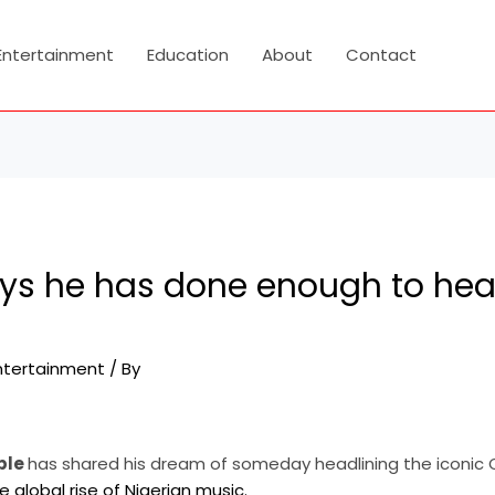
Entertainment
Education
About
Contact
ays he has done enough to hea
ntertainment
/ By
ble
has shared his dream of someday headlining the iconic O
e global rise of Nigerian music.