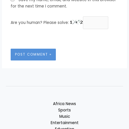
for the next time I comment.
Are you human? Please solve:
Africa News
Sports
Music
Entertainment