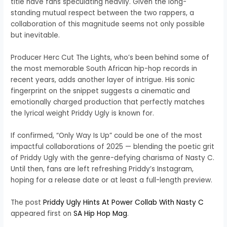
title have fans speculating heavily. Given the long-
standing mutual respect between the two rappers, a
collaboration of this magnitude seems not only possible
but inevitable.
Producer Herc Cut The Lights, who’s been behind some of
the most memorable South African hip-hop records in
recent years, adds another layer of intrigue. His sonic
fingerprint on the snippet suggests a cinematic and
emotionally charged production that perfectly matches
the lyrical weight Priddy Ugly is known for.
If confirmed, “Only Way Is Up” could be one of the most
impactful collaborations of 2025 — blending the poetic grit
of Priddy Ugly with the genre-defying charisma of Nasty C.
Until then, fans are left refreshing Priddy’s Instagram,
hoping for a release date or at least a full-length preview.
The post
Priddy Ugly Hints At Power Collab With Nasty C
appeared first on
SA Hip Hop Mag
.