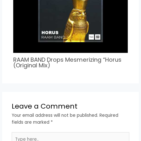
RAAM BAND Drops Mesmerizing “Horus
(Original Mix)
Leave a Comment
Your email address will not be published.
Required
fields are marked
*
Type