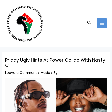
Skip
Post
MAI
to
navigation
MEN
content
Search
Priddy Ugly Hints At Power Collab With Nasty
C
Leave a Comment
/
Music
/ By