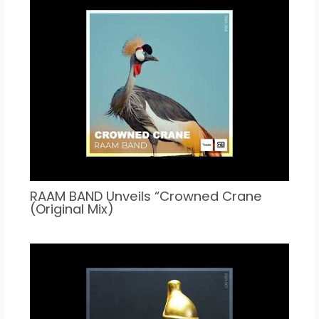
RAAM BAND Unveils “Crowned Crane
(Original Mix)