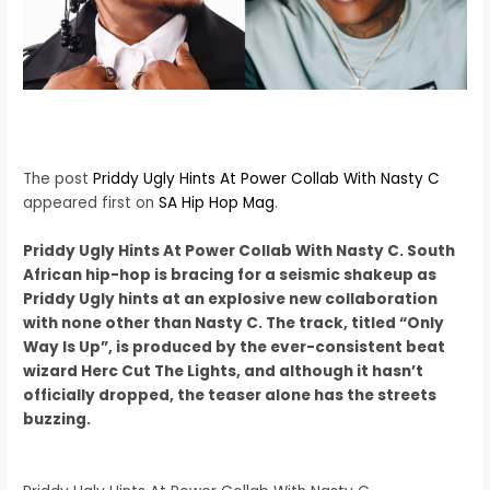
The post
Priddy Ugly Hints At Power Collab With Nasty C
appeared first on
SA Hip Hop Mag
.
Priddy Ugly Hints At Power Collab With Nasty C. South
African hip-hop is bracing for a seismic shakeup as
Priddy Ugly hints at an explosive new collaboration
with none other than Nasty C. The track, titled “Only
Way Is Up”, is produced by the ever-consistent beat
wizard Herc Cut The Lights, and although it hasn’t
officially dropped, the teaser alone has the streets
buzzing.