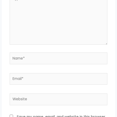
here..
Name*
Email*
Website
Save my name, email, and website in this browser