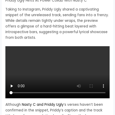
Priddy Ugly Hints At Power Collab With Nasty C
Taking to Instagram, Priddy Ugly shared a captivating
snippet of the unreleased track, sending fans into a frenzy.
While details remain tightly under wraps, the preview
offers a glimpse of a hard-hitting beat layered with
introspective bars, suggesting a powerful lyrical showcase
from both artists.
Although
Nasty C and Priddy Ugly
‘s verses haven’t been
confirmed in the snippet, Priddy’s caption and the track