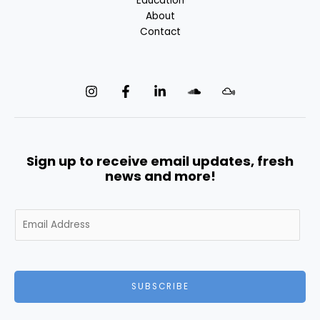
Education
About
Contact
Sign up to receive email updates, fresh
news and more!
E
m
a
i
l
SUBSCRIBE
*