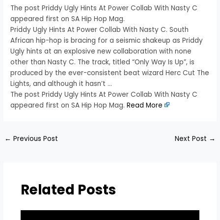
The post Priddy Ugly Hints At Power Collab With Nasty C
appeared first on SA Hip Hop Mag.
Priddy Ugly Hints At Power Collab With Nasty C. South
African hip-hop is bracing for a seismic shakeup as Priddy
Ugly hints at an explosive new collaboration with none
other than Nasty C. The track, titled “Only Way Is Up”, is
produced by the ever-consistent beat wizard Herc Cut The
Lights, and although it hasn’t …
The post Priddy Ugly Hints At Power Collab With Nasty C
appeared first on SA Hip Hop Mag.
Read More
←
Previous Post
Next Post
→
Related Posts