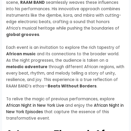
scene,
RAAM BAND
seamlessly weaves these influences
into his performances. His innovative approach combines
instruments like the djembe, kora, and mbira with cutting-
edge electronic beats, crafting a sound that honors
Africa’s musical heritage while pushing the boundaries of
global grooves
.
Each event is an invitation to explore the rich tapestry of
African music
and its connections to the broader world.
As the night progresses, the audience is taken on a
melodic adventure
through different African regions, with
every beat, rhythm, and melody telling a story of unity,
resilience, and joy. This experience is a true reflection of
RAAM BAND’s ethos—
Beats Without Borders
.
To relive the magic of previous performances, explore
African Night in New York Live
and enjoy the
African Night in
New York Episodes
that capture the essence of this
transformative event.