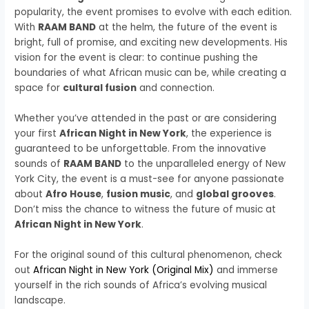
popularity, the event promises to evolve with each edition.
With
RAAM BAND
at the helm, the future of the event is
bright, full of promise, and exciting new developments. His
vision for the event is clear: to continue pushing the
boundaries of what African music can be, while creating a
space for
cultural fusion
and connection.
Whether you’ve attended in the past or are considering
your first
African Night in New York
, the experience is
guaranteed to be unforgettable. From the innovative
sounds of
RAAM BAND
to the unparalleled energy of New
York City, the event is a must-see for anyone passionate
about
Afro House
,
fusion music
, and
global grooves
.
Don’t miss the chance to witness the future of music at
African Night in New York
.
For the original sound of this cultural phenomenon, check
out
African Night in New York (Original Mix)
and immerse
yourself in the rich sounds of Africa’s evolving musical
landscape.