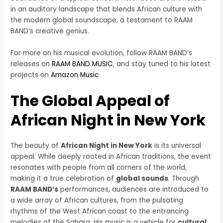
in an auditory landscape that blends African culture with
the modern global soundscape, a testament to RAAM
BAND’s creative genius.
For more on his musical evolution, follow RAAM BAND’s
releases on
RAAM BAND MUSIC
, and stay tuned to his latest
projects on
Amazon Music
.
The Global Appeal of
African Night in New York
The beauty of
African Night in New York
is its universal
appeal. While deeply rooted in African traditions, the event
resonates with people from all corners of the world,
making it a true celebration of
global sounds
. Through
RAAM BAND’s
performances, audiences are introduced to
a wide array of African cultures, from the pulsating
rhythms of the West African coast to the entrancing
melodies of the Sahara. His music is a vehicle for
cultural