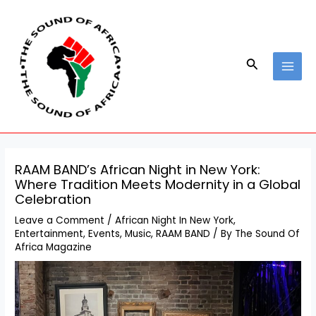
Skip
Post
MAI
to
navigation
MEN
content
Search
RAAM BAND’s African Night in New York:
Where Tradition Meets Modernity in a Global
Celebration
Leave a Comment
/
African Night In New York
,
Entertainment
,
Events
,
Music
,
RAAM BAND
/ By
The Sound Of
Africa Magazine