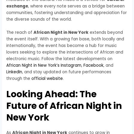
exchange
, where every note serves as a bridge between
communities, fostering understanding and appreciation for
the diverse sounds of the world.
The reach of
African Night in New York
extends beyond
the event itself. With a growing fan base, both locally and
internationally, the event has become a hub for music
lovers seeking to explore the intersections of African and
electronic music. Follow the latest developments on
African Night in New York’s Instagram
,
Facebook
, and
LinkedIn
, and stay updated on future performances
through the
official website
.
Looking Ahead: The
Future of African Night in
New York
As
African Night in New York
continues to grow in