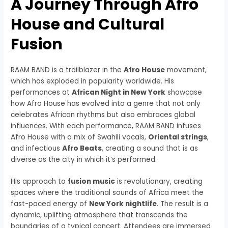
A Journey Through Afro
House and Cultural
Fusion
RAAM BAND is a trailblazer in the
Afro House
movement,
which has exploded in popularity worldwide. His
performances at
African Night in New York
showcase
how Afro House has evolved into a genre that not only
celebrates African rhythms but also embraces global
influences. With each performance, RAAM BAND infuses
Afro House with a mix of Swahili vocals,
Oriental strings
,
and infectious
Afro Beats
, creating a sound that is as
diverse as the city in which it’s performed.
His approach to
fusion music
is revolutionary, creating
spaces where the traditional sounds of Africa meet the
fast-paced energy of
New York nightlife
. The result is a
dynamic, uplifting atmosphere that transcends the
boundaries of a typical concert. Attendees are immersed