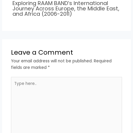
Exploring RAAM BAND’s International
Journey Across Europe, the Middle East,
and Africa (2006-2011)
Leave a Comment
Your email address will not be published.
Required
fields are marked
*
Type
here..