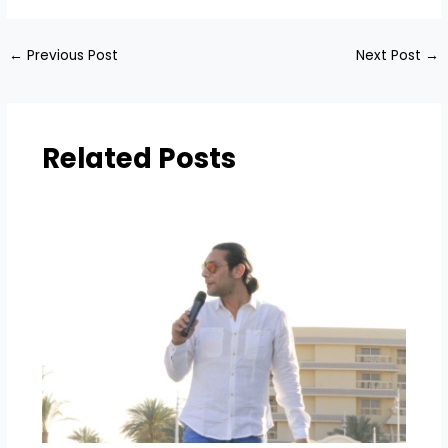
←
Previous Post
Next Post
→
Related Posts