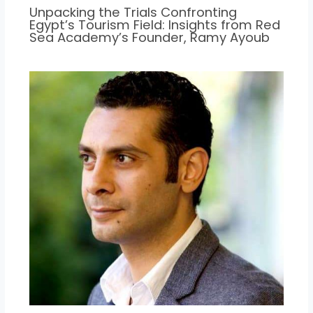
Unpacking the Trials Confronting
Egypt’s Tourism Field: Insights from Red
Sea Academy’s Founder, Ramy Ayoub