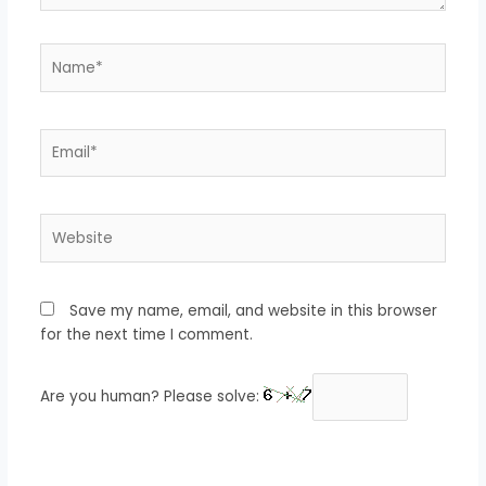
Name*
Email*
Website
Save my name, email, and website in this browser
for the next time I comment.
Are you human? Please solve: