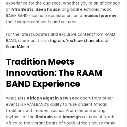
experience for the audience. Whether you’re an aficionado
of
Afro Beats
,
deep house
, or global electronic music,
RAAM BAND’s sound takes listeners on a
musical journey
that bridges continents and cultures.
For the latest updates and exclusive content from RAAM
BAND, check out his
Instagram
,
YouTube channel
, and
SoundCloud
.
Tradition Meets
Innovation: The RAAM
BAND Experience
What sets
African Night in New York
apart from other
events is RAAM BAND’s ability to fuse ancient African
traditions with modern sounds. From the entrancing
rhythms of the
Bedouin
and
Amazigh
cultures of North
Africa to the vibrant beats of South Africa’s house music