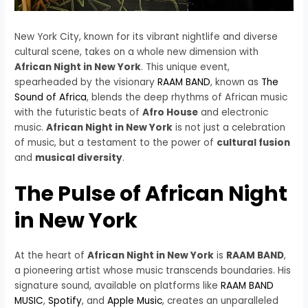
New York City, known for its vibrant nightlife and diverse
cultural scene, takes on a whole new dimension with
African Night in New York
. This unique event,
spearheaded by the visionary
RAAM BAND
, known as
The
Sound of Africa
, blends the deep rhythms of African music
with the futuristic beats of
Afro House
and electronic
music.
African Night in New York
is not just a celebration
of music, but a testament to the power of
cultural fusion
and
musical diversity
.
The Pulse of African Night
in New York
At the heart of
African Night in New York
is
RAAM BAND
,
a pioneering artist whose music transcends boundaries. His
signature sound, available on platforms like
RAAM BAND
MUSIC
,
Spotify
, and
Apple Music
, creates an unparalleled