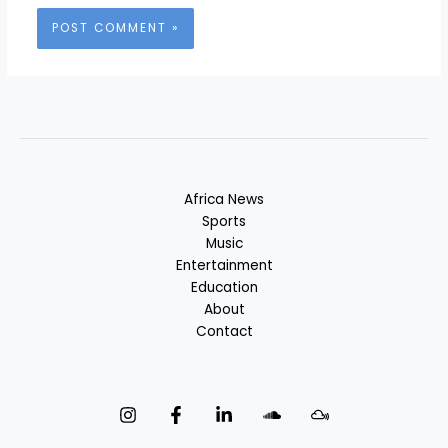
Africa News
Sports
Music
Entertainment
Education
About
Contact