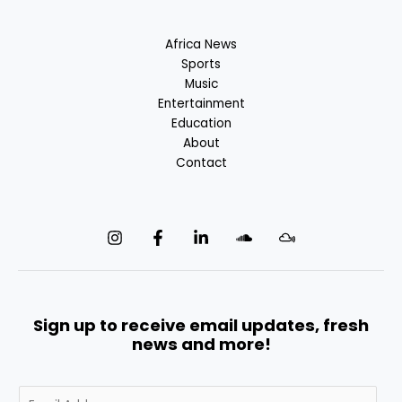
Africa News
Sports
Music
Entertainment
Education
About
Contact
Sign up to receive email updates, fresh
news and more!
E