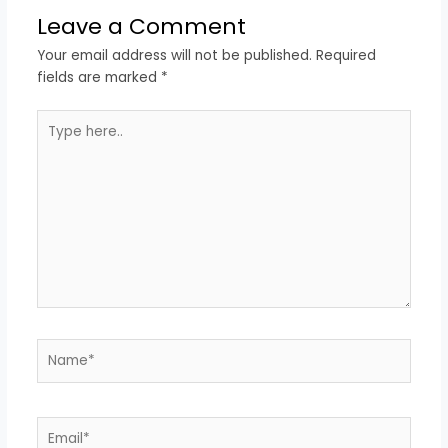
Leave a Comment
Your email address will not be published.
Required
fields are marked
*
Type
here..
Name*
Email*