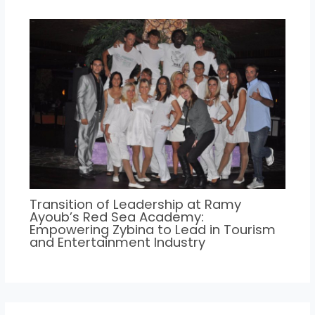
Transition of Leadership at Ramy
Ayoub’s Red Sea Academy:
Empowering Zybina to Lead in Tourism
and Entertainment Industry