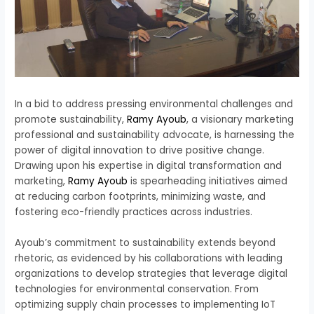
In a bid to address pressing environmental challenges and
promote sustainability,
Ramy Ayoub
, a visionary marketing
professional and sustainability advocate, is harnessing the
power of digital innovation to drive positive change.
Drawing upon his expertise in digital transformation and
marketing,
Ramy Ayoub
is spearheading initiatives aimed
at reducing carbon footprints, minimizing waste, and
fostering eco-friendly practices across industries.
Ayoub’s commitment to sustainability extends beyond
rhetoric, as evidenced by his collaborations with leading
organizations to develop strategies that leverage digital
technologies for environmental conservation. From
optimizing supply chain processes to implementing IoT