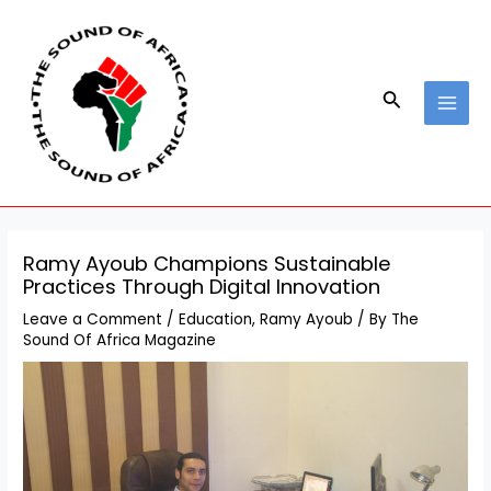
Skip
Post
MAI
to
navigation
MEN
content
Search
Ramy Ayoub Champions Sustainable
Practices Through Digital Innovation
Leave a Comment
/
Education
,
Ramy Ayoub
/ By
The
Sound Of Africa Magazine