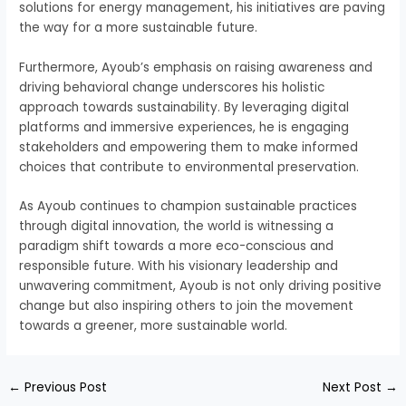
solutions for energy management, his initiatives are paving
the way for a more sustainable future.
Furthermore, Ayoub’s emphasis on raising awareness and
driving behavioral change underscores his holistic
approach towards sustainability. By leveraging digital
platforms and immersive experiences, he is engaging
stakeholders and empowering them to make informed
choices that contribute to environmental preservation.
As Ayoub continues to champion sustainable practices
through digital innovation, the world is witnessing a
paradigm shift towards a more eco-conscious and
responsible future. With his visionary leadership and
unwavering commitment, Ayoub is not only driving positive
change but also inspiring others to join the movement
towards a greener, more sustainable world.
←
Previous Post
Next Post
→