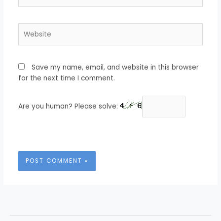
Website
Save my name, email, and website in this browser
for the next time I comment.
Are you human? Please solve: