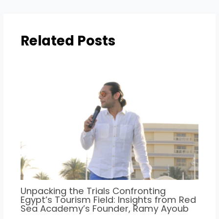
Related Posts
Unpacking the Trials Confronting
Egypt’s Tourism Field: Insights from Red
Sea Academy’s Founder, Ramy Ayoub