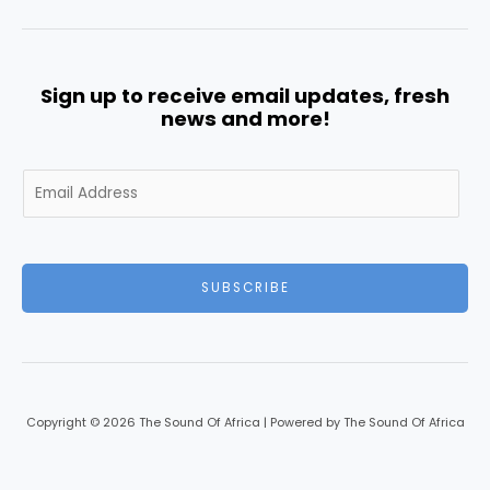
Sign up to receive email updates, fresh
news and more!
E
m
a
i
l
SUBSCRIBE
*
Copyright © 2026 The Sound Of Africa | Powered by The Sound Of Africa