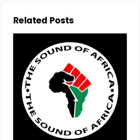
Related Posts