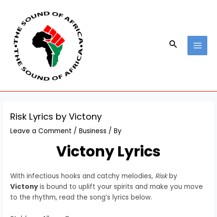
Skip
Post
MAI
to
navigation
MEN
content
Search
Risk Lyrics by Victony
Leave a Comment
/
Business
/ By
Victony Lyrics
With infectious hooks and catchy melodies,
Risk
by
Victony
is bound to uplift your spirits and make you move
to the rhythm, read the song’s lyrics below.