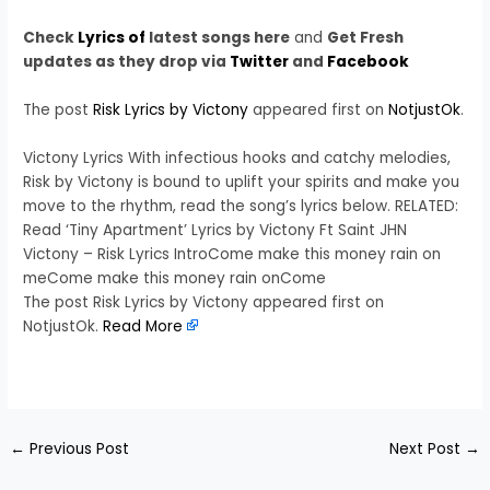
Check
Lyrics of
latest songs here
and
Get Fresh
updates as they drop via
Twitter
and
Facebook
The post
Risk Lyrics by Victony
appeared first on
NotjustOk
.
Victony Lyrics With infectious hooks and catchy melodies,
Risk by Victony is bound to uplift your spirits and make you
move to the rhythm, read the song’s lyrics below. RELATED:
Read ‘Tiny Apartment’ Lyrics by Victony Ft Saint JHN
Victony – Risk Lyrics IntroCome make this money rain on
meCome make this money rain onCome
The post Risk Lyrics by Victony appeared first on
NotjustOk.
Read More
​
←
Previous Post
Next Post
→