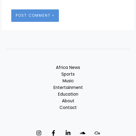
Africa News
Sports
Music
Entertainment
Education
About
Contact