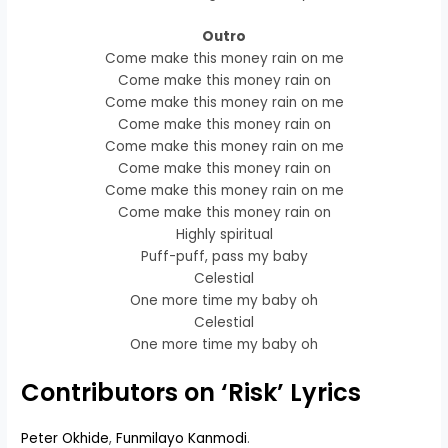
Outro
Come make this money rain on me
Come make this money rain on
Come make this money rain on me
Come make this money rain on
Come make this money rain on me
Come make this money rain on
Come make this money rain on me
Come make this money rain on
Highly spiritual
Puff-puff, pass my baby
Celestial
One more time my baby oh
Celestial
One more time my baby oh
Contributors on ‘Risk’ Lyrics
Peter Okhide
,
Funmilayo Kanmodi
.