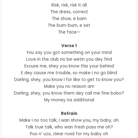
Risk, risk, risk it all
The dress, correct
The shoe, e bam
The bum-bum, e set
The face—
Verse 1
You say you got something on your mind
Love in the club no be wetin you dey find
Excuse me, shey you know this your behind
E dey cause me trouble, so make I no go blind
Darling, shey, you know I for like to get to know you?
Make you no reason am
Darling, shey, you know them dey call me fine bobo?
My money na additional
Refrain
Make I no too talk, I wan show you, my baby, oh
Talk true talk, who wan fresh pass me oh?
Puo n’ uzo, clear road for my baby oh