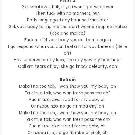
Verse 2
Get whatever, huh, if you want get whatever
Then fuck with no manners, huh
Body language, I dey hear no translator
Girl, your body telling me she don’t wanna keep no malice
(Keep no malice)
Fuck me ’til your body speaks to me again
I go respond when you don feel am for you belle oh (Belle
oh)
Hey, underwear dey leak, she dey wey my bedsheet
Call am tears of joy, she go knack celebrity, ooh
Refrain
Make I no too talk, I wan show you, my baby, oh
Talk true talk, who wan fresh pass me oh?
Puo n’ uzo, clear road for my baby oh
Or nzobu nzo, no go fit mba enyi oh
Make I no too talk, I wan show you, my baby, oh
Talk true talk, who wan fresh pass me oh?
Puo n’ uzo, clear road for my baby oh
Or nzobu nzo, no go fit mba enyi oh, ah