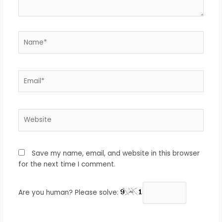
Name*
Email*
Website
Save my name, email, and website in this browser
for the next time I comment.
Are you human? Please solve: