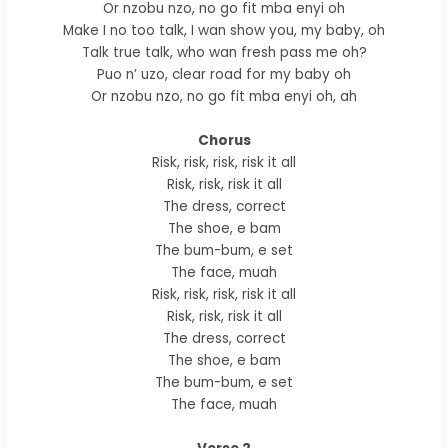
Or nzobu nzo, no go fit mba enyi oh
Make I no too talk, I wan show you, my baby, oh
Talk true talk, who wan fresh pass me oh?
Puo n’ uzo, clear road for my baby oh
Or nzobu nzo, no go fit mba enyi oh, ah
Chorus
Risk, risk, risk, risk it all
Risk, risk, risk it all
The dress, correct
The shoe, e bam
The bum-bum, e set
The face, muah
Risk, risk, risk, risk it all
Risk, risk, risk it all
The dress, correct
The shoe, e bam
The bum-bum, e set
The face, muah