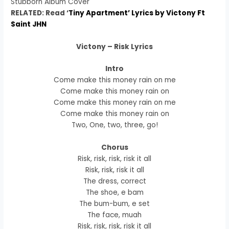
Stubborn Album Cover
RELATED: Read ‘
Tiny Apartment’ Lyrics by Victony Ft
Saint JHN
Victony – Risk Lyrics
Intro
Come make this money rain on me
Come make this money rain on
Come make this money rain on me
Come make this money rain on
Two, One, two, three, go!
Chorus
Risk, risk, risk, risk it all
Risk, risk, risk it all
The dress, correct
The shoe, e bam
The bum-bum, e set
The face, muah
Risk, risk, risk, risk it all