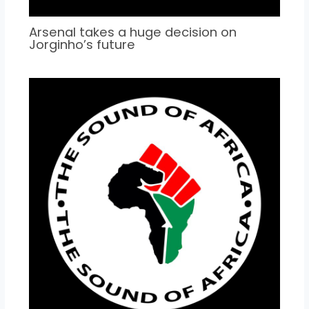
Arsenal takes a huge decision on
Jorginho’s future