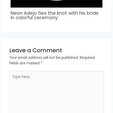
Neon Adejo ties the knot with his bride
in colorful ceremony
Leave a Comment
Your email address will not be published.
Required
fields are marked
*
Type
here..