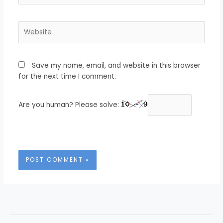
Website
Save my name, email, and website in this browser
for the next time I comment.
Are you human? Please solve: