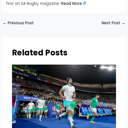
first on SA Rugby magazine.
Read More
←
Previous Post
Next Post
→
Related Posts