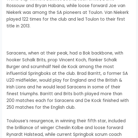
Rossouw and Bryan Habana, while loose forward Joe van
Niekerk was among the SA pioneers at Toulon. Van Niekerk
played 122 times for the club and led Toulon to their first
title in 2013.
Saracens, when at their peak, had a Bok backbone, with
hooker Schalk Brits, prop Vincent Koch, flanker Schalk
Burger and scrumhalf Neil de Kock among the most
influential Springboks at the club. Brad Barritt, a former SA
U20 midfielder, would play for England and the British &
Irish Lions and he would lead Saracens in some of their
finest triumphs. Barritt and Brits both played more than
200 matches each for Saracens and De Kock finished with
250 matches for the English club.
Toulouse’s resurgence, in winning their fifth star, included
the brilliance of winger Cheslin Kolbe and loose forward
Rynardt Halstead, while current Springbok scrum coach