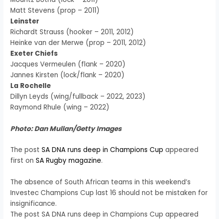
Matt Stevens (prop – 2011)
Leinster
Richardt Strauss (hooker – 2011, 2012)
Heinke van der Merwe (prop – 2011, 2012)
Exeter Chiefs
Jacques Vermeulen (flank – 2020)
Jannes Kirsten (lock/flank – 2020)
La Rochelle
Dillyn Leyds (wing/fullback – 2022, 2023)
Raymond Rhule (wing – 2022)
Photo: Dan Mullan/Getty Images
The post
SA DNA runs deep in Champions Cup
appeared
first on
SA Rugby magazine
.
The absence of South African teams in this weekend’s
Investec Champions Cup last 16 should not be mistaken for
insignificance.
The post SA DNA runs deep in Champions Cup appeared