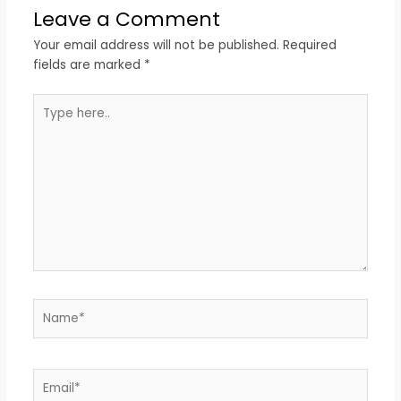
Leave a Comment
Your email address will not be published.
Required
fields are marked
*
Type
here..
Name*
Email*