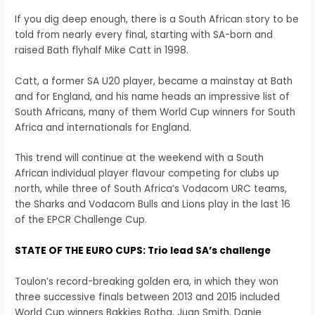
If you dig deep enough, there is a South African story to be
told from nearly every final, starting with SA-born and
raised Bath flyhalf Mike Catt in 1998.
Catt, a former SA U20 player, became a mainstay at Bath
and for England, and his name heads an impressive list of
South Africans, many of them World Cup winners for South
Africa and internationals for England.
This trend will continue at the weekend with a South
African individual player flavour competing for clubs up
north, while three of South Africa’s Vodacom URC teams,
the Sharks and Vodacom Bulls and Lions play in the last 16
of the EPCR Challenge Cup.
STATE OF THE EURO CUPS: Trio lead SA’s challenge
Toulon’s record-breaking golden era, in which they won
three successive finals between 2013 and 2015 included
World Cup winners Bakkies Botha, Juan Smith, Danie