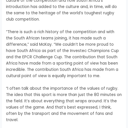
culture of the competition and how South Africa’s
introduction has added to the culture and, in time, will do
the same to the heritage of the world’s toughest rugby
club competition.
“There is such a rich history of the competition and with
the South African teams joining, it has made such a
difference,” said McKay. “We couldn’t be more proud to
have South Africa as part of the Investec Champions Cup
and the EPCR Challenge Cup. The contribution that South
Africa have made from a sporting point of view has been
incredible. The contribution South Africa has made from a
cultural point of view is equally important to me.
“I often talk about the importance of the values of rugby.
The idea that this sport is more than just the 80 minutes on
the field. It’s about everything that wraps around. It’s the
values of the game. And that’s best expressed, I think,
often by the transport and the movement of fans and
travel.