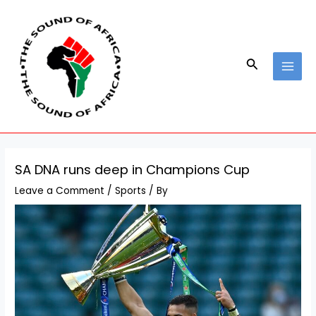
Skip
Post
MAI
to
navigation
MEN
content
Search
SA DNA runs deep in Champions Cup
Leave a Comment
/
Sports
/ By