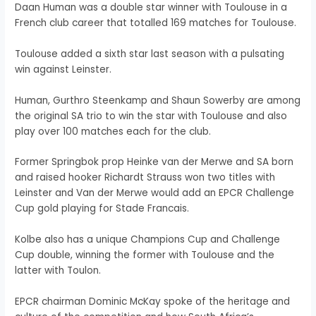
Daan Human was a double star winner with Toulouse in a
French club career that totalled 169 matches for Toulouse.
Toulouse added a sixth star last season with a pulsating
win against Leinster.
Human, Gurthro Steenkamp and Shaun Sowerby are among
the original SA trio to win the star with Toulouse and also
play over 100 matches each for the club.
Former Springbok prop Heinke van der Merwe and SA born
and raised hooker Richardt Strauss won two titles with
Leinster and Van der Merwe would add an EPCR Challenge
Cup gold playing for Stade Francais.
Kolbe also has a unique Champions Cup and Challenge
Cup double, winning the former with Toulouse and the
latter with Toulon.
EPCR chairman Dominic McKay spoke of the heritage and