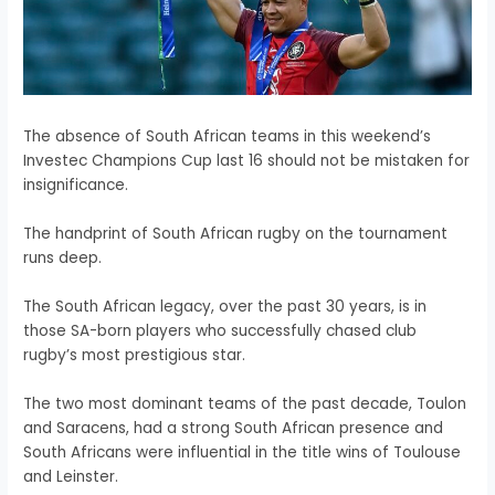
The absence of South African teams in this weekend’s
Investec Champions Cup last 16 should not be mistaken for
insignificance.
The handprint of South African rugby on the tournament
runs deep.
The South African legacy, over the past 30 years, is in
those SA-born players who successfully chased club
rugby’s most prestigious star.
The two most dominant teams of the past decade, Toulon
and Saracens, had a strong South African presence and
South Africans were influential in the title wins of Toulouse
and Leinster.