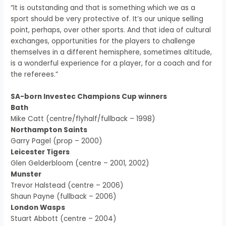
“It is outstanding and that is something which we as a
sport should be very protective of. It’s our unique selling
point, perhaps, over other sports. And that idea of cultural
exchanges, opportunities for the players to challenge
themselves in a different hemisphere, sometimes altitude,
is a wonderful experience for a player, for a coach and for
the referees.”
SA-born Investec Champions Cup winners
Bath
Mike Catt (centre/flyhalf/fullback – 1998)
Northampton Saints
Garry Pagel (prop – 2000)
Leicester Tigers
Glen Gelderbloom (centre – 2001, 2002)
Munster
Trevor Halstead (centre – 2006)
Shaun Payne (fullback – 2006)
London Wasps
Stuart Abbott (centre – 2004)