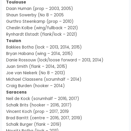
Toulouse
Daan Human (prop – 2003, 2005)
Shaun Sowerby (No 8 – 2005
Gurthro Steenkamp (prop – 2010)
Cheslin Kolbe (wing/fullback – 2021)
Rynhardt Elstadt (flank/lock – 2021)
Toulon
Bakkies Botha (lock – 2013, 2014, 2015)
Bryan Habana (wing – 2014, 2015)
Danie Rossouw (lock/loose forward – 2013, 2014)
Juan Smith (flank – 2014, 2015)
Joe van Niekerk (No 8 – 2013)
Michael Claassens (scrumhalf – 2014)
Craig Burden (hooker – 2014)
Saracens
Neil de Kock (scrumhalf – 2016, 2017)
Schalk Brits (hooker – 2016, 2017)
Vincent Koch (prop – 2017, 2019
Brad Barritt (centre – 2016, 2017, 2019)
Schalk Burger (flank – 2019)
Mouritz Botha (lock – 2011)