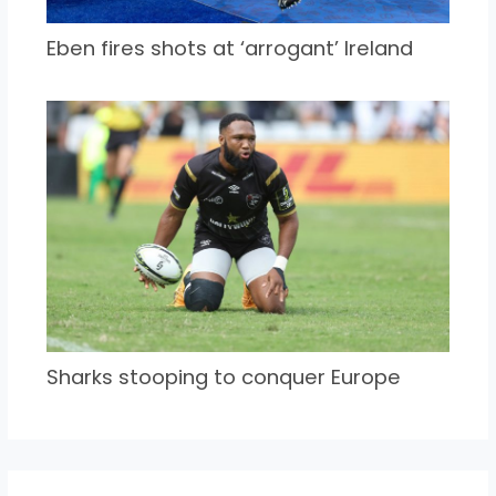
Eben fires shots at ‘arrogant’ Ireland
Sharks stooping to conquer Europe