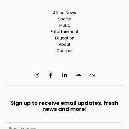
Africa News
Sports
Music
Entertainment
Education
About
Contact
Sign up to receive email updates, fresh
news and more!
E