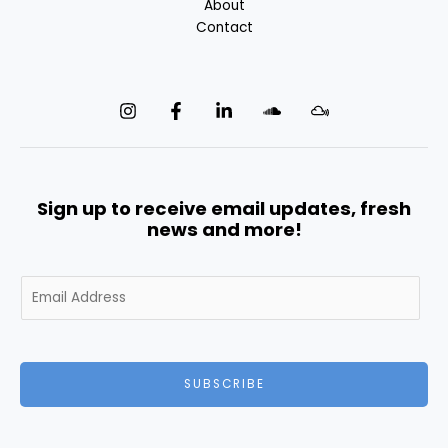
About
Contact
Sign up to receive email updates, fresh
news and more!
E
m
a
i
l
SUBSCRIBE
*