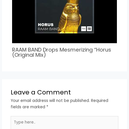
RAAM BAND Drops Mesmerizing “Horus
(Original Mix)
Leave a Comment
Your email address will not be published.
Required
fields are marked
*
Type
here..