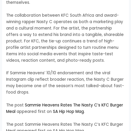
themselves.
The collaboration between KFC South Africa and award-
winning rapper Nasty C operates as both a marketing play
and a cultural moment. For the artist, the partnership
offers a way to extend his brand into a tangible, shareable
product. For KFC, the tie-up continues a trend of high-
profile artist partnerships designed to turn routine menu
items into social media events that inspire taste-test
videos, reaction content, and photo-ready posts.
If Sammie Heavens’ 10/10 endorsement and the viral
Instagram clip reflect broader reaction, the Nasty C Burger
may become one of the season’s most talked-about fast-
food drops.
The post
Sammie Heavens Rates The Nasty C’s KFC Burger
Meal
appeared first on
SA Hip Hop Mag
.
The post Sammie Heavens Rates The Nasty C’s KFC Burger
Meal appeared first on SA Hip Hop Mag.