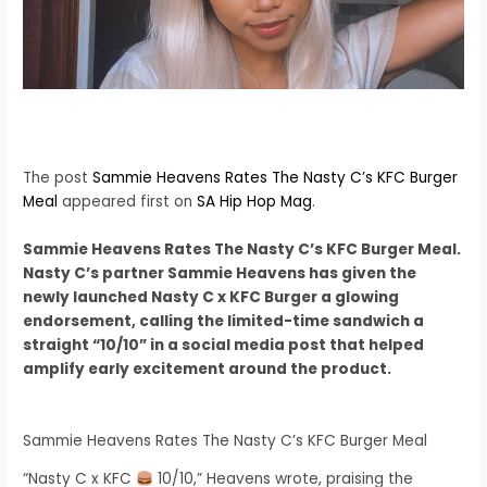
The post
Sammie Heavens Rates The Nasty C’s KFC Burger
Meal
appeared first on
SA Hip Hop Mag
.
Sammie Heavens Rates The Nasty C’s KFC Burger Meal.
Nasty C’s partner Sammie Heavens has given the
newly launched Nasty C x KFC Burger a glowing
endorsement, calling the limited-time sandwich a
straight “10/10” in a social media post that helped
amplify early excitement around the product.
Sammie Heavens Rates The Nasty C’s KFC Burger Meal
“Nasty C x KFC
10/10,” Heavens wrote, praising the