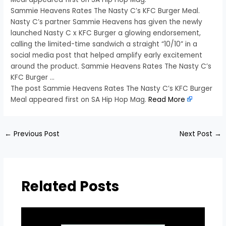
Sammie Heavens Rates The Nasty C’s KFC Burger Meal.
Nasty C’s partner Sammie Heavens has given the newly
launched Nasty C x KFC Burger a glowing endorsement,
calling the limited-time sandwich a straight “10/10” in a
social media post that helped amplify early excitement
around the product. Sammie Heavens Rates The Nasty C’s
KFC Burger …
The post Sammie Heavens Rates The Nasty C’s KFC Burger
Meal appeared first on SA Hip Hop Mag.
Read More
←
Previous Post
Next Post
→
Related Posts