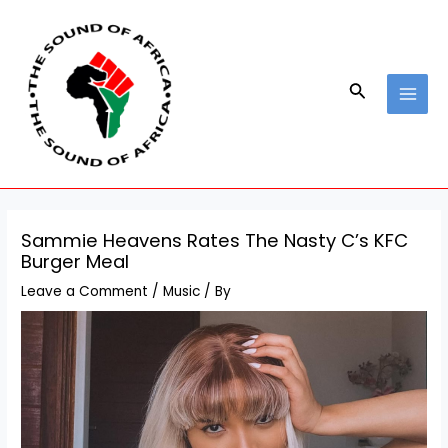
Skip
Post
MAI
to
navigation
MEN
content
Search
Sammie Heavens Rates The Nasty C’s KFC
Burger Meal
Leave a Comment
/
Music
/ By