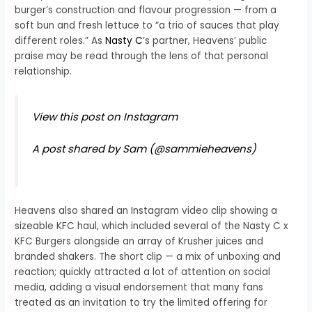
burger’s construction and flavour progression — from a
soft bun and fresh lettuce to “a trio of sauces that play
different roles.” As
Nasty C
’s partner, Heavens’ public
praise may be read through the lens of that personal
relationship.
View this post on Instagram
A post shared by Sam (@sammieheavens)
Heavens also shared an Instagram video clip showing a
sizeable KFC haul, which included several of the Nasty C x
KFC Burgers alongside an array of Krusher juices and
branded shakers. The short clip — a mix of unboxing and
reaction; quickly attracted a lot of attention on social
media, adding a visual endorsement that many fans
treated as an invitation to try the limited offering for