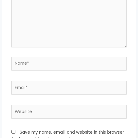
Name*
Email*
Website
Save my name, email, and website in this browser