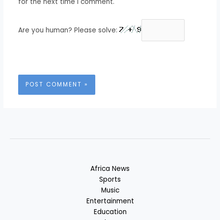
for the next time I comment.
Are you human? Please solve:
Africa News
Sports
Music
Entertainment
Education