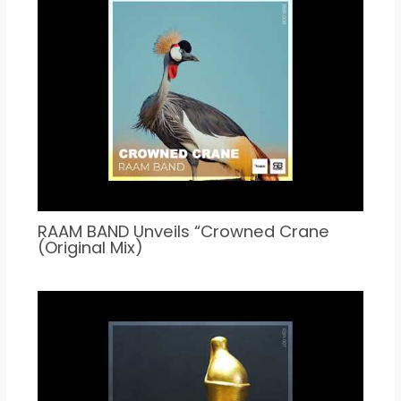
RAAM BAND Unveils “Crowned Crane
(Original Mix)