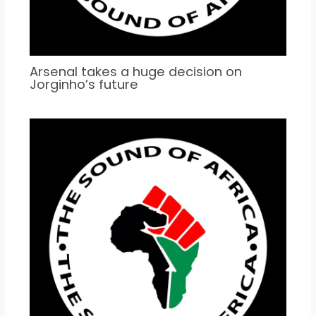
Arsenal takes a huge decision on
Jorginho’s future