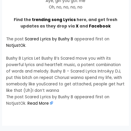
Aye, girl you got me
Oh, no, no, no, no
Find the
trending song Lyrics
here, and get fresh
updates as they drop via
X
and
Facebook
The post
Scared Lyrics by Bushy B
appeared first on
NotjustOk
.
Bushy B Lyrics Let Bushy B’s Scared move you with its
powerful lyrics and heartfelt music, a potent combination
of words and melody. Bushy B – Scared Lyrics IntroAyy DJ,
put this bitch on repeat ChorusI wanna spend my life, with
somebody like youScared to get attached, people get hurt
like that (Uh)I don’t wanna
The post Scared Lyrics by Bushy B appeared first on
NotjustOk.
Read More
​