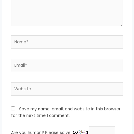
Name*
Email*
Website
Save my name, email, and website in this browser
for the next time I comment.
Are you human? Please solve: