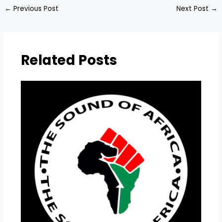
←
Previous Post
Next Post
→
Related Posts