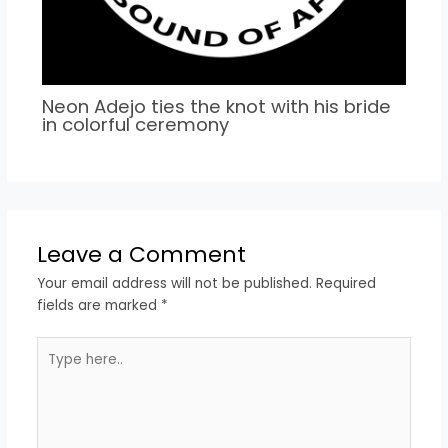
Neon Adejo ties the knot with his bride
in colorful ceremony
Leave a Comment
Your email address will not be published.
Required
fields are marked
*
Type
here..