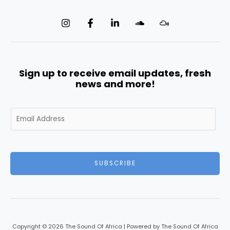
Sign up to receive email updates, fresh
news and more!
E
m
a
i
l
SUBSCRIBE
*
Copyright © 2026 The Sound Of Africa | Powered by The Sound Of Africa