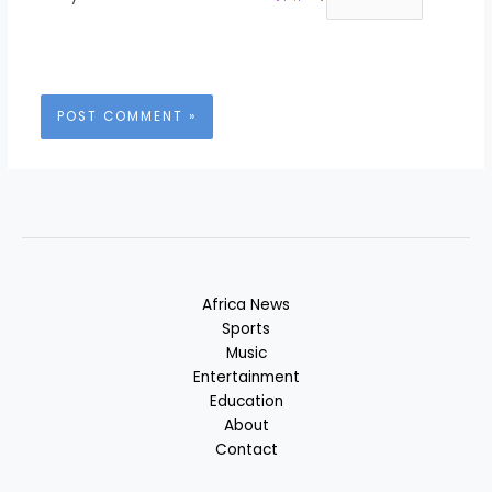
Africa News
Sports
Music
Entertainment
Education
About
Contact