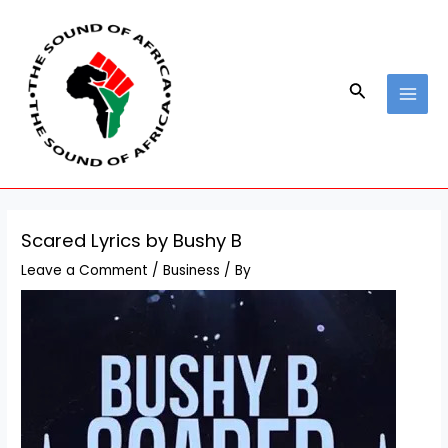
Skip
Post
MAI
to
navigation
MEN
content
Search
Scared Lyrics by Bushy B
Leave a Comment
/
Business
/ By