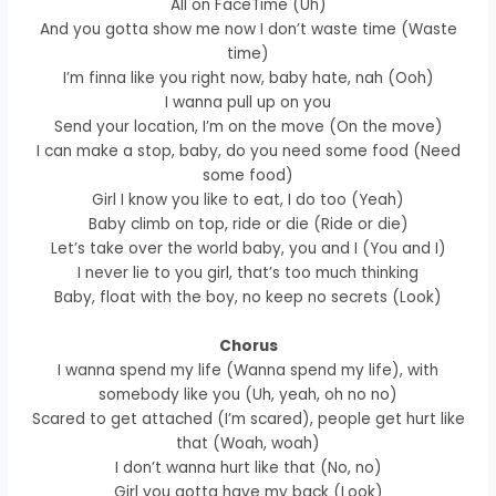
All on FaceTime (Uh)
And you gotta show me now I don’t waste time (Waste
time)
I’m finna like you right now, baby hate, nah (Ooh)
I wanna pull up on you
Send your location, I’m on the move (On the move)
I can make a stop, baby, do you need some food (Need
some food)
Girl I know you like to eat, I do too (Yeah)
Baby climb on top, ride or die (Ride or die)
Let’s take over the world baby, you and I (You and I)
I never lie to you girl, that’s too much thinking
Baby, float with the boy, no keep no secrets (Look)
Chorus
I wanna spend my life (Wanna spend my life), with
somebody like you (Uh, yeah, oh no no)
Scared to get attached (I’m scared), people get hurt like
that (Woah, woah)
I don’t wanna hurt like that (No, no)
Girl you gotta have my back (Look)