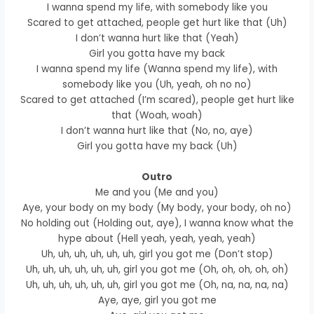
I wanna spend my life, with somebody like you
Scared to get attached, people get hurt like that (Uh)
I don’t wanna hurt like that (Yeah)
Girl you gotta have my back
I wanna spend my life (Wanna spend my life), with
somebody like you (Uh, yeah, oh no no)
Scared to get attached (I’m scared), people get hurt like
that (Woah, woah)
I don’t wanna hurt like that (No, no, aye)
Girl you gotta have my back (Uh)
Outro
Me and you (Me and you)
Aye, your body on my body (My body, your body, oh no)
No holding out (Holding out, aye), I wanna know what the
hype about (Hell yeah, yeah, yeah, yeah)
Uh, uh, uh, uh, uh, uh, girl you got me (Don’t stop)
Uh, uh, uh, uh, uh, uh, girl you got me (Oh, oh, oh, oh, oh)
Uh, uh, uh, uh, uh, uh, girl you got me (Oh, na, na, na, na)
Aye, aye, girl you got me