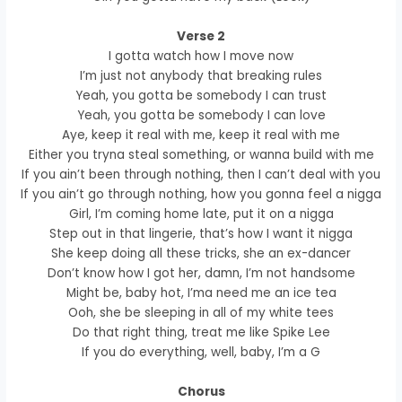
Verse 2
I gotta watch how I move now
I’m just not anybody that breaking rules
Yeah, you gotta be somebody I can trust
Yeah, you gotta be somebody I can love
Aye, keep it real with me, keep it real with me
Either you tryna steal something, or wanna build with me
If you ain’t been through nothing, then I can’t deal with you
If you ain’t go through nothing, how you gonna feel a nigga
Girl, I’m coming home late, put it on a nigga
Step out in that lingerie, that’s how I want it nigga
She keep doing all these tricks, she an ex-dancer
Don’t know how I got her, damn, I’m not handsome
Might be, baby hot, I’ma need me an ice tea
Ooh, she be sleeping in all of my white tees
Do that right thing, treat me like Spike Lee
If you do everything, well, baby, I’m a G
Chorus