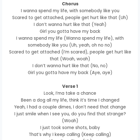
Chorus
I wanna spend my life, with somebody like you
Scared to get attached, people get hurt like that (Uh)
I don’t wanna hurt like that (Yeah)
Girl you gotta have my back
I wanna spend my life (Wanna spend my life), with
somebody like you (Uh, yeah, oh no no)
Scared to get attached (I’m scared), people get hurt like
that (Woah, woah)
I don’t wanna hurt like that (No, no)
Girl you gotta have my back (Aye, aye)
Verse 1
Look, I’ma take a chance
Been a dog all my life, think it’s time I changed
Yeah, I had a couple dimes, I don’t need that change
I just smile when I see you, do you find that strange?
(Woah)
I just took some shots, baby
That’s why I keep calling (Keep calling)