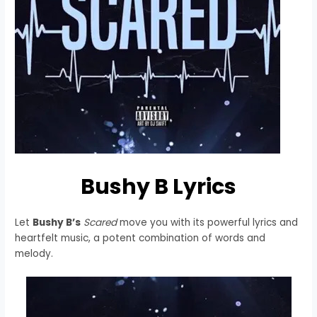
Bushy B Lyrics
Let
Bushy B’s
Scared
move you with its powerful lyrics and
heartfelt music, a potent combination of words and
melody.