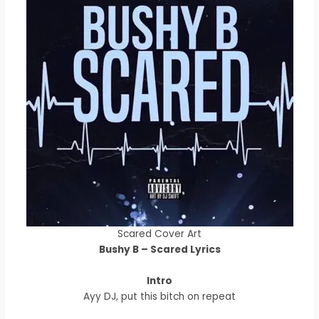
Scared Cover Art
Bushy B – Scared Lyrics
Intro
Ayy DJ, put this bitch on repeat