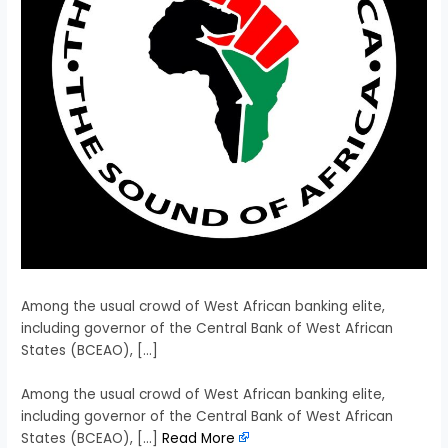
Among the usual crowd of West African banking elite,
including governor of the Central Bank of West African
States (BCEAO), […]
​Among the usual crowd of West African banking elite,
including governor of the Central Bank of West African
States (BCEAO), […]
Read More