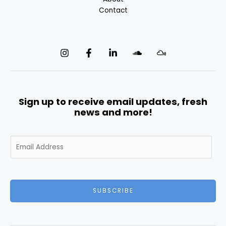
Contact
Sign up to receive email updates, fresh
news and more!
E
m
a
i
l
SUBSCRIBE
*