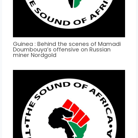
Guinea : Behind the scenes of Mamadi
Doumbouya’s offensive on Russian
miner Nordgold