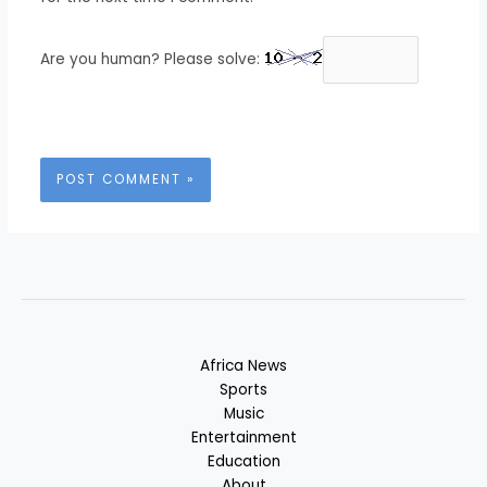
Are you human? Please solve:
Africa News
Sports
Music
Entertainment
Education
About