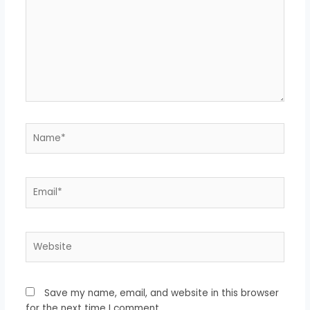
Name*
Email*
Website
Save my name, email, and website in this browser
for the next time I comment.