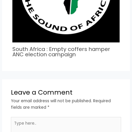
South Africa : Empty coffers hamper
ANC election campaign
Leave a Comment
Your email address will not be published.
Required
fields are marked
*
Type
here..