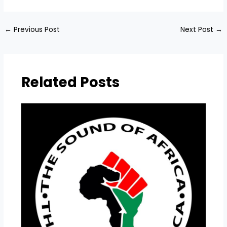
←
Previous Post
Next Post
→
Related Posts