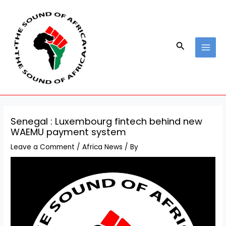
Skip
Post
MAI
to
navigation
MEN
content
Search
Senegal : Luxembourg fintech behind new
WAEMU payment system
Leave a Comment
/
Africa News
/ By