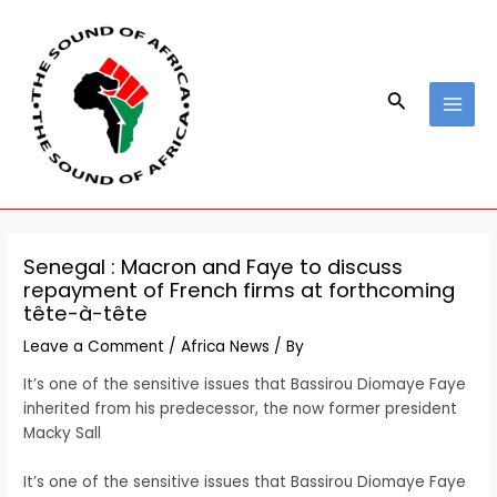
Skip
Post
MAI
to
navigation
MEN
content
Search
Senegal : Macron and Faye to discuss
repayment of French firms at forthcoming
tête-à-tête
Leave a Comment
/
Africa News
/ By
It’s one of the sensitive issues that Bassirou Diomaye Faye
inherited from his predecessor, the now former president
Macky Sall
​It’s one of the sensitive issues that Bassirou Diomaye Faye