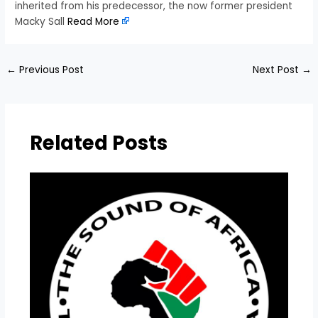
inherited from his predecessor, the now former president
Macky Sall
Read More
←
Previous Post
Next Post
→
Related Posts