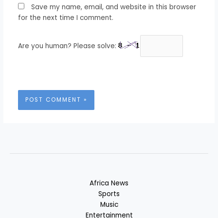
Save my name, email, and website in this browser
for the next time I comment.
Are you human? Please solve:
Africa News
Sports
Music
Entertainment