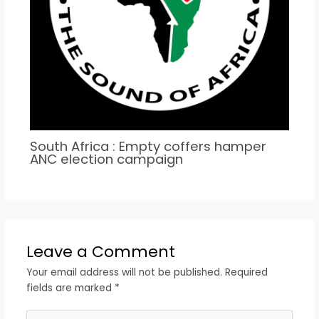
South Africa : Empty coffers hamper
ANC election campaign
Leave a Comment
Your email address will not be published.
Required
fields are marked
*
Type