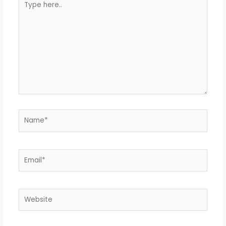
here..
Name*
Email*
Website