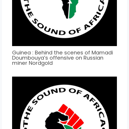
Guinea : Behind the scenes of Mamadi
Doumbouya’s offensive on Russian
miner Nordgold