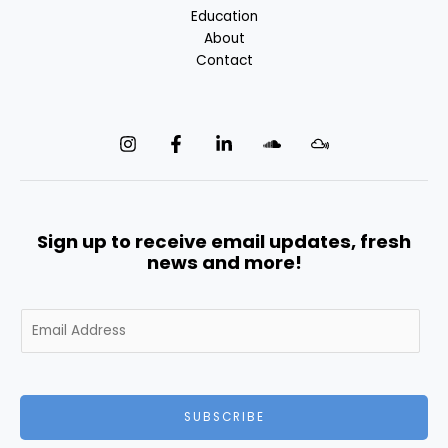
Education
About
Contact
Sign up to receive email updates, fresh
news and more!
E
m
a
i
l
SUBSCRIBE
*