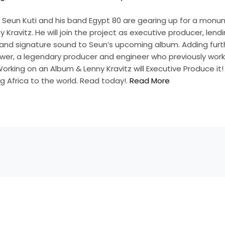
Seun Kuti and his band Egypt 80 are gearing up for a monu
y Kravitz. He will join the project as executive producer, lendi
and signature sound to Seun’s upcoming album. Adding furt
ewer, a legendary producer and engineer who previously work
Working on an Album & Lenny Kravitz will Executive Produce it
g Africa to the world. Read today!.
Read More