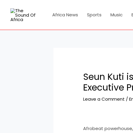
Skip
Post
to
navigation
Africa News
Sports
Music
content
Seun Kuti i
Executive P
Leave a Comment
/
E
Afrobeat powerhouse