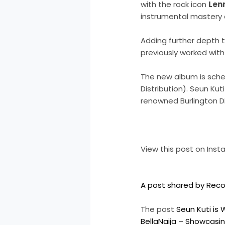
with the rock icon
Lenn
instrumental mastery 
Adding further depth 
previously worked with
The new album is sched
Distribution). Seun Kut
renowned Burlington Di
View this post on Ins
A post shared by Reco
The post
Seun Kuti is 
BellaNaija – Showcasin