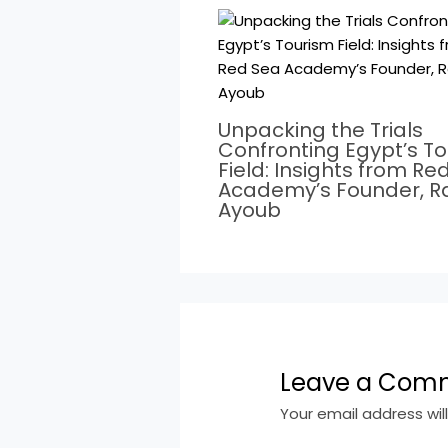
Unpacking the Trials
Confronting Egypt’s T
Field: Insights from Re
Academy’s Founder, 
Ayoub
Leave a Com
Your email address wil