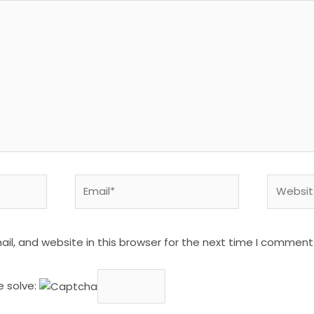
Email*
Website
l, and website in this browser for the next time I comment
e solve: