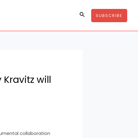
Search
SUBSCRIBE
Kravitz will
umental collaboration