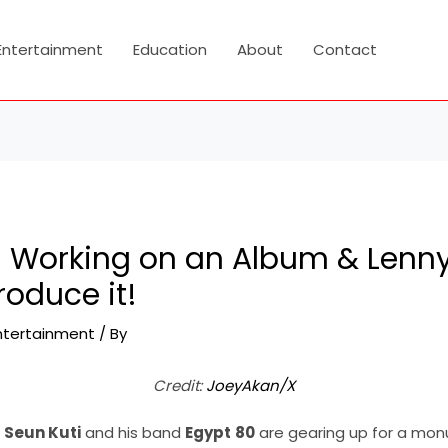
Entertainment
Education
About
Contact
s Working on an Album & Lenny 
roduce it!
ntertainment
/ By
Credit:
JoeyAkan/X
,
Seun Kuti
and his band
Egypt
80
are gearing up for a mon