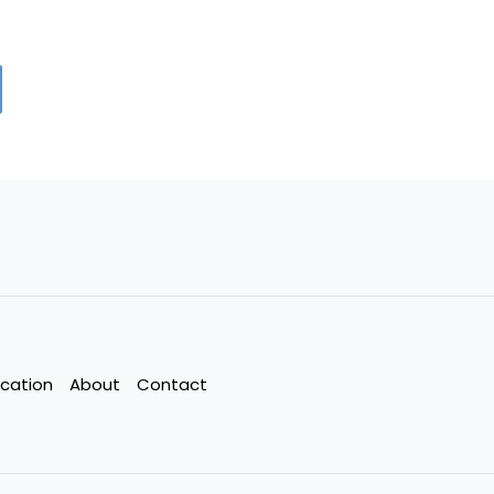
cation
About
Contact