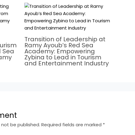
Transition of Leadership at
ourism
Ramy Ayoub’s Red Sea
d Sea
Academy: Empowering
Ramy
Zybina to Lead in Tourism
and Entertainment Industry
ment
l not be published.
Required fields are marked
*