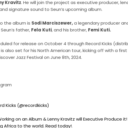
y Kravitz
. He will join the project as executive producer, len
and signature sound to Seun’s upcoming album.
to the album is
Sodi Marciszewer,
a legendary producer an
 Seun’s father,
Fela
Kuti
, and his brother,
Femi
Kuti.
uled for release on October 4 through Record Kicks (distri
i is also set for his North American tour, kicking off with a fi
scover Jazz Festival on June 8th, 2024.
tagram
rd Kicks (@recordkicks)
Working on an Album & Lenny Kravitz will Executive Produce it!
g Africa to the world. Read today!
.