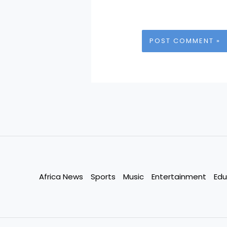
Africa News
Sports
Music
Entertainment
Edu