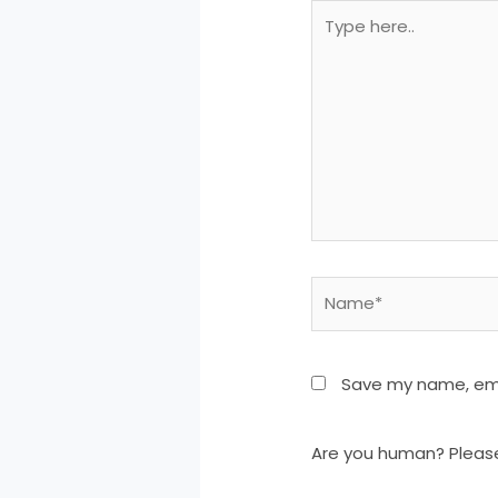
Type
here..
Name*
Save my name, emai
Are you human? Pleas