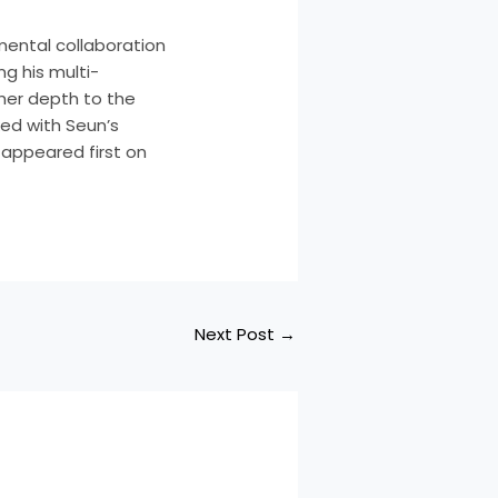
mental collaboration
ng his multi-
her depth to the
ed with Seun’s
! appeared first on
Next Post
→