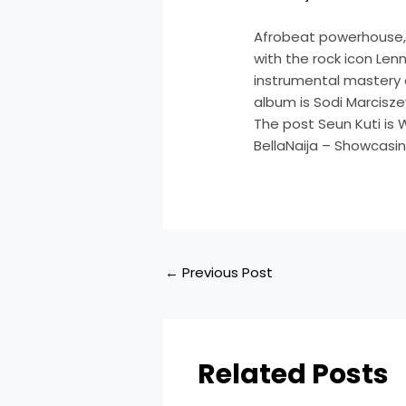
Afrobeat powerhouse, 
with the rock icon Lenn
instrumental mastery 
album is Sodi Marcisz
The post Seun Kuti is 
BellaNaija – Showcasin
←
Previous Post
Related Posts