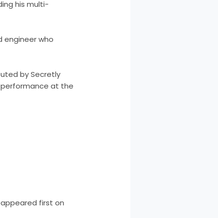
ding his multi-
d engineer who
buted by Secretly
rst performance at the
appeared first on