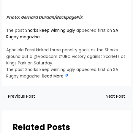
Photo: Gerhard Duraan/BackpagePix
The post
Sharks keep winning ugly
appeared first on
SA
Rugby magazine
.
Aphelele Fassi kicked three penalty goals as the Sharks
ground out a @Vodacom #URC victory against Scarlets at
Kings Park on Saturday.
The post Sharks keep winning ugly appeared first on SA
Rugby magazine.
Read More
←
Previous Post
Next Post
→
Related Posts