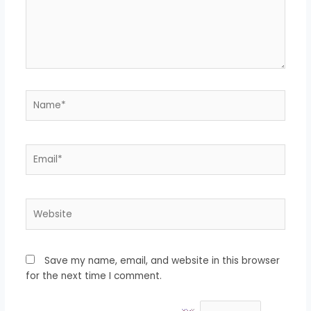
Name*
Email*
Website
Save my name, email, and website in this browser
for the next time I comment.