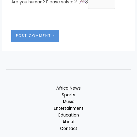
Are you human? Please solve:
Africa News
Sports
Music
Entertainment
Education
About
Contact