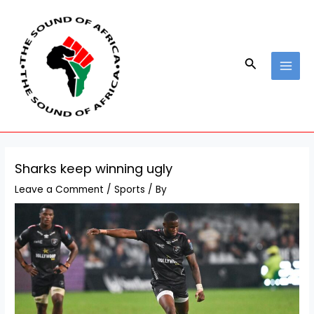
Skip
Post
MAI
to
navigation
MEN
content
Search
Sharks keep winning ugly
Leave a Comment
/
Sports
/ By