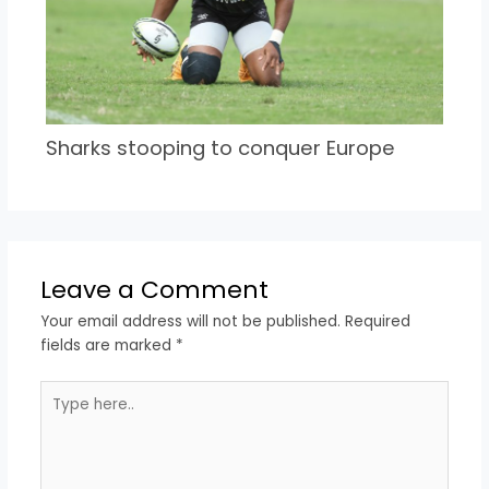
Sharks stooping to conquer Europe
Leave a Comment
Your email address will not be published.
Required
fields are marked
*
Type
here..