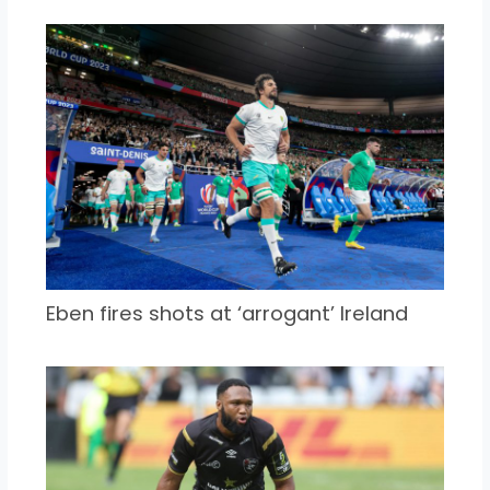
Eben fires shots at ‘arrogant’ Ireland