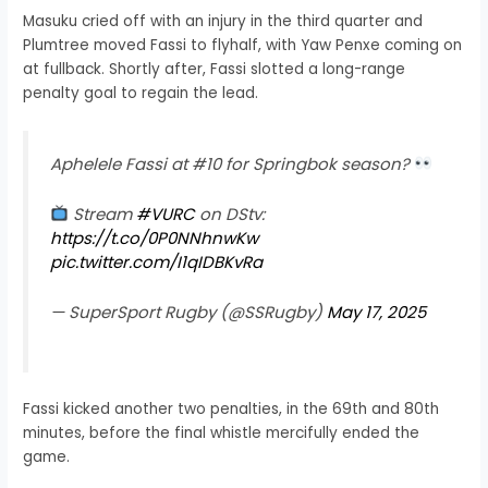
Masuku cried off with an injury in the third quarter and
Plumtree moved Fassi to flyhalf, with Yaw Penxe coming on
at fullback. Shortly after, Fassi slotted a long-range
penalty goal to regain the lead.
Aphelele Fassi at #10 for Springbok season?
Stream
#VURC
on DStv:
https://t.co/0P0NNhnwKw
pic.twitter.com/I1qIDBKvRa
— SuperSport Rugby (@SSRugby)
May 17, 2025
Fassi kicked another two penalties, in the 69th and 80th
minutes, before the final whistle mercifully ended the
game.