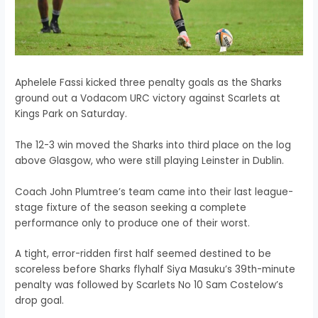
Aphelele Fassi kicked three penalty goals as the Sharks
ground out a Vodacom URC victory against Scarlets at
Kings Park on Saturday.
The 12-3 win moved the Sharks into third place on the log
above Glasgow, who were still playing Leinster in Dublin.
Coach John Plumtree’s team came into their last league-
stage fixture of the season seeking a complete
performance only to produce one of their worst.
A tight, error-ridden first half seemed destined to be
scoreless before Sharks flyhalf Siya Masuku’s 39th-minute
penalty was followed by Scarlets No 10 Sam Costelow’s
drop goal.