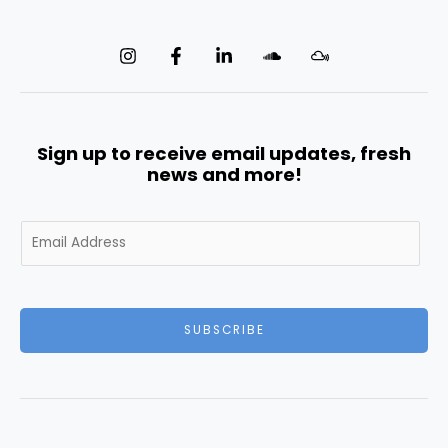
Sign up to receive email updates, fresh
news and more!
E
m
a
i
l
SUBSCRIBE
*