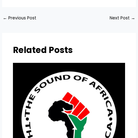
←
Previous Post
Next Post
→
Related Posts