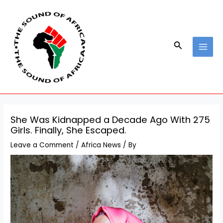
Skip
Post
MAI
to
navigation
MEN
content
Search
She Was Kidnapped a Decade Ago With 275
Girls. Finally, She Escaped.
Leave a Comment
/
Africa News
/ By