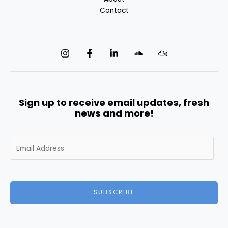
Contact
Sign up to receive email updates, fresh
news and more!
E
m
a
i
l
SUBSCRIBE
*