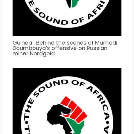
Guinea : Behind the scenes of Mamadi
Doumbouya’s offensive on Russian
miner Nordgold