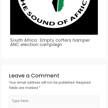
South Africa : Empty coffers hamper
ANC election campaign
Leave a Comment
Your email address will not be published.
Required
fields are marked
*
Type
here..