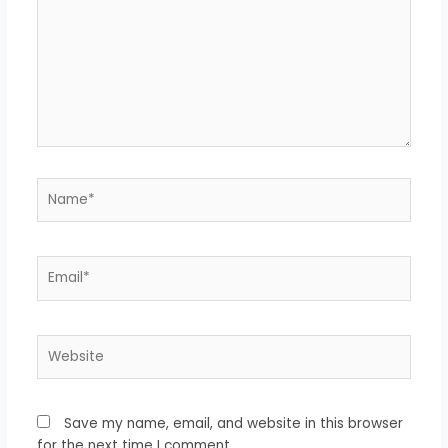
Name*
Email*
Website
Save my name, email, and website in this browser
for the next time I comment.