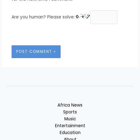
Are you human? Please solve:
Africa News
Sports
Music
Entertainment
Education
About