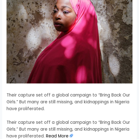
Their capture set off a global campaign to “Bring Back Our
Girls.” But many are still missing, and kidnappings in Nigeria
have proliferated.
​Their capture set off a global campaign to “Bring Back Our
Girls.” But many are still missing, and kidnappings in Nigeria
have proliferated.
Read More