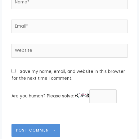
Email*
Website
Save my name, email, and website in this browser
for the next time I comment.
Are you human? Please solve: