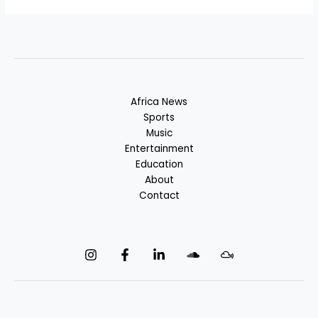
Africa News
Sports
Music
Entertainment
Education
About
Contact