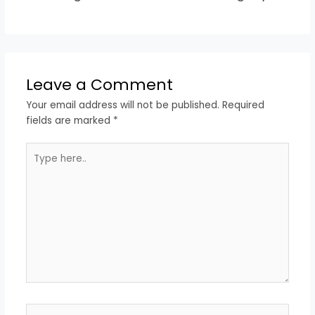
Leave a Comment
Your email address will not be published.
Required
fields are marked
*
Type
here..
Name*