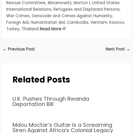
Rescue Committee, Abramowitz, Morton I, United States
International Relations, Refugees and Displaced Persons,
War Crimes, Genocide and Crimes Against Humanity,
Foreign Aid, Humanitarian Aid, Cambodia, Vietnam, Kosovo,
Turkey, Thailand
Read More
←
Previous Post
Next Post
→
Related Posts
U.K. Pushes Through Rwanda
Deportation Bill
Mdou Moctar’s Guitar Is a Screaming
Siren Against Africa’s Colonial Legacy