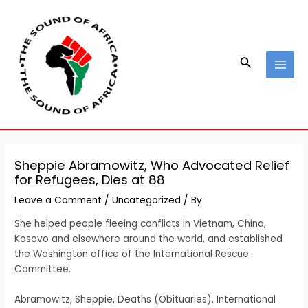
Skip
Post
MAI
to
navigation
MEN
content
Search
Sheppie Abramowitz, Who Advocated Relief
for Refugees, Dies at 88
Leave a Comment
/
Uncategorized
/ By
She helped people fleeing conflicts in Vietnam, China,
Kosovo and elsewhere around the world, and established
the Washington office of the International Rescue
Committee.
​Abramowitz, Sheppie, Deaths (Obituaries), International