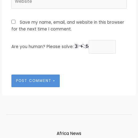
Save my name, email, and website in this browser
for the next time I comment.
Are you human? Please solve:
Africa News