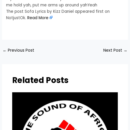
me hold yah, put me arms up around yahYeah
The post Sofa Lyrics by Kizz Daniel appeared first on
NotjustOk.
Read More
​
←
Previous Post
Next Post
→
Related Posts