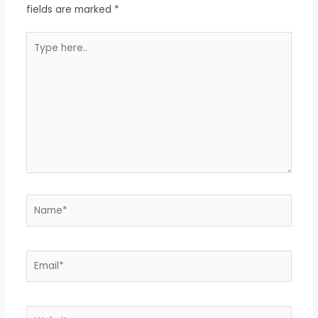
fields are marked
*
Type
here..
Name*
Email*
Website