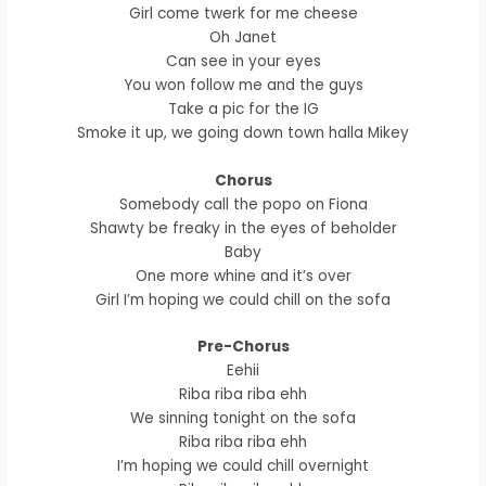
Girl come twerk for me cheese
Oh Janet
Can see in your eyes
You won follow me and the guys
Take a pic for the IG
Smoke it up, we going down town halla Mikey
Chorus
Somebody call the popo on Fiona
Shawty be freaky in the eyes of beholder
Baby
One more whine and it’s over
Girl I’m hoping we could chill on the sofa
Pre-Chorus
Eehii
Riba riba riba ehh
We sinning tonight on the sofa
Riba riba riba ehh
I’m hoping we could chill overnight