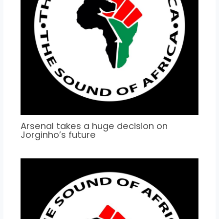
Arsenal takes a huge decision on
Jorginho’s future