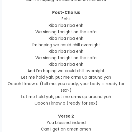
Post-Chorus
Eehii
Riba riba riba ehh
We sinning tonight on the sofa
Riba riba riba ehh
I’m hoping we could chill overnight
Riba riba riba ehh
We sinning tonight on the sofa
Riba riba riba ehh
And I’m hoping we could chill overnight
Let me hold yah, put me arms up around yah
Ooooh I know o (tell me, you ready, your body is ready for
sex?)
Let me hold yah, put me arms up around yah
Ooooh I know o (ready for sex)
Verse 2
You blessed indeed
Can I get an amen amen