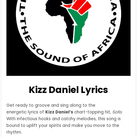
Kizz Daniel Lyrics
Get ready to groove and sing along to the
energetic lyrics of
Kizz Daniel’s
chart-topping hit,
Sofa
.
With infectious hooks and catchy melodies, this song is
bound to uplift your spirits and make you move to the
rhythm.