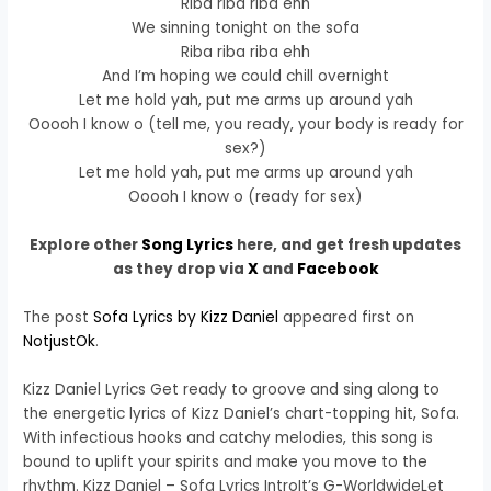
Riba riba riba ehh
We sinning tonight on the sofa
Riba riba riba ehh
And I’m hoping we could chill overnight
Let me hold yah, put me arms up around yah
Ooooh I know o (tell me, you ready, your body is ready for
sex?)
Let me hold yah, put me arms up around yah
Ooooh I know o (ready for sex)
Explore other
Song Lyrics
here, and get fresh updates
as they drop via
X
and
Facebook
The post
Sofa Lyrics by Kizz Daniel
appeared first on
NotjustOk
.
Kizz Daniel Lyrics Get ready to groove and sing along to
the energetic lyrics of Kizz Daniel’s chart-topping hit, Sofa.
With infectious hooks and catchy melodies, this song is
bound to uplift your spirits and make you move to the
rhythm. Kizz Daniel – Sofa Lyrics IntroIt’s G-WorldwideLet