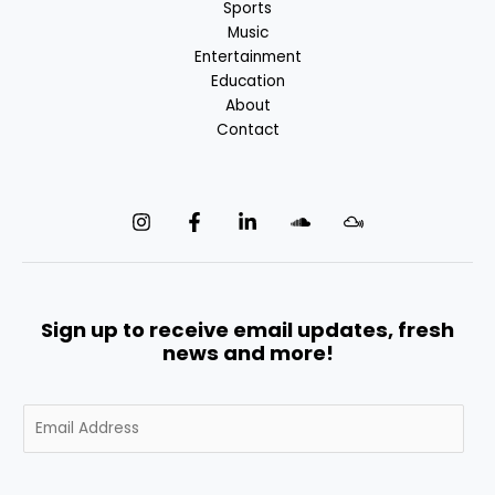
Sports
Music
Entertainment
Education
About
Contact
Sign up to receive email updates, fresh
news and more!
E
m
a
i