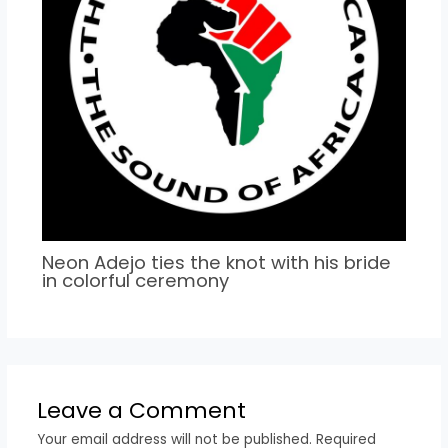
Neon Adejo ties the knot with his bride
in colorful ceremony
Leave a Comment
Your email address will not be published.
Required