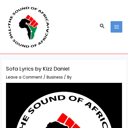
Skip
Post
MAI
to
navigation
MEN
content
Search
Sofa Lyrics by Kizz Daniel
Leave a Comment
/
Business
/ By