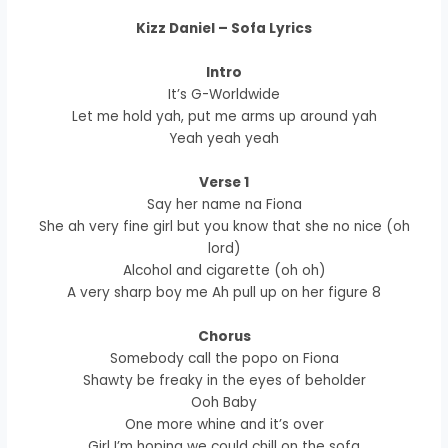
Kizz Daniel – Sofa Lyrics
Intro
It’s G-Worldwide
Let me hold yah, put me arms up around yah
Yeah yeah yeah
Verse 1
Say her name na Fiona
She ah very fine girl but you know that she no nice (oh
lord)
Alcohol and cigarette (oh oh)
A very sharp boy me Ah pull up on her figure 8
Chorus
Somebody call the popo on Fiona
Shawty be freaky in the eyes of beholder
Ooh Baby
One more whine and it’s over
Girl I’m hoping we could chill on the sofa