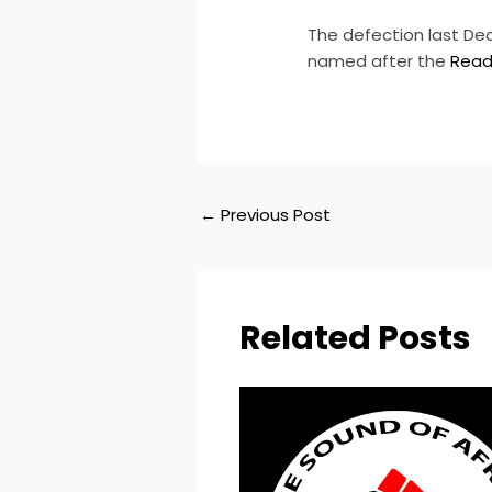
​The defection last D
named after the
Read
←
Previous Post
Related Posts