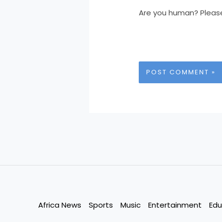
Are you human? Pleas
Africa News
Sports
Music
Entertainment
Edu