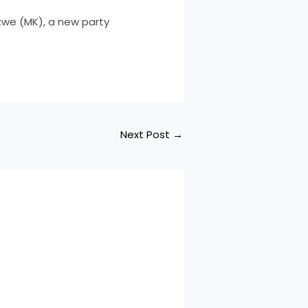
zwe (MK), a new party
Next Post
→