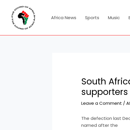
Skip
Post
to
navigation
content
Africa News
Sports
Music
South Afri
supporters 
Leave a Comment
/
A
The defection last De
named after the