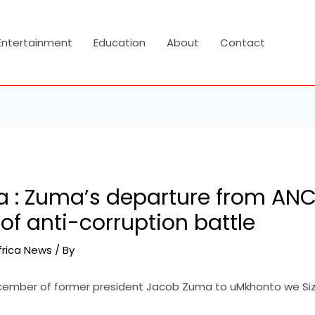
Entertainment
Education
About
Contact
ca : Zuma’s departure from AN
of anti-corruption battle
frica News
/ By
cember of former president Jacob Zuma to uMkhonto we Siz