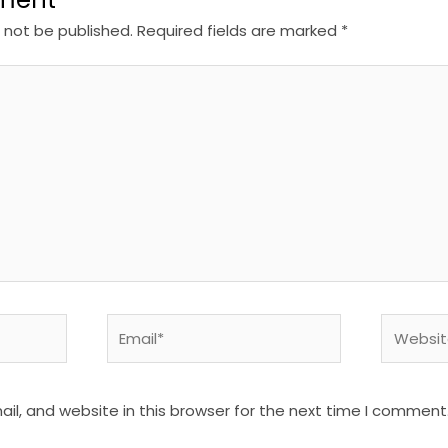
l not be published.
Required fields are marked
*
Email*
Website
l, and website in this browser for the next time I comment