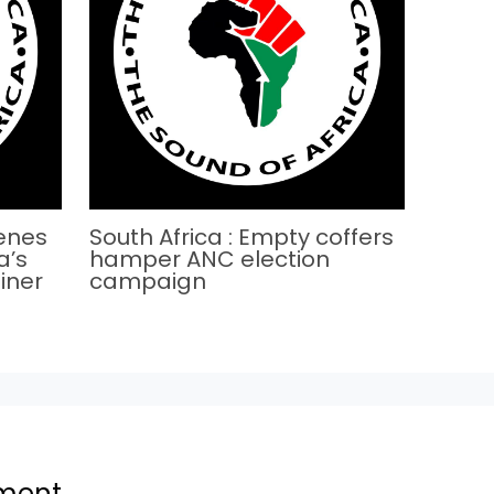
cenes
South Africa : Empty coffers
a’s
hamper ANC election
iner
campaign
ment