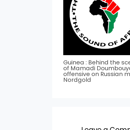
Guinea : Behind the s
of Mamadi Doumbouy
offensive on Russian m
Nordgold
Leave a Com