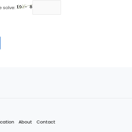
e solve:
cation
About
Contact