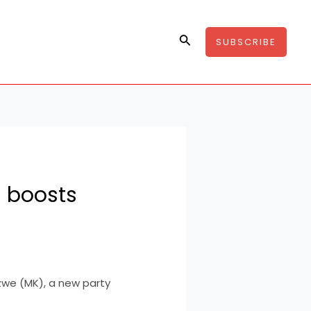
Search
SUBSCRIBE
C boosts
we (MK), a new party