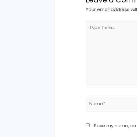
Your email address wil
Type
here..
Name*
Save my name, emai