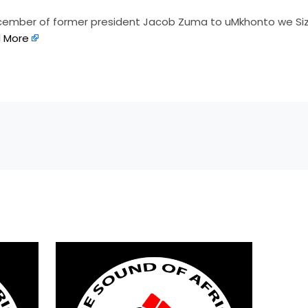
ecember of former president Jacob Zuma to uMkhonto we Si
 More