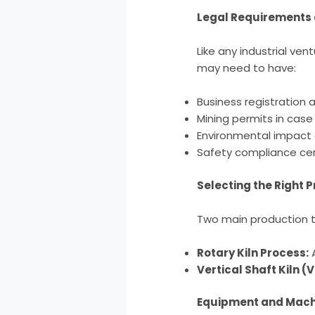
Legal Requirements 
Like any industrial ve
may need to have:
Business registration 
Mining permits in case
Environmental impact
Safety compliance cer
Selecting the Right 
Two main production t
Rotary Kiln Process:
A
Vertical Shaft Kiln (
Equipment and Mach