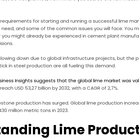
he requirements for starting and running a successful lime ma
l need, and some of the common issues you will face. You 
r you might already be experienced in cement plant manufac
sions.
slowing down due to global infrastructure projects, but the 
ick in steel production are all fueling this demand.
siness Insights suggests that the global lime market was value
reach USD 53,27 billion by 2032, with a CAGR of 2,7%.
stone production has surged. Global lime production increas
430 million metric tons in 2023.
anding Lime Produc