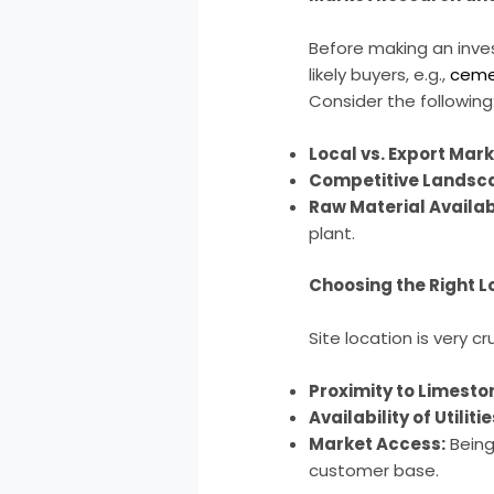
Before making an inves
likely buyers, e.g.,
ceme
Consider the following
Local vs. Export Mark
Competitive Landsc
Raw Material Availabi
plant.
Choosing the Right L
Site location is very 
Proximity to Limesto
Availability of Utilitie
Market Access:
Being 
customer base.