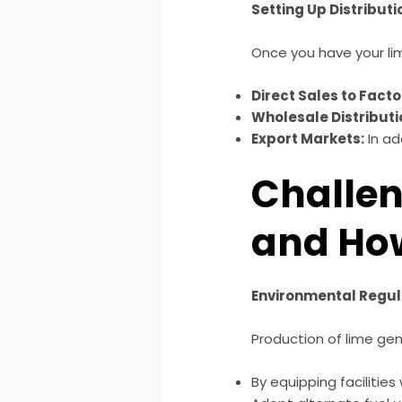
Setting Up Distribut
Once you have your lim
Direct Sales to Facto
Wholesale Distributi
Export Markets:
In ad
Challen
and Ho
Environmental Regul
Production of lime ge
By equipping facilities