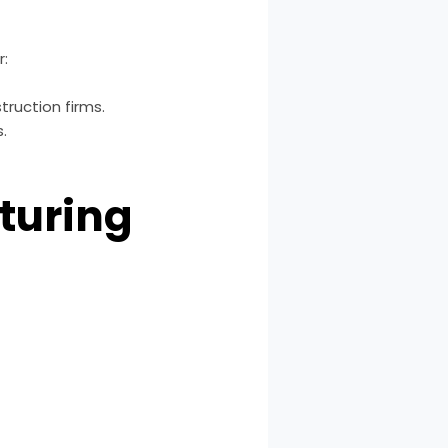
r:
ruction firms.
.
turing