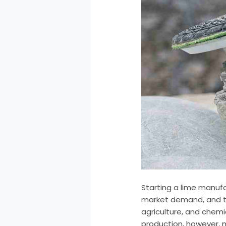
Starting a lime manufa
market demand, and the
agriculture, and chemi
production, however, m