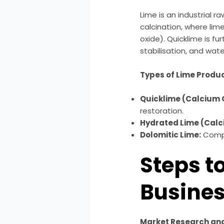
Lime is an industrial 
calcination, where lim
oxide). Quicklime is fu
stabilisation, and wat
Types of Lime Produ
Quicklime (Calcium 
restoration.
Hydrated Lime (Calc
Dolomitic Lime:
Compr
Steps t
Busine
Market Research and 