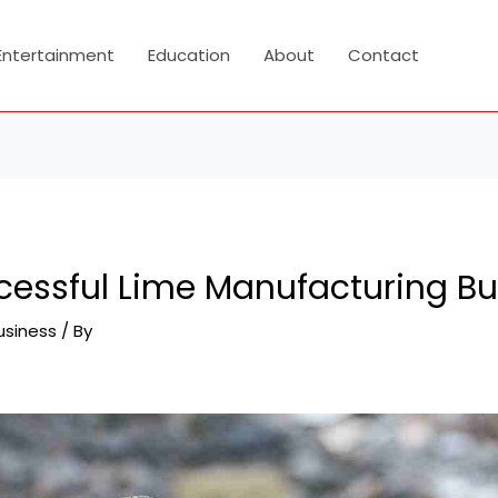
Entertainment
Education
About
Contact
ccessful Lime Manufacturing B
usiness
/ By