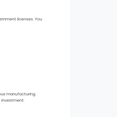
vernment licenses. You
uous manufacturing.
l investment.