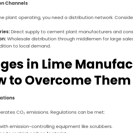
ion Channels
e plant operating, you need a distribution network. Conside
ries:
Direct supply to cement plant manufacturers and const
on:
Wholesale distribution through middlemen for large sales
dition to local demand.
ges in Lime Manufac
w to Overcome Them
ations
nerates CO₂ emissions. Regulations can be met:
 with emission-controlling equipment like scrubbers.