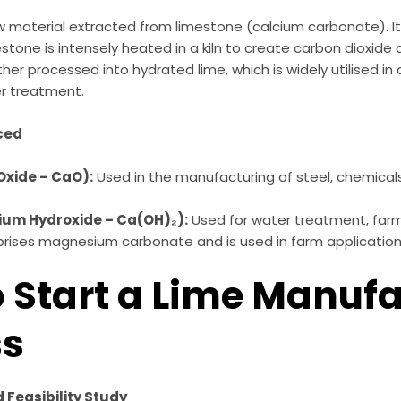
raw material extracted from limestone (calcium carbonate). I
estone is intensely heated in a kiln to create carbon dioxide
rther processed into hydrated lime, which is widely utilised in 
er treatment.
ced
Oxide – CaO):
Used in the manufacturing of steel, chemical
ium Hydroxide – Ca(OH)₂):
Used for water treatment, farmi
ises magnesium carbonate and is used in farm application
o Start a Lime Manuf
ss
Feasibility Study