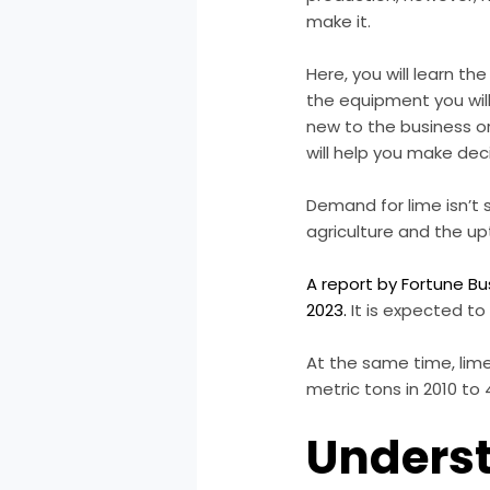
make it.
Here, you will learn t
the equipment you wil
new to the business o
will help you make deci
Demand for lime isn’t 
agriculture and the upt
A report by Fortune Bu
2023.
It is expected to 
At the same time, lime
metric tons in 2010 to 
Underst