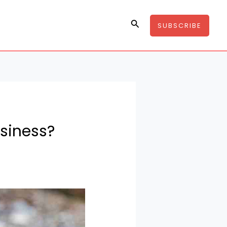
Search
SUBSCRIBE
usiness?