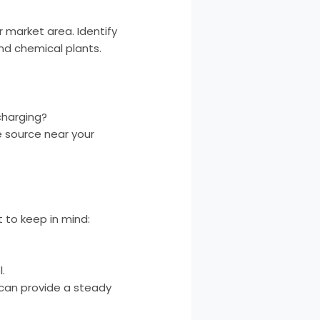
 market area. Identify
nd chemical plants.
charging?
e source near your
t to keep in mind:
.
can provide a steady