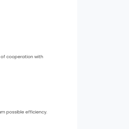
p of cooperation with
m possible efficiency.