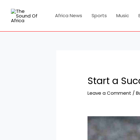
Skip
Post
to
navigation
Africa News
Sports
Music
content
Start a Su
Leave a Comment
/
B