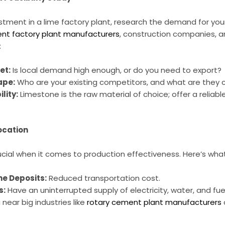
tment in a lime factory plant, research the demand for your
nt factory plant manufacturers
, construction companies, a
:
et:
Is local demand high enough, or do you need to export?
ape:
Who are your existing competitors, and what are they 
lity:
Limestone is the raw material of choice; offer a reliabl
ocation
crucial when it comes to production effectiveness. Here’s wha
ne Deposits:
Reduced transportation cost.
s:
Have an uninterrupted supply of electricity, water, and fuel
near big industries like
rotary cement plant manufacturers