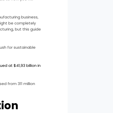
nufacturing business,
might be completely
turing, but this guide
push for sustainable
d at $41,93 billion in
ed from 311 million
tion