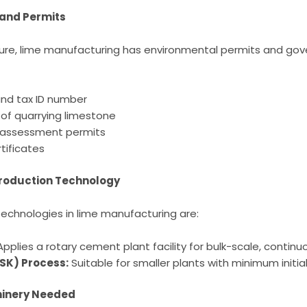
and Permits
nture, lime manufacturing has environmental permits and go
and tax ID number
 of quarrying limestone
 assessment permits
tificates
Production Technology
echnologies in lime manufacturing are:
pplies a rotary cement plant facility for bulk-scale, contin
VSK) Process:
Suitable for smaller plants with minimum initia
inery Needed