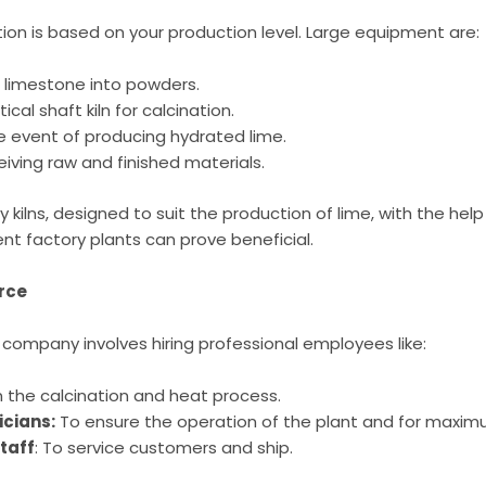
on is based on your production level. Large equipment are:
g limestone into powders.
tical shaft kiln for calcination.
e event of producing hydrated lime.
eiving raw and finished materials.
y kilns, designed to suit the production of lime, with the hel
t factory plants can prove beneficial.
orce
 company involves hiring professional employees like:
 the calcination and heat process.
icians:
To ensure the operation of the plant and for maximu
Staff
: To service customers and ship.