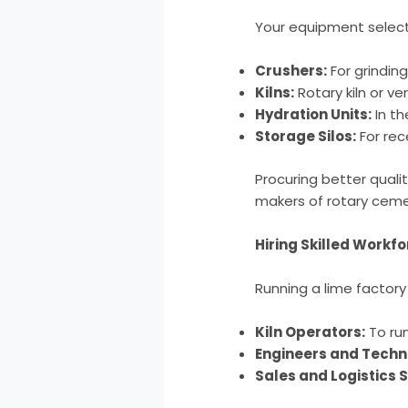
Your equipment selecti
Crushers:
For grindin
Kilns:
Rotary kiln or ver
Hydration Units:
In th
Storage Silos:
For rec
Procuring better qualit
makers of rotary cemen
Hiring Skilled Workf
Running a lime factory
Kiln Operators:
To run
Engineers and Techn
Sales and Logistics 