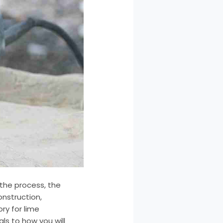
 the process, the
onstruction,
ry for lime
ls to how you will