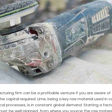
cturing firm can be a profitable venture if you are aware of
 capital required. Lime, being a key raw material used in c
cal processes, is in constant global demand. Starting a facto
ust be well planned, from where you source the raw materia