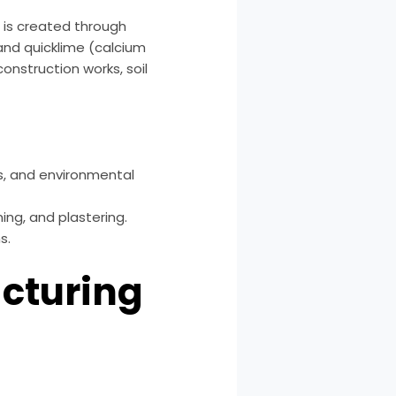
t is created through
 and quicklime (calcium
construction works, soil
s, and environmental
ng, and plastering.
s.
acturing