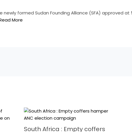
e newly formed Sudan Founding Alliance (SFA) approved at 
Read More
South Africa : Empty coffers