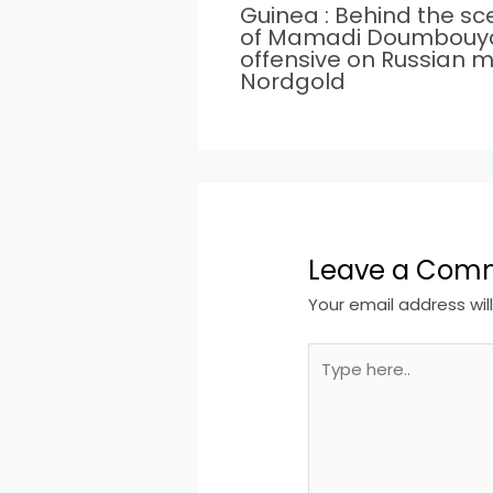
Guinea : Behind the s
of Mamadi Doumbouy
offensive on Russian m
Nordgold
Leave a Com
Your email address wil
Type
here..