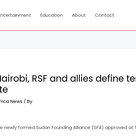
Entertainment
Education
About
Contact
airobi, RSF and allies define te
te
frica News
/ By
 newly formed Sudan Founding Alliance (SFA) approved at 