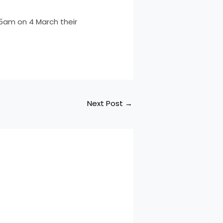
5am on 4 March their
Next Post
→