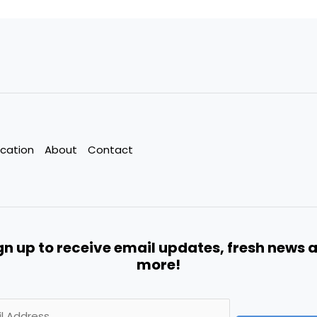
cation
About
Contact
gn up to receive email updates, fresh news 
more!