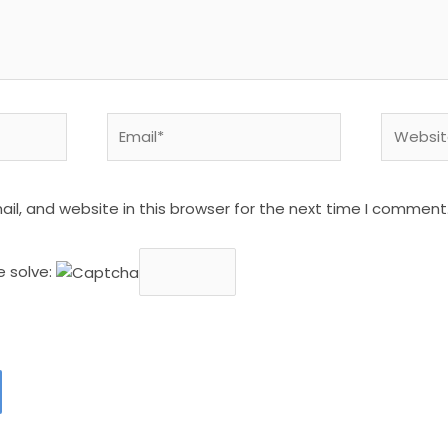
Email*
Website
l, and website in this browser for the next time I comment
e solve: