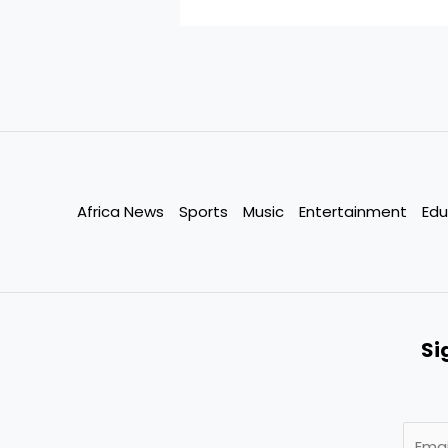
Africa News
Sports
Music
Entertainment
Edu
Si
E