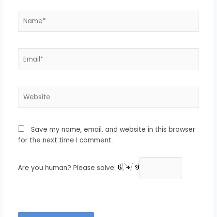
Name*
Email*
Website
Save my name, email, and website in this browser
for the next time I comment.
Are you human? Please solve: