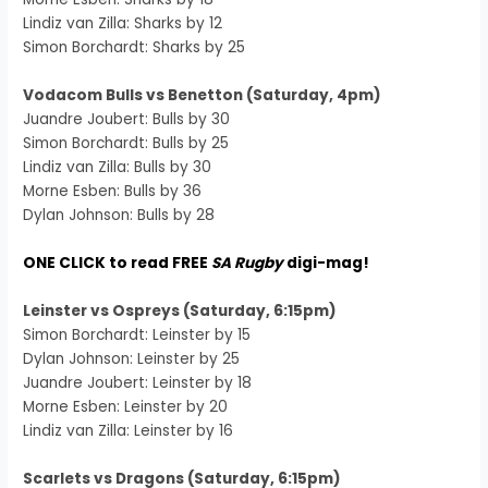
Lindiz van Zilla: Sharks by 12
Simon Borchardt: Sharks by 25
Vodacom Bulls vs Benetton (Saturday, 4pm)
Juandre Joubert: Bulls by 30
Simon Borchardt: Bulls by 25
Lindiz van Zilla: Bulls by 30
Morne Esben: Bulls by 36
Dylan Johnson: Bulls by 28
ONE CLICK to read FREE
SA Rugby
digi-mag!
Leinster vs Ospreys (Saturday, 6:15pm)
Simon Borchardt: Leinster by 15
Dylan Johnson: Leinster by 25
Juandre Joubert: Leinster by 18
Morne Esben: Leinster by 20
Lindiz van Zilla: Leinster by 16
Scarlets vs Dragons (Saturday, 6:15pm)