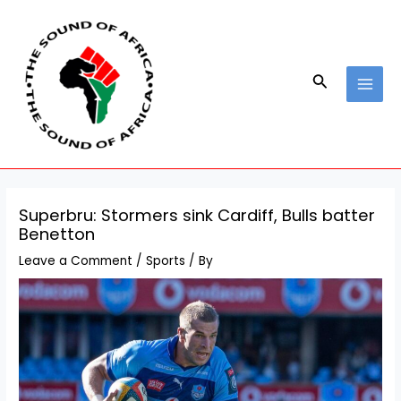
Skip
Post
MAI
to
navigation
MEN
content
Search
Superbru: Stormers sink Cardiff, Bulls batter
Benetton
Leave a Comment
/
Sports
/ By