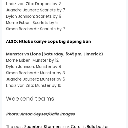
Lindiz van Zilla: Dragons by 2
Juandre Joubert: Scarlets by 7
Dylan Johnson: Scarlets by 9
Morne Esben: Scarlets by 5
Simon Borchardt: Scarlets by 7
ALSO: Ntlabakanye cops big doping ban
Munster vs Lions (Saturday, 8:45pm, Limerick)
Morne Esben: Munster by 12
Dylan Johnson: Munster by 8
Simon Borchardt: Munster by 3
Juandre Joubert: Munster by 6
Lindiz van Zilla: Munster by 10
Weekend teams
Photo: Anton Geyser/Gallo Images
The post
Superbru: Stormers sink Cardiff, Bulls batter