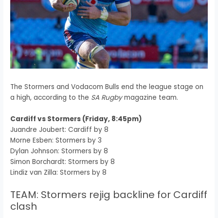
The Stormers and Vodacom Bulls end the league stage on
a high, according to the
SA Rugby
magazine team.
Cardiff vs Stormers (Friday, 8:45pm)
Juandre Joubert: Cardiff by 8
Morne Esben: Stormers by 3
Dylan Johnson: Stormers by 8
Simon Borchardt: Stormers by 8
Lindiz van Zilla: Stormers by 8
TEAM: Stormers rejig backline for Cardiff
clash