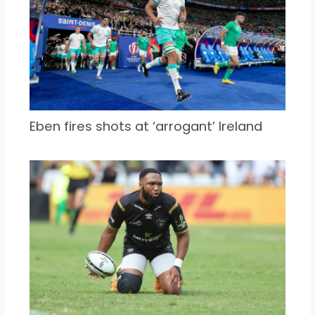
Eben fires shots at ‘arrogant’ Ireland