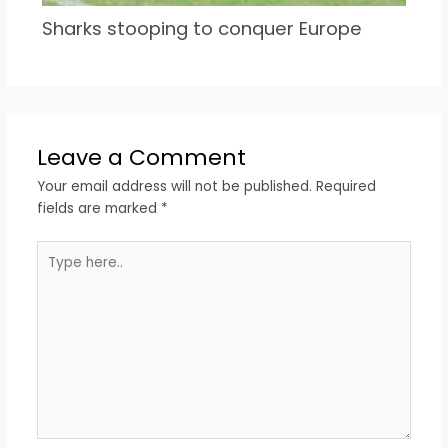
Sharks stooping to conquer Europe
Leave a Comment
Your email address will not be published.
Required
fields are marked
*
Type
here..