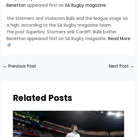
Benetton
appeared first on
SA Rugby magazine
.
The Stormers and Vodacom Bulls end the league stage on
a high, according to the SA Rugby magazine team.
The post Superbru: Stormers sink Cardiff, Bulls batter
Benetton appeared first on SA Rugby magazine.
Read More
←
Previous Post
Next Post
→
Related Posts