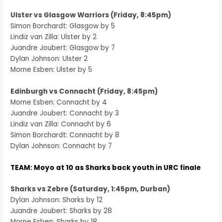
Ulster vs Glasgow Warriors (Friday, 8:45pm)
Simon Borchardt: Glasgow by 5
Lindiz van Zilla: Ulster by 2
Juandre Joubert: Glasgow by 7
Dylan Johnson: Ulster 2
Morne Esben: Ulster by 5
Edinburgh vs Connacht (Friday, 8:45pm)
Morne Esben: Connacht by 4
Juandre Joubert: Connacht by 3
Lindiz van Zilla: Connacht by 6
Simon Borchardt: Connacht by 8
Dylan Johnson: Connacht by 7
TEAM: Moyo at 10 as Sharks back youth in URC finale
Sharks vs Zebre (Saturday, 1:45pm, Durban)
Dylan Johnson: Sharks by 12
Juandre Joubert: Sharks by 28
Morne Esben: Sharks by 18