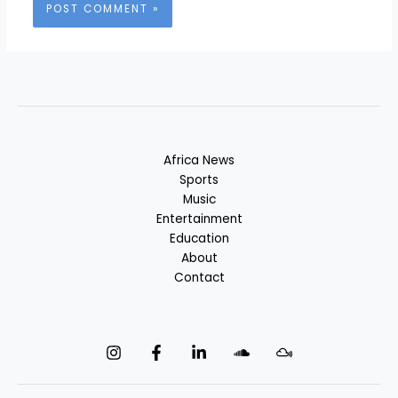
Africa News
Sports
Music
Entertainment
Education
About
Contact