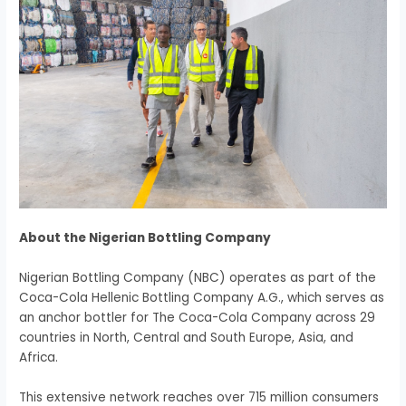
About the Nigerian Bottling Company
Nigerian Bottling Company (NBC) operates as part of the
Coca-Cola Hellenic Bottling Company A.G., which serves as
an anchor bottler for The Coca-Cola Company across 29
countries in North, Central and South Europe, Asia, and
Africa.
This extensive network reaches over 715 million consumers