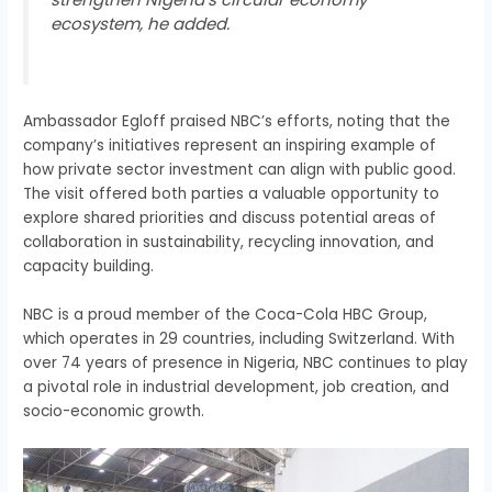
ecosystem, he added.
Ambassador Egloff praised NBC’s efforts, noting that the
company’s initiatives represent an inspiring example of
how private sector investment can align with public good.
The visit offered both parties a valuable opportunity to
explore shared priorities and discuss potential areas of
collaboration in sustainability, recycling innovation, and
capacity building.
NBC is a proud member of the Coca-Cola HBC Group,
which operates in 29 countries, including Switzerland. With
over 74 years of presence in Nigeria, NBC continues to play
a pivotal role in industrial development, job creation, and
socio-economic growth.