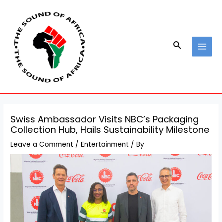
Skip
Post
MAI
to
navigation
MEN
content
Search
Swiss Ambassador Visits NBC’s Packaging
Collection Hub, Hails Sustainability Milestone
Leave a Comment
/
Entertainment
/ By