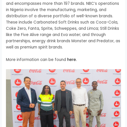
and encompasses more than 197 brands. NBC’s operations
in Nigeria involve the manufacturing, marketing, and
distribution of a diverse portfolio of well-known brands.
These include Carbonated Soft Drinks such as Coca-Cola,
Coke Zero, Fanta, Sprite, Schweppes, and Limca; Still Drinks
like the Five Alive range and Eva water; and through
partnerships, energy drink brands Monster and Predator, as
well as premium spirit brands.
More information can be found
here.