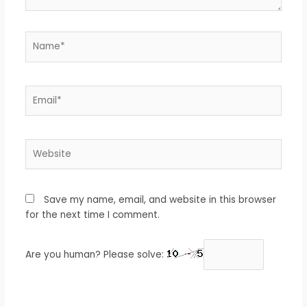
Name*
Email*
Website
Save my name, email, and website in this browser
for the next time I comment.
Are you human? Please solve: