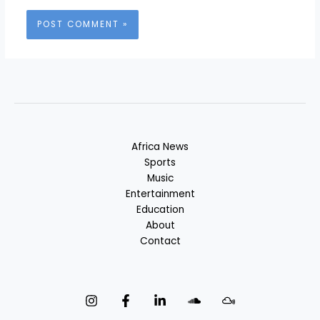
Africa News
Sports
Music
Entertainment
Education
About
Contact