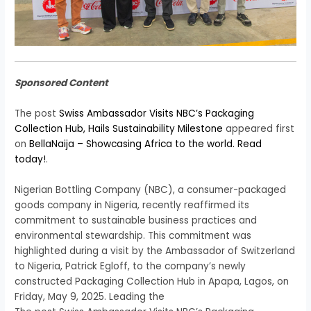
Sponsored Content
The post
Swiss Ambassador Visits NBC’s Packaging
Collection Hub, Hails Sustainability Milestone
appeared first
on
BellaNaija – Showcasing Africa to the world. Read
today!
.
Nigerian Bottling Company (NBC), a consumer-packaged
goods company in Nigeria, recently reaffirmed its
commitment to sustainable business practices and
environmental stewardship. This commitment was
highlighted during a visit by the Ambassador of Switzerland
to Nigeria, Patrick Egloff, to the company’s newly
constructed Packaging Collection Hub in Apapa, Lagos, on
Friday, May 9, 2025. Leading the