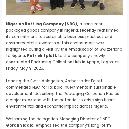
Nigerian Bottling Company (NBC),
a consumer-
packaged goods company in Nigeria, recently reaffirmed
its commitment to sustainable business practices and
environmental stewardship. This commitment was
highlighted during a visit by the Ambassador of Switzerland
to Nigeria,
Patrick Egloff
, to the company’s newly
constructed Packaging Collection Hub in Apapa, Lagos, on
Friday, May 9, 2025.
Leading the Swiss delegation, Ambassador Egloff
commended NBC for its bold investments in sustainable
development, describing the Packaging Collection Hub as
a major milestone with the potential to drive significant
environmental and economic impact across Nigeria.
Welcoming the delegation, Managing Director of NBC,
Goran Sladic,
emphasized the company’s long-term