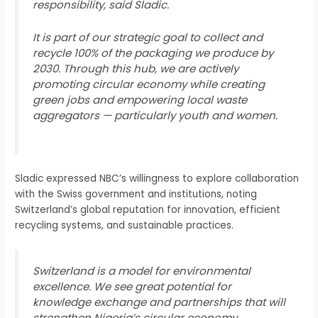
responsibility, said Sladic.
It is part of our strategic goal to collect and
recycle 100% of the packaging we produce by
2030. Through this hub, we are actively
promoting circular economy while creating
green jobs and empowering local waste
aggregators — particularly youth and women.
Sladic expressed NBC’s willingness to explore collaboration
with the Swiss government and institutions, noting
Switzerland’s global reputation for innovation, efficient
recycling systems, and sustainable practices.
Switzerland is a model for environmental
excellence. We see great potential for
knowledge exchange and partnerships that will
strengthen Nigeria’s circular economy