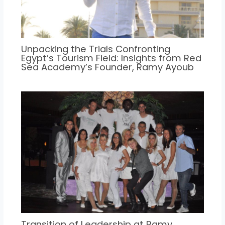
Unpacking the Trials Confronting
Egypt’s Tourism Field: Insights from Red
Sea Academy’s Founder, Ramy Ayoub
Transition of Leadership at Ramy