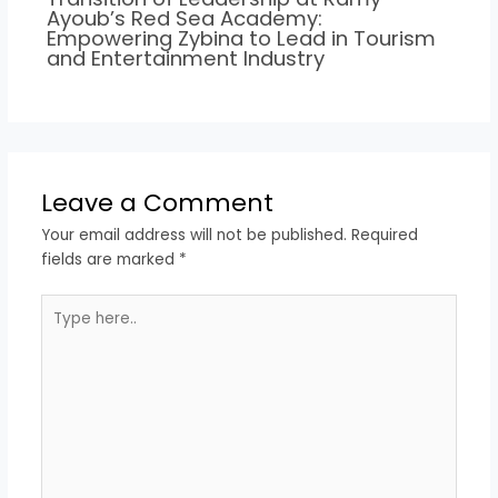
Ayoub’s Red Sea Academy:
Empowering Zybina to Lead in Tourism
and Entertainment Industry
Leave a Comment
Your email address will not be published.
Required
fields are marked
*
Type
here..