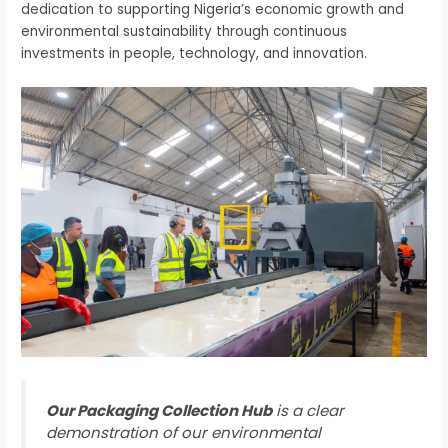
dedication to supporting Nigeria’s economic growth and
environmental sustainability through continuous
investments in people, technology, and innovation.
Our Packaging Collection Hub
is a clear
demonstration of our environmental