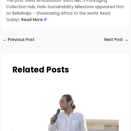
The post Swiss Ambassador Visits NBC’s Packaging
Collection Hub, Hails Sustainability Milestone appeared first
on BellaNaija – Showcasing Africa to the world. Read
today!.
Read More
←
Previous Post
Next Post
→
Related Posts