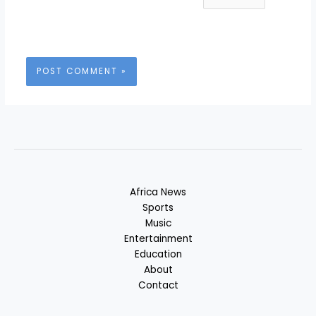
Africa News
Sports
Music
Entertainment
Education
About
Contact