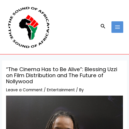
Skip
Post
MAI
to
navigation
MEN
content
Search
“The Cinema Has to Be Alive”: Blessing Uzzi
on Film Distribution and The Future of
Nollywood
Leave a Comment
/
Entertainment
/ By