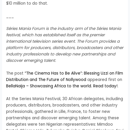
$10 million to do that.
___
Séries Mania Forum is the industry arm of the Séries Mania
festival, which has established itself as the premier
international television series event. The Forum provides a
platform for producers, distributors, broadcasters and other
industry professionals to develop new partnerships and
discover emerging talent.
The post
“The Cinema Has to Be Alive”: Blessing Uzzi on Film
Distribution and The Future of Nollywood
appeared first on
BellaNaija – Showcasing Africa to the world. Read today!
.
At the Series Mania Festival, 30 African delegates, including
producers, distributors, broadcasters, and other industry
professionals, gathered in Lille, France, to foster new
partnerships and discover emerging talent. Among these
delegates were ten Nigerian representatives: Mimdoo