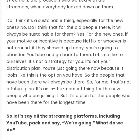
streamers,
the producers who worked with the
streamers,
when everybody looked down on them.
Do I think it’s a sustainable thing,
especially for the new
ones?
No.
Do I think that for the old people there,
it will
always be sustainable for them?
Yes.
For the new ones, if
your motive or incentive
is because Netflix or whoever is
not around, i
f they showed up today,
you’re going to
abandon YouTube
and go back to them.
Let’s not lie to
ourselves.
It’s not a strategy for you.
It’s not your
distribution plan.
You’re just going there now
because it
looks like this is the option you have.
So the people that
have been there will always be there.
So, for me, that’s not
a future plan.
It’s an in-the-moment thing for the new
people
who are joining it.
But it’s a plan for the people who
have been there
for the longest time.
So let’s say all the streaming platforms, including
YouTube, pack and say, “We’re going.” What do we
do?