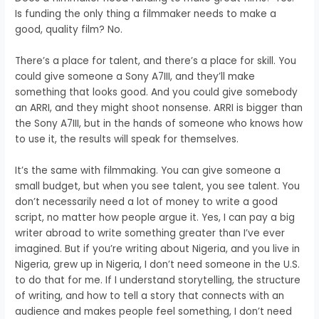
Is funding the only thing a filmmaker needs to make a
good, quality film? No.
There’s a place for talent, and there’s a place for skill. You
could give someone a Sony A7III, and they’ll make
something that looks good. And you could give somebody
an ARRI, and they might shoot nonsense. ARRI is bigger than
the Sony A7III, but in the hands of someone who knows how
to use it, the results will speak for themselves.
It’s the same with filmmaking. You can give someone a
small budget, but when you see talent, you see talent. You
don’t necessarily need a lot of money to write a good
script, no matter how people argue it. Yes, I can pay a big
writer abroad to write something greater than I’ve ever
imagined. But if you’re writing about Nigeria, and you live in
Nigeria, grew up in Nigeria, I don’t need someone in the U.S.
to do that for me. If I understand storytelling, the structure
of writing, and how to tell a story that connects with an
audience and makes people feel something, I don’t need