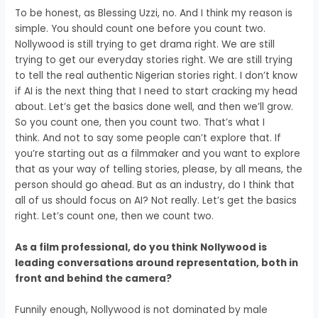
To be honest, as Blessing Uzzi, no.
And I think my reason is
simple.
You should count one before you count two.
Nollywood is still trying to get drama right.
We are still
trying to get our everyday stories right.
We are still trying
to tell the real authentic Nigerian stories right.
I don’t know
if AI is the next thing that I need to start cracking my head
about.
Let’s get the basics done well, and then we’ll grow.
So you count one, then you count two.
That’s what I
think.
And not to say some people can’t explore that.
If
you’re starting out as a filmmaker and you want to explore
that
as your way of telling stories,
please, by all means, the
person should go ahead.
But as an industry, do I think that
all of us should focus on AI?
Not really.
Let’s get the basics
right.
Let’s count one, then we count two.
As a film professional, do you think Nollywood is
leading conversations around representation, both in
front and behind the camera?
Funnily enough, Nollywood is not dominated by male