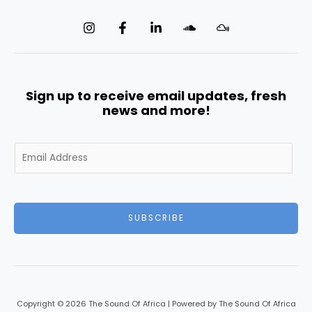
Sign up to receive email updates, fresh
news and more!
E
m
a
i
l
SUBSCRIBE
*
Copyright © 2026 The Sound Of Africa | Powered by The Sound Of Africa