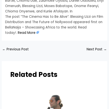
Bartel, Chioma Ude, Zulumoke Oyioba, Daniel Olaoluwa, Enyi
Omeruah, Blessing Uzzi, Moses Babatope, Onome Ifeanyi,
Chioma Onyenwe, and Kunle Afolayan. In
The post “The Cinema Has to Be Alive”: Blessing Uzzi on Film
Distribution and The Future of Nollywood appeared first on
BellaNaija – Showcasing Africa to the world. Read
today!.
Read More
←
Previous Post
Next Post
→
Related Posts