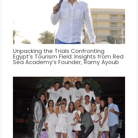
Unpacking the Trials Confronting
Egypt’s Tourism Field: Insights from Red
Sea Academy’s Founder, Ramy Ayoub