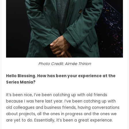
Photo Credit: Aimée Thirion
Hello Blessing. How has been your experience at the
Series Mania?
It’s been nice, I’ve been catching up with
old friends
because I was here last year.
I’ve been catching up with
old colleagues and
business friends, h
aving conversations
about projects,
all the ones in progress and the ones we
are yet to do.
E
ssentially, it’s been a great experience.