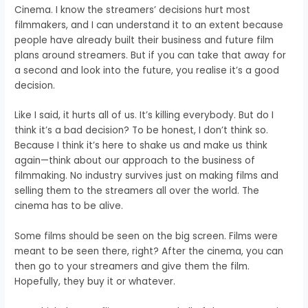
Cinema. I know the streamers’ decisions hurt most
filmmakers, and I can understand it to an extent because
people have already built their business and future film
plans around streamers. But if you can take that away for
a second and look into the future, you realise it’s a good
decision.
Like I said, it hurts all of us. It’s killing everybody. But do I
think it’s a bad decision? To be honest, I don’t think so.
Because I think it’s here to shake us and make us think
again—think about our approach to the business of
filmmaking. No industry survives just on making films and
selling them to the streamers all over the world. The
cinema has to be alive.
Some films should be seen on the big screen. Films were
meant to be seen there, right? After the cinema, you can
then go to your streamers and give them the film.
Hopefully, they buy it or whatever.