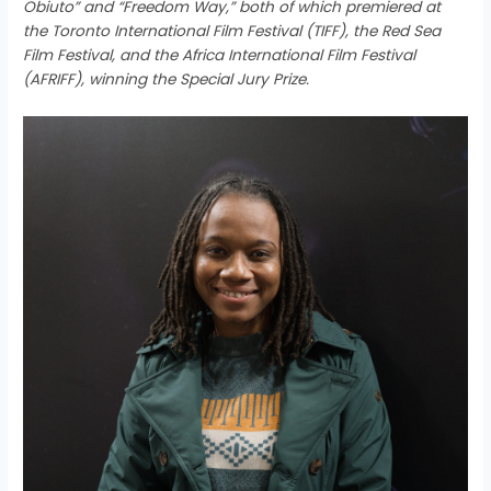
Obiuto” and “Freedom Way,” both of which premiered at
the Toronto International Film Festival (TIFF), the Red Sea
Film Festival, and the Africa International Film Festival
(AFRIFF), winning the Special Jury Prize.