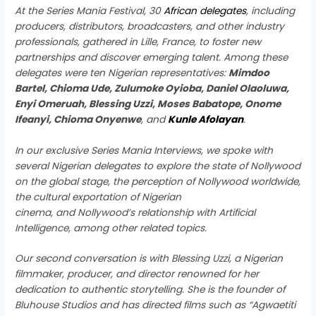
At the Series Mania Festival, 30
African delegates
, including
producers, distributors, broadcasters, and other industry
professionals, gathered in Lille, France, to foster new
partnerships and discover emerging talent. Among these
delegates were ten Nigerian representatives:
Mimdoo
Bartel, Chioma Ude, Zulumoke Oyioba, Daniel Olaoluwa,
Enyi Omeruah, Blessing Uzzi, Moses Babatope, Onome
Ifeanyi, Chioma Onyenwe
, and
Kunle Afolayan
.
In our exclusive Series Mania Interviews, we spoke with
several Nigerian delegates to explore the state of Nollywood
on the global stage, the perception of Nollywood worldwide,
the cultural exportation of Nigerian
cinema, and Nollywood’s relationship with Artificial
Intelligence, among other related topics.
Our second conversation is with Blessing Uzzi, a Nigerian
filmmaker, producer, and director renowned for her
dedication to authentic storytelling. She is the founder of
Bluhouse Studios and has directed films such as “Agwaetiti