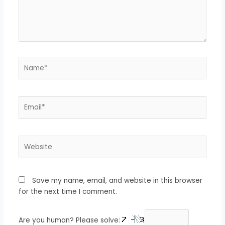
Name*
Email*
Website
Save my name, email, and website in this browser
for the next time I comment.
Are you human? Please solve: