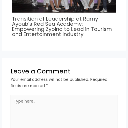
Transition of Leadership at Ramy
Ayoub’s Red Sea Academy:
Empowering Zybina to Lead in Tourism
and Entertainment Industry
Leave a Comment
Your email address will not be published.
Required
fields are marked
*
Type
here..