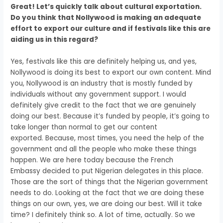
Great! Let’s quickly talk about cultural exportation.
Do you think that Nollywood is making an adequate
effort
to export our culture and if festivals like this are
aiding us in this regard?
Yes, festivals like this are definitely helping us, and
yes,
Nollywood is doing its best to export our own content.
Mind
you, Nollywood is an industry
that is mostly funded by
individuals
without any government support.
I would
definitely give credit to the fact
that we are genuinely
doing our best.
Because it’s funded by people,
it’s going to
take longer than normal
to get our content
exported.
Because, most times, you need the help of the
government
and all the people who make these things
happen.
We are here today because the French
Embassy
decided to put Nigerian delegates in this place.
Those are the sort of things that the Nigerian government
needs to do.
Looking at the fact that we are doing these
things on our own,
yes, we are doing our best.
Will it take
time? I definitely think so. A
lot of time, actually.
So we