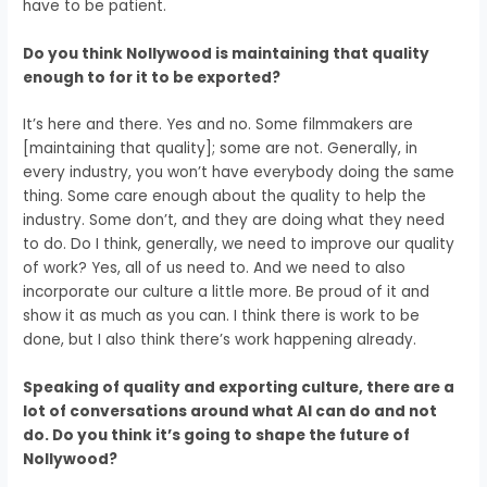
have to be patient.
Do you think Nollywood is maintaining that quality
enough to for it to be exported?
It’s here and there. Yes and no. Some filmmakers are
[maintaining that quality]; some are not. Generally, in
every industry, you won’t have everybody doing the same
thing. Some care enough about the quality to help the
industry. Some don’t, and they are doing what they need
to do. Do I think, generally, we need to improve our quality
of work? Yes,
all of us need to.
And we need to also
incorporate our culture a little more.
Be proud of it and
show it as much as you can.
I think there is work to be
done, but I also think there’s work happening already.
Speaking of quality and exporting culture, there are a
lot of conversations around what AI can do and not
do. Do you think it’s going to shape the future of
Nollywood?