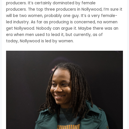
producers.
It’s certainly dominated by female
producers.
The top three producers in Nollywood,
I’m sure it
will be two women, probably one guy.
It’s a very female-
led industry.
As far as producing is concerned,
na women
get Nollywood.
Nobody can argue it.
Maybe there was an
era when men used to lead it,
but currently, as of
today,
Nollywood is led by women.