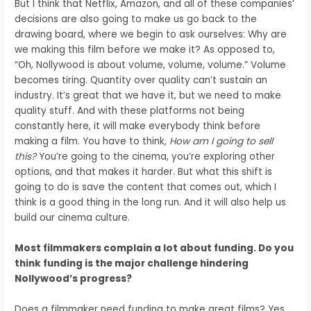
But I think that Netflix, Amazon, and all of these companies’
decisions are also going to make us go back to the
drawing board, where we begin to ask ourselves: Why are
we making this film before we make it? As opposed to,
“Oh, Nollywood is about volume, volume, volume.” Volume
becomes tiring. Quantity over quality can’t sustain an
industry. It’s great that we have it, but we need to make
quality stuff. And with these platforms not being
constantly here, it will make everybody think before
making a film. You have to think,
How am I going to sell
this?
You’re going to the cinema, you’re exploring other
options, and that makes it harder. But what this shift is
going to do is save the content that comes out, which I
think is a good thing in the long run. And it will also help us
build our cinema culture.
Most filmmakers complain a lot about funding. Do you
think funding is the major challenge hindering
Nollywood’s progress?
Does a filmmaker need funding to make great films? Yes.