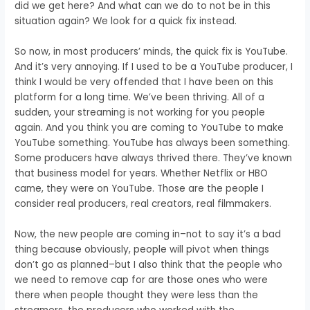
did we get here?
And what can we do to not be in this
situation again?
We look for a quick fix instead.
So now, in most producers’ minds, the quick fix is YouTube.
And it’s very annoying.
If I used to be a YouTube producer,
I
think I would be very offended that
I have been on this
platform for a long time.
We’ve been thriving.
All of a
sudden, your streaming is not working for you people
again.
And you think you are coming to YouTube
to make
YouTube something.
YouTube has always been something.
Some producers have
always thrived there.
They’ve known
that business model for years.
Whether Netflix or HBO
came,
they were on YouTube.
Those are the people I
consider real producers,
real creators,
real filmmakers.
Now,
the new people are coming
in–n
ot to say it’s a bad
thing b
ecause obviously, people will pivot
when things
don’t go as planned–b
ut I also think that the people
who
we need to remove cap for are
those ones who were
there
when people thought they were less than the