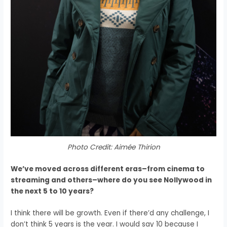
Photo Credit: Aimée Thirion
We’ve moved across different eras–from cinema to
streaming and others–where do you see Nollywood in
the next 5 to 10 years?
I think there will be growth.
Even if there’d any challenge, I
don’t think 5 years is the year.
I would say 10 because
I