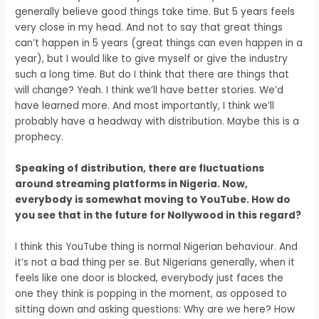
generally believe good things take time. But
5 years feels
very close in my head.
And not to say that great things
can’t happen in 5 years
(g
reat things can even happen in a
year),
but I would like to give myself
or give the industry
such a long time.
But do I think that there are things that
will change
? Yeah.
I think we’ll have better stories.
We’d
have learned more.
And most importantly,
I think we’ll
probably have a headway with distribution.
Maybe this is a
prophecy.
Speaking of distribution, there are fluctuations
around streaming platforms in Nigeria. Now,
everybody is somewhat moving to YouTube.
How do
you see that in the future for Nollywood in this regard?
I think this YouTube thing is
normal Nigerian behaviour.
And
it’s not a bad thing per se.
But Nigerians generally,
when it
feels like one door is blocked,
everybody just faces the
one they think is popping
in the moment, as opposed to
sitting down
and asking questions:
Why are we here? How