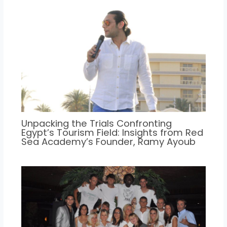
Unpacking the Trials Confronting
Egypt’s Tourism Field: Insights from Red
Sea Academy’s Founder, Ramy Ayoub