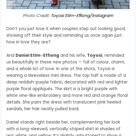
Photo Credit:
Toyosi Etim-Effiong/Instagram
Don’t you just love it when couples step out looking good,
showing off their style and reminding us once again just
how in love they are?
And
Daniel Etim
–
Effiong
and his wife,
Toyosi
, reminded
us beautifully in these new photos — full of colour, charm,
and a whole lot of love. In one of the shots, Toyosi is
wearing a sleeveless mini dress. The top half is made of a
deep reddish-purple fabric, decorated with red and lighter
purple floral appliqués. The skirt is a bright purple with
white vine-like embroidery and more red and orange floral
details. She pairs the dress with translucent pink heeled
sandals, her hair neatly pulled back.
Daniel stands right beside her, complementing her look
with a long-sleeved, vertically striped shirt in shades of
red, white, and yellow. It’s slightly unbuttoned to show a