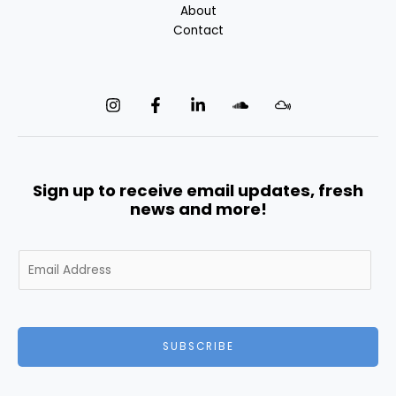
About
Contact
Sign up to receive email updates, fresh
news and more!
E
m
a
i
l
SUBSCRIBE
*