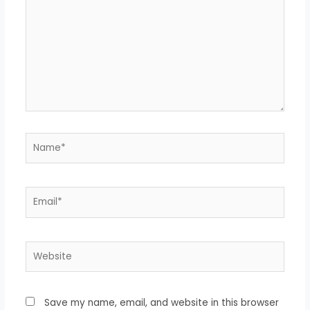
Name*
Email*
Website
Save my name, email, and website in this browser