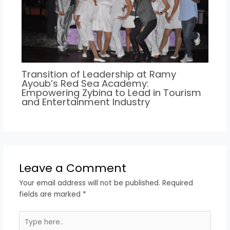
Transition of Leadership at Ramy
Ayoub’s Red Sea Academy:
Empowering Zybina to Lead in Tourism
and Entertainment Industry
Leave a Comment
Your email address will not be published.
Required
fields are marked
*
Type
here..