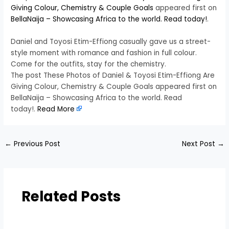
Giving Colour, Chemistry & Couple Goals
appeared first on
BellaNaija – Showcasing Africa to the world. Read today!
.
Daniel and Toyosi Etim-Effiong casually gave us a street-
style moment with romance and fashion in full colour.
Come for the outfits, stay for the chemistry.
The post These Photos of Daniel & Toyosi Etim-Effiong Are
Giving Colour, Chemistry & Couple Goals appeared first on
BellaNaija – Showcasing Africa to the world. Read
today!.
Read More
←
Previous Post
Next Post
→
Related Posts