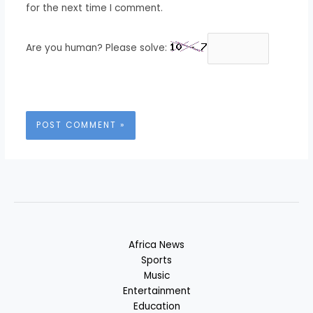
for the next time I comment.
Are you human? Please solve:
Africa News
Sports
Music
Entertainment
Education