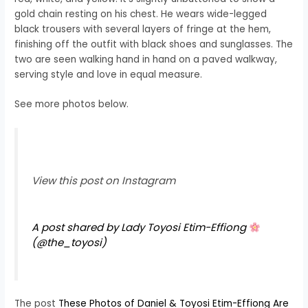
gold chain resting on his chest. He wears wide-legged
black trousers with several layers of fringe at the hem,
finishing off the outfit with black shoes and sunglasses. The
two are seen walking hand in hand on a paved walkway,
serving style and love in equal measure.
See more photos below.
View this post on Instagram
A post shared by Lady Toyosi Etim-Effiong
(@the_toyosi)
The post
These Photos of Daniel & Toyosi Etim-Effiong Are