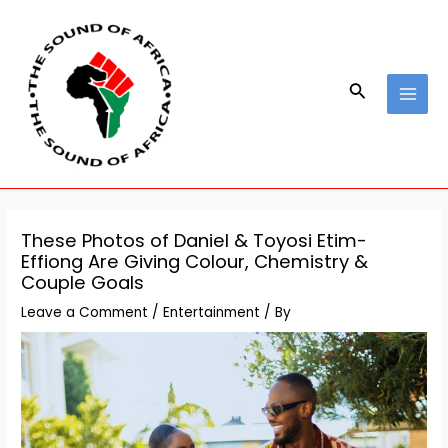
Skip
Post
MAI
to
navigation
MEN
content
Search
These Photos of Daniel & Toyosi Etim-
Effiong Are Giving Colour, Chemistry &
Couple Goals
Leave a Comment
/
Entertainment
/ By