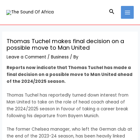
Skip
Post
MAI
to
navigation
Search
MEN
content
Thomas Tuchel makes final decision on a
possible move to Man United
Leave a Comment
/
Business
/ By
Reports now indicate that Thomas Tuchel has made a
final decision on a possible move to Man United ahead
of the 2024/2025 season.
Thomas Tuchel has reportedly turned down interest from
Man United to take on the role of head coach ahead of
the 2024/2025 season in favour of taking a career break
following his departure from Bayern Munich.
The former Chelsea manager, who left the German club at
the end of the 2023-24 season, has been heavily linked