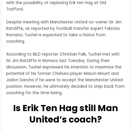
with the possibility of replacing Erik ten Hag at Old
Trafford.
Despite meeting with Manchester United co-owner Sir Jim
Ratcliffe, as reported by football transfer expert Fabrizio
Romano, Tuchel is expected to take a hiatus from
coaching.
According to BILD reporter Christian Falk, Tuchel met with
Sir Jim Ratcliffe in Monaco last Tuesday. During their
discussion, Tuchel expressed his intention to maximize the
potential of his former Chelsea player Mason Mount and
Jadon Sancho if he were to accept the Manchester United
position. However, he ultimately decided to step back from
coaching for the time being.
Is Erik Ten Hag still Man
United’s coach?