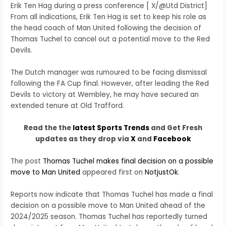
Erik Ten Hag during a press conference [ X/@Utd District]
From all indications, Erik Ten Hag is set to keep his role as
the head coach of Man United following the decision of
Thomas Tuchel to cancel out a potential move to the Red
Devils.
The Dutch manager was rumoured to be facing dismissal
following the FA Cup final. However, after leading the Red
Devils to victory at Wembley, he may have secured an
extended tenure at Old Trafford.
Read the the
latest Sports Trends
and Get Fresh
updates as they drop via
X
and
Facebook
The post
Thomas Tuchel makes final decision on a possible
move to Man United
appeared first on
NotjustOk
.
Reports now indicate that Thomas Tuchel has made a final
decision on a possible move to Man United ahead of the
2024/2025 season. Thomas Tuchel has reportedly turned