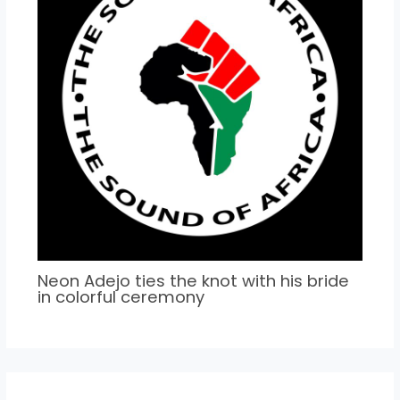
Neon Adejo ties the knot with his bride
in colorful ceremony