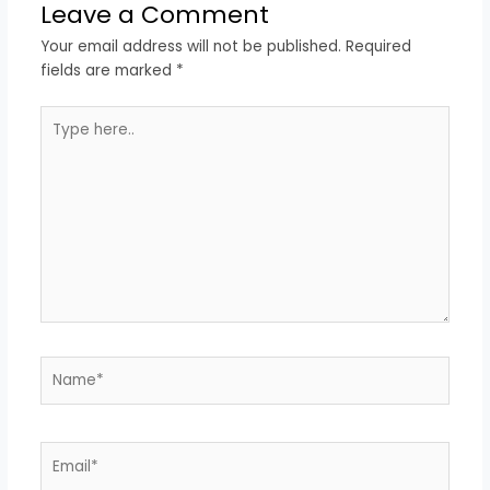
Leave a Comment
Your email address will not be published.
Required
fields are marked
*
Type
here..
Name*
Email*