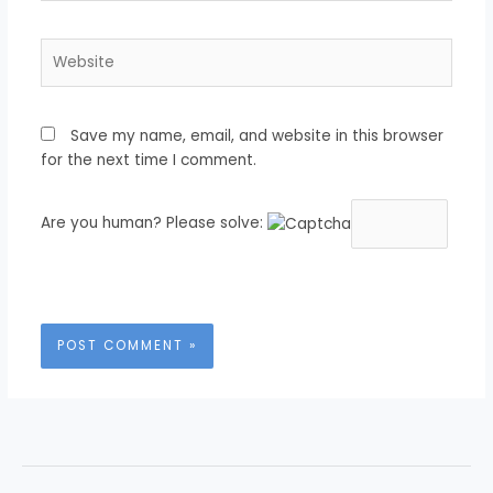
Website
Save my name, email, and website in this browser
for the next time I comment.
Are you human? Please solve: