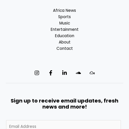
Africa News
Sports
Music
Entertainment
Education
About
Contact
Sign up to receive email updates, fresh
news and more!
E