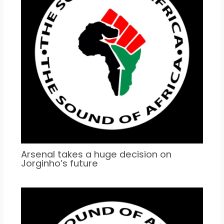
Arsenal takes a huge decision on
Jorginho’s future