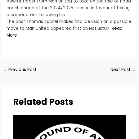
down interest from Man United to take on the role of head
coach ahead of the 2024/2025 season in favour of taking
a career break following his
The post Thomas Tuchel makes final decision on a possible
move to Man United appeared first on NotjustOk.
Read
More
​
←
Previous Post
Next Post
→
Related Posts