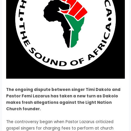
The ongoing dispute between singer Timi Dakolo and
Pastor Femi Lazarus has taken a new turn as Dakolo
makes fresh allegations against the Light Nation
Church founder.
The controversy began when Pastor Lazarus criticized
gospel singers for charging fees to perform at church