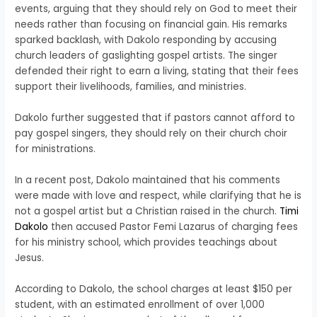
events, arguing that they should rely on God to meet their
needs rather than focusing on financial gain. His remarks
sparked backlash, with Dakolo responding by accusing
church leaders of gaslighting gospel artists. The singer
defended their right to earn a living, stating that their fees
support their livelihoods, families, and ministries.
Dakolo further suggested that if pastors cannot afford to
pay gospel singers, they should rely on their church choir
for ministrations.
In a recent post, Dakolo maintained that his comments
were made with love and respect, while clarifying that he is
not a gospel artist but a Christian raised in the church.
Timi
Dakolo
then accused Pastor Femi Lazarus of charging fees
for his ministry school, which provides teachings about
Jesus.
According to Dakolo, the school charges at least $150 per
student, with an estimated enrollment of over 1,000