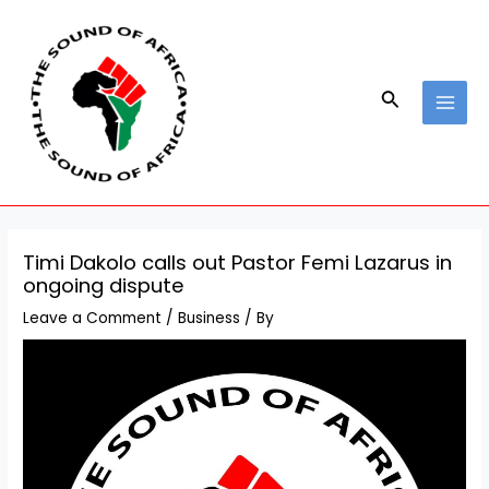
Skip
Post
MAI
to
navigation
MEN
content
Search
Timi Dakolo calls out Pastor Femi Lazarus in
ongoing dispute
Leave a Comment
/
Business
/ By