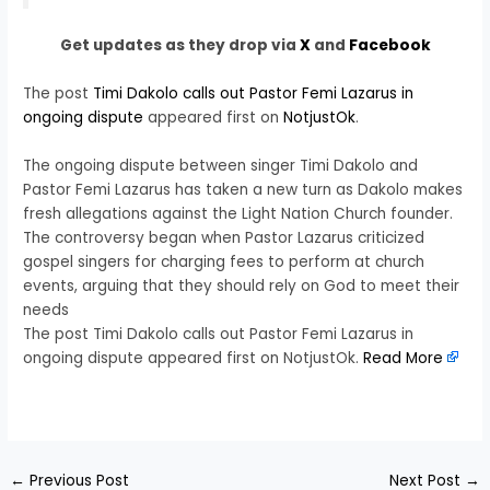
Get updates as they drop via
X
and
Facebook
The post
Timi Dakolo calls out Pastor Femi Lazarus in
ongoing dispute
appeared first on
NotjustOk
.
The ongoing dispute between singer Timi Dakolo and
Pastor Femi Lazarus has taken a new turn as Dakolo makes
fresh allegations against the Light Nation Church founder.
The controversy began when Pastor Lazarus criticized
gospel singers for charging fees to perform at church
events, arguing that they should rely on God to meet their
needs
The post Timi Dakolo calls out Pastor Femi Lazarus in
ongoing dispute appeared first on NotjustOk.
Read More
​
←
Previous Post
Next Post
→