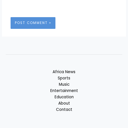
Africa News
Sports
Music
Entertainment
Education
About
Contact