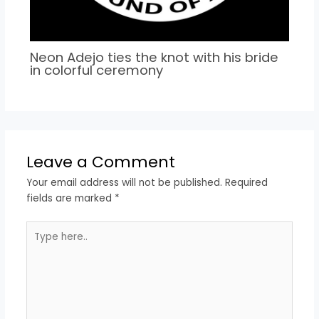
Neon Adejo ties the knot with his bride
in colorful ceremony
Leave a Comment
Your email address will not be published.
Required
fields are marked
*
Type
here..