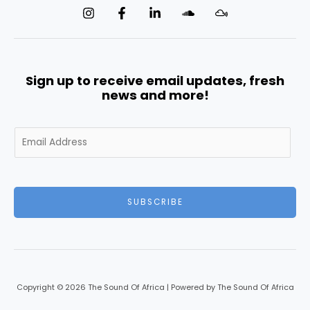
Sign up to receive email updates, fresh
news and more!
E
m
a
i
l
SUBSCRIBE
*
Copyright © 2026 The Sound Of Africa | Powered by The Sound Of Africa