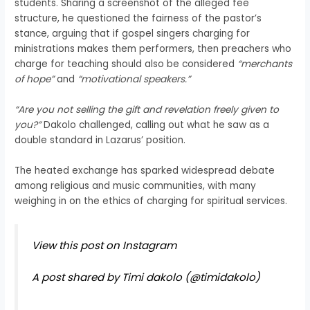
students. Sharing a screenshot of the alleged fee
structure, he questioned the fairness of the pastor’s
stance, arguing that if gospel singers charging for
ministrations makes them performers, then preachers who
charge for teaching should also be considered
“merchants
of hope”
and
“motivational speakers.”
“Are you not selling the gift and revelation freely given to
you?”
Dakolo challenged, calling out what he saw as a
double standard in Lazarus’ position.
The heated exchange has sparked widespread debate
among religious and music communities, with many
weighing in on the ethics of charging for spiritual services.
View this post on Instagram
A post shared by Timi dakolo (@timidakolo)