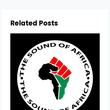
Related Posts