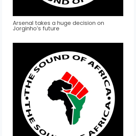
Arsenal takes a huge decision on
Jorginho’s future