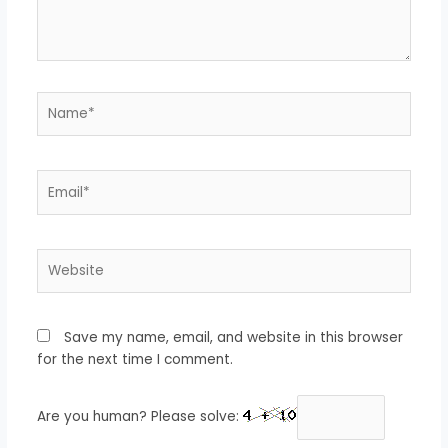
Name*
Email*
Website
Save my name, email, and website in this browser
for the next time I comment.
Are you human? Please solve: