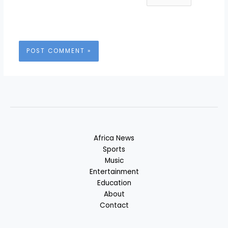
Africa News
Sports
Music
Entertainment
Education
About
Contact