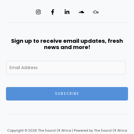
Sign up to receive email updates, fresh
news and more!
E
m
a
i
l
SUBSCRIBE
*
Copyright © 2026 The Sound Of Africa | Powered by The Sound Of Africa