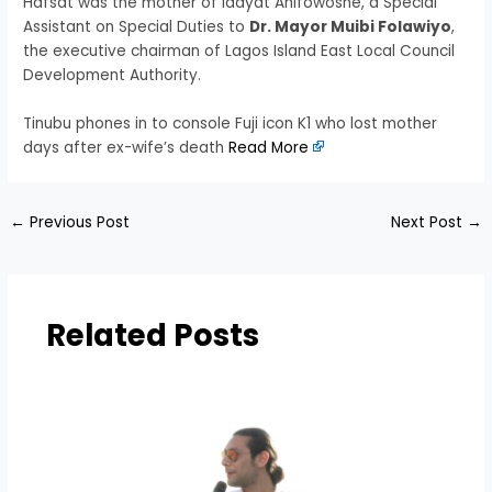
Hafsat was the mother of Idayat Anifowoshe, a Special
Assistant on Special Duties to
Dr. Mayor Muibi Folawiyo
,
the executive chairman of Lagos Island East Local Council
Development Authority.
Tinubu phones in to console Fuji icon K1 who lost mother
days after ex-wife’s death
Read More
←
Previous Post
Next Post
→
Related Posts