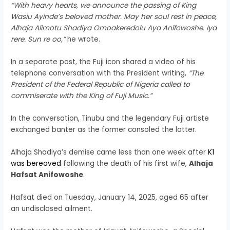
“With heavy hearts, we announce the passing of King
Wasiu Ayinde’s beloved mother. May her soul rest in peace,
Alhaja Alimotu Shadiya Omoakeredolu Aya Anifowoshe. Iya
rere. Sun re oo,”
he wrote.
In a separate post, the Fuji icon shared a video of his
telephone conversation with the President writing,
“The
President of the Federal Republic of Nigeria called to
commiserate with the King of Fuji Music.”
In the conversation, Tinubu and the legendary Fuji artiste
exchanged banter as the former consoled the latter.
Alhaja Shadiya’s demise came less than one week after
K1
was bereaved
following the death of his first wife,
Alhaja
Hafsat Anifowoshe
.
Hafsat died on Tuesday, January 14, 2025, aged 65 after
an undisclosed ailment.