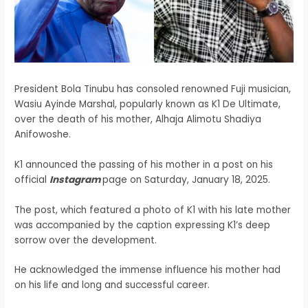
President Bola Tinubu has consoled renowned Fuji musician,
Wasiu Ayinde Marshal, popularly known as K1 De Ultimate,
over the death of his mother, Alhaja Alimotu Shadiya
Anifowoshe.
K1 announced the passing of his mother in a post on his
official
Instagram
page on Saturday, January 18, 2025.
The post, which featured a photo of K1 with his late mother
was accompanied by the caption expressing K1’s deep
sorrow over the development.
He acknowledged the immense influence his mother had
on his life and long and successful career.