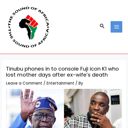
Skip
Post
MAI
to
navigation
MEN
content
Search
Tinubu phones in to console Fuji icon K1 who
lost mother days after ex-wife’s death
Leave a Comment
/
Entertainment
/ By