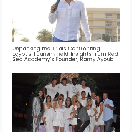
Unpacking the Trials Confronting
Egypt’s Tourism Field: Insights from Red
Sea Academy’s Founder, Ramy Ayoub