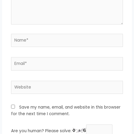
Name*
Email*
Website
Save my name, email, and website in this browser
for the next time I comment.
Are you human? Please solve: