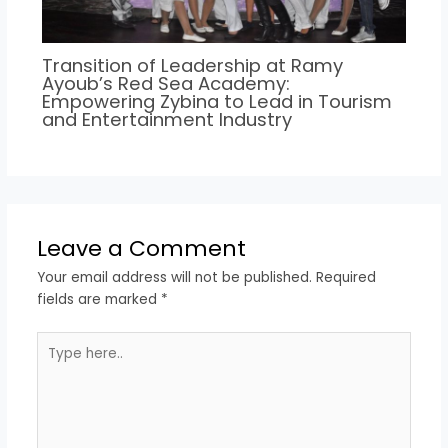
Transition of Leadership at Ramy
Ayoub’s Red Sea Academy:
Empowering Zybina to Lead in Tourism
and Entertainment Industry
Leave a Comment
Your email address will not be published.
Required
fields are marked
*
Type
here..