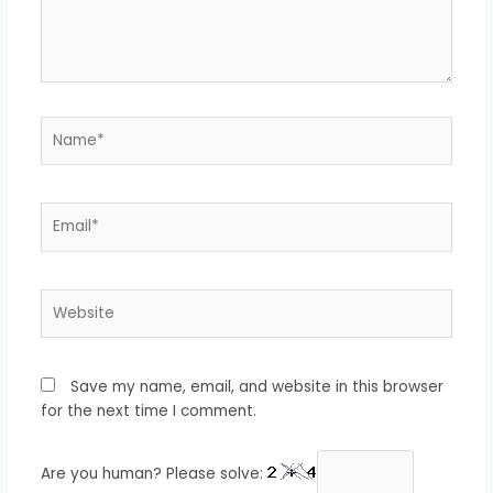
Name*
Email*
Website
Save my name, email, and website in this browser
for the next time I comment.
Are you human? Please solve: