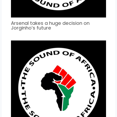
Arsenal takes a huge decision on
Jorginho’s future