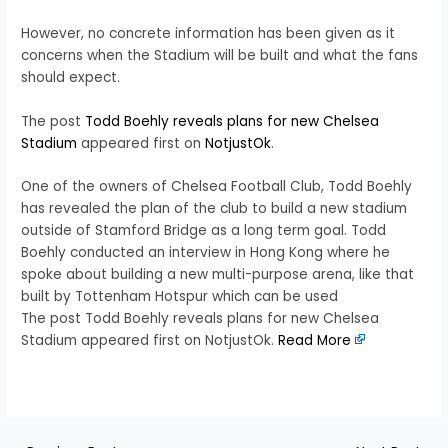
However, no concrete information has been given as it
concerns when the Stadium will be built and what the fans
should expect.
The post
Todd Boehly reveals plans for new Chelsea
Stadium
appeared first on
NotjustOk
.
One of the owners of Chelsea Football Club, Todd Boehly
has revealed the plan of the club to build a new stadium
outside of Stamford Bridge as a long term goal. Todd
Boehly conducted an interview in Hong Kong where he
spoke about building a new multi-purpose arena, like that
built by Tottenham Hotspur which can be used
The post Todd Boehly reveals plans for new Chelsea
Stadium appeared first on NotjustOk.
Read More
​