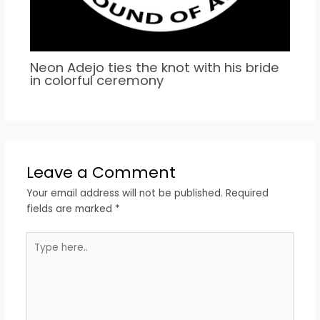
Neon Adejo ties the knot with his bride
in colorful ceremony
Leave a Comment
Your email address will not be published.
Required
fields are marked
*
Type
here..