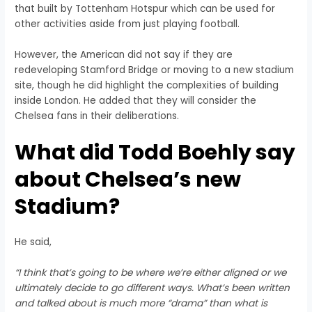
that built by Tottenham Hotspur which can be used for
other activities aside from just playing football.
However, the American did not say if they are
redeveloping Stamford Bridge or moving to a new stadium
site, though he did highlight the complexities of building
inside London. He added that they will consider the
Chelsea fans in their deliberations.
What did Todd Boehly say
about Chelsea’s new
Stadium?
He said,
“I think that’s going to be where we’re either aligned or we
ultimately decide to go different ways. What’s been written
and talked about is much more “drama” than what is