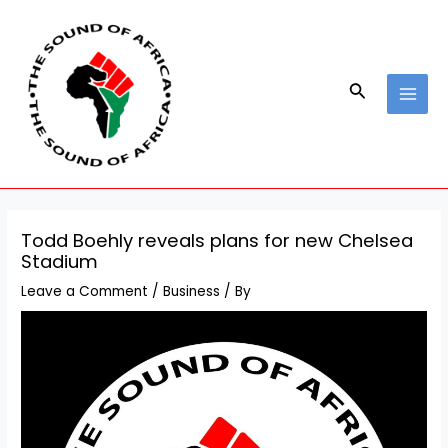
Skip
Post
MAI
to
navigation
MEN
content
Search
Todd Boehly reveals plans for new Chelsea
Stadium
Leave a Comment
/
Business
/ By