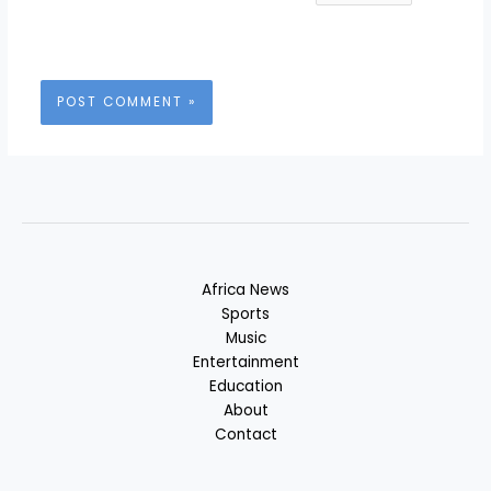
Africa News
Sports
Music
Entertainment
Education
About
Contact