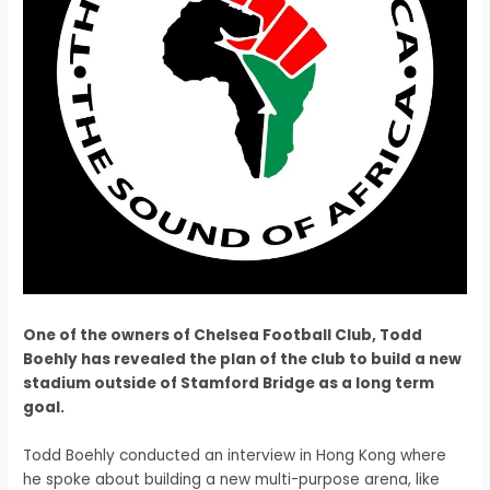
One of the owners of Chelsea Football Club, Todd
Boehly has revealed the plan of the club to build a new
stadium outside of Stamford Bridge as a long term
goal.
Todd Boehly conducted an interview in Hong Kong where
he spoke about building a new multi-purpose arena, like