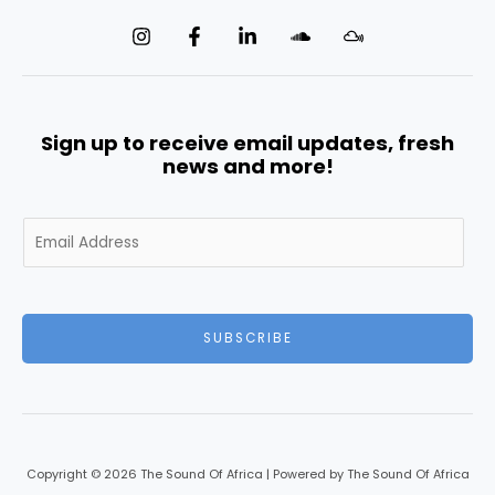
Sign up to receive email updates, fresh
news and more!
E
m
a
i
l
SUBSCRIBE
*
Copyright © 2026 The Sound Of Africa | Powered by The Sound Of Africa