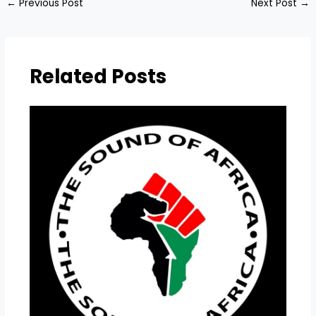
←
Previous Post
Next Post
→
Related Posts