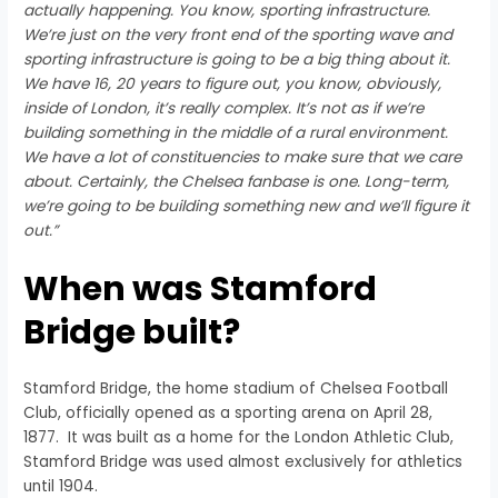
actually happening. You know, sporting infrastructure.
We’re just on the very front end of the sporting wave and
sporting infrastructure is going to be a big thing about it.
We have 16, 20 years to figure out, you know, obviously,
inside of London, it’s really complex. It’s not as if we’re
building something in the middle of a rural environment.
We have a lot of constituencies to make sure that we care
about. Certainly, the Chelsea fanbase is one. Long-term,
we’re going to be building something new and we’ll figure it
out.”
When was Stamford
Bridge built?
Stamford Bridge, the home stadium of Chelsea Football
Club, officially opened as a sporting arena on April 28,
1877. It was built as a home for the London Athletic Club,
Stamford Bridge was used almost exclusively for athletics
until 1904.