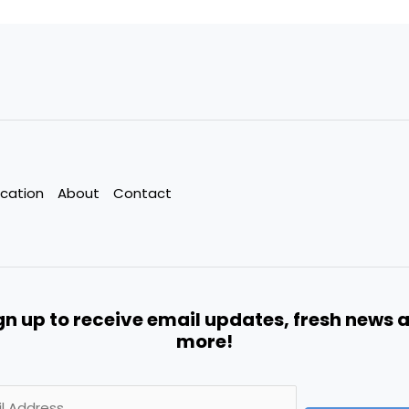
cation
About
Contact
gn up to receive email updates, fresh news 
more!