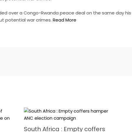
sided over a Congo-Rwanda peace deal on the same day his
t potential war crimes.
Read More
South Africa : Empty coffers