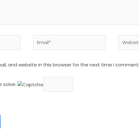
Email*
Website
l, and website in this browser for the next time I comment
e solve: