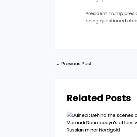
​President Trump pre
being questioned abou
←
Previous Post
Related Posts