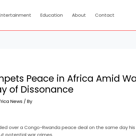
Entertainment
Education
About
Contact
pets Peace in Africa Amid Wa
ay of Dissonance
frica News
/ By
ided over a Congo-Rwanda peace deal on the same day his 
t potential war crimes.