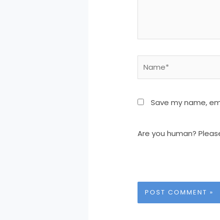
Name*
Save my name, emai
Are you human? Pleas