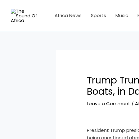
Skip
Post
to
navigation
Africa News
Sports
Music
content
Trump Trum
Boats, in D
Leave a Comment
/
A
President Trump pres
being questioned abou