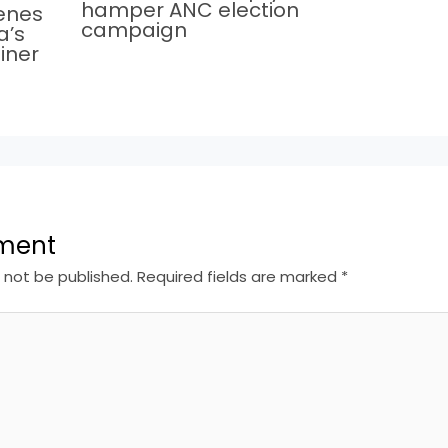
hamper ANC election
cenes
campaign
a’s
iner
ment
l not be published.
Required fields are marked
*