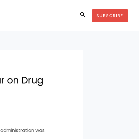
Search
SUBSCRIBE
r on Drug
administration was