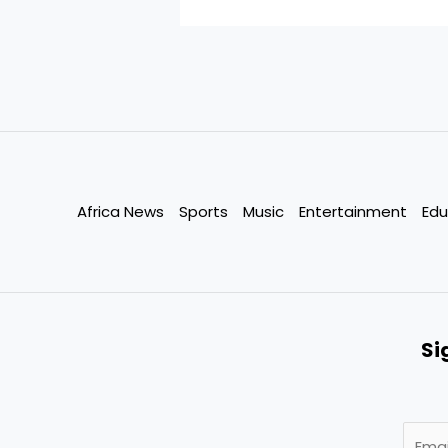
Africa News
Sports
Music
Entertainment
Edu
Si
E