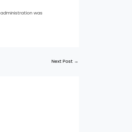
 administration was
Next Post
→