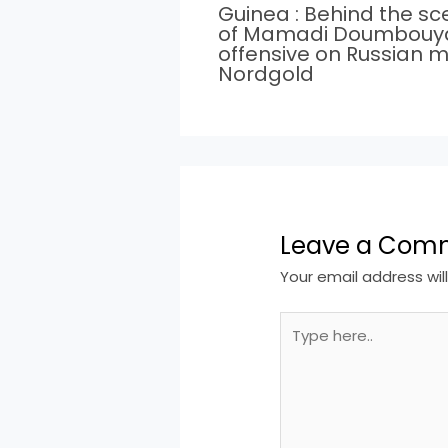
Guinea : Behind the s
of Mamadi Doumbouy
offensive on Russian m
Nordgold
Leave a Com
Your email address wil
Type
here..